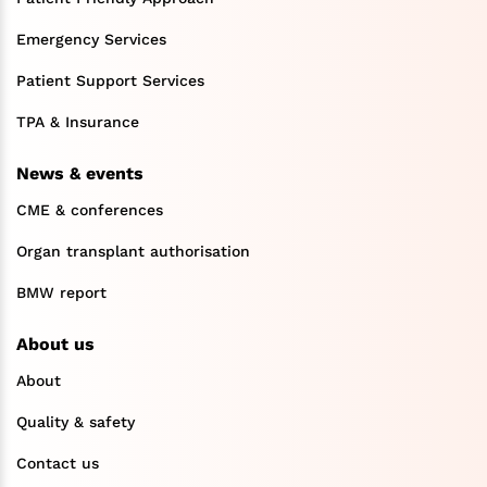
Emergency Services
Patient Support Services
TPA & Insurance
News & events
CME & conferences
Organ transplant authorisation
BMW report
About us
About
Quality & safety
Contact us