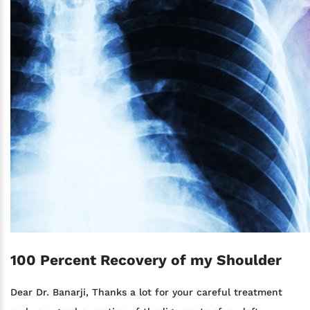
100 Percent Recovery of my Shoulder
Dear Dr. Banarji, Thanks a lot for your careful treatment