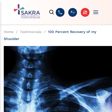
Home
/
Testimonials
/
100 Percent Recovery of my
Shoulder