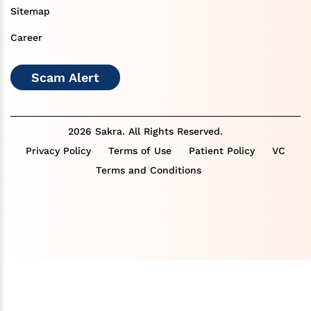
Sitemap
Career
Scam Alert
2026 Sakra. All Rights Reserved.
Privacy Policy
Terms of Use
Patient Policy
VC
Terms and Conditions