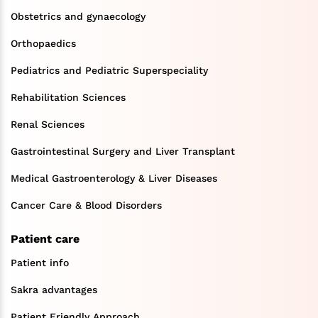
Obstetrics and gynaecology
Orthopaedics
Pediatrics and Pediatric Superspeciality
Rehabilitation Sciences
Renal Sciences
Gastrointestinal Surgery and Liver Transplant
Medical Gastroenterology & Liver Diseases
Cancer Care & Blood Disorders
Patient care
Patient info
Sakra advantages
Patient Friendly Approach