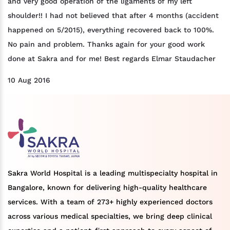
and very good operation of the ligaments of my left
shoulder!! I had not believed that after 4 months (accident
happened on 5/2015), everything recovered back to 100%.
No pain and problem. Thanks again for your good work
done at Sakra and for me! Best regards Elmar Staudacher
10 Aug 2016
Sakra World Hospital is a leading multispecialty hospital in
Bangalore, known for delivering high-quality healthcare
services. With a team of 273+ highly experienced doctors
across various medical specialties, we bring deep clinical