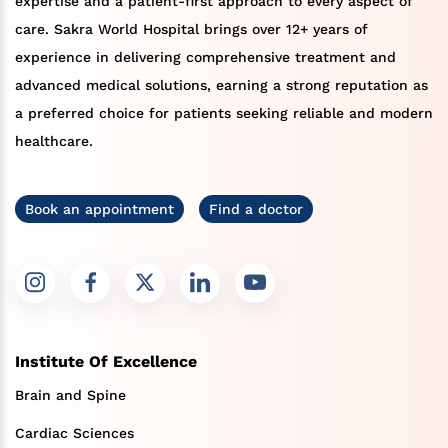
expertise and a patient-first approach to every aspect of
care. Sakra World Hospital brings over 12+ years of
experience in delivering comprehensive treatment and
advanced medical solutions, earning a strong reputation as
a preferred choice for patients seeking reliable and modern
healthcare.
Book an appointment
Find a doctor
Institute Of Excellence
Brain and Spine
Cardiac Sciences