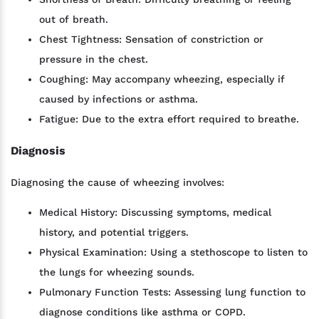
out of breath.
Chest Tightness: Sensation of constriction or
pressure in the chest.
Coughing: May accompany wheezing, especially if
caused by infections or asthma.
Fatigue: Due to the extra effort required to breathe.
Diagnosis
Diagnosing the cause of wheezing involves:
Medical History: Discussing symptoms, medical
history, and potential triggers.
Physical Examination: Using a stethoscope to listen to
the lungs for wheezing sounds.
Pulmonary Function Tests: Assessing lung function to
diagnose conditions like asthma or COPD.