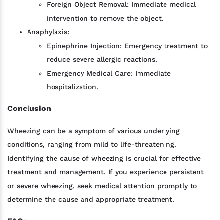
Foreign Object Removal: Immediate medical
intervention to remove the object.
Anaphylaxis:
Epinephrine Injection: Emergency treatment to
reduce severe allergic reactions.
Emergency Medical Care: Immediate
hospitalization.
Conclusion
Wheezing can be a symptom of various underlying
conditions, ranging from mild to life-threatening.
Identifying the cause of wheezing is crucial for effective
treatment and management. If you experience persistent
or severe wheezing, seek medical attention promptly to
determine the cause and appropriate treatment.