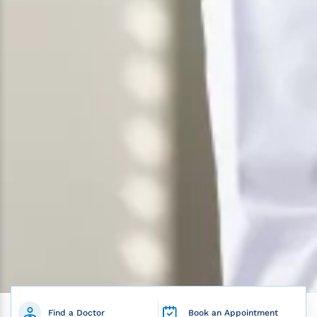
Find a Doctor
Book an Appointment