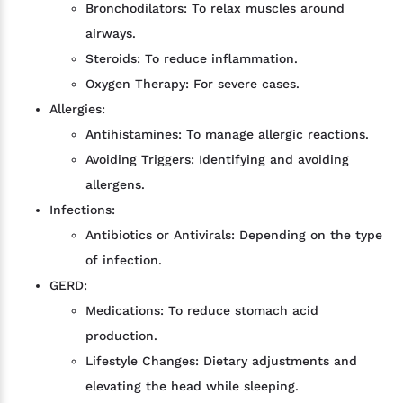
Bronchodilators: To relax muscles around
airways.
Steroids: To reduce inflammation.
Oxygen Therapy: For severe cases.
Allergies:
Antihistamines: To manage allergic reactions.
Avoiding Triggers: Identifying and avoiding
allergens.
Infections:
Antibiotics or Antivirals: Depending on the type
of infection.
GERD:
Medications: To reduce stomach acid
production.
Lifestyle Changes: Dietary adjustments and
elevating the head while sleeping.