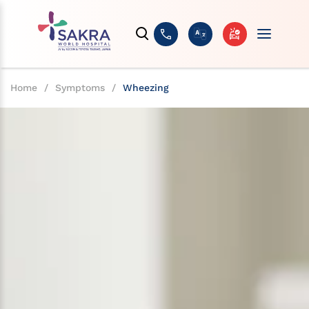
Home
/
Symptoms
/
Wheezing