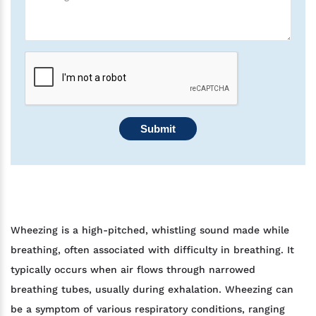
Submit
Wheezing is a high-pitched, whistling sound made while
breathing, often associated with difficulty in breathing. It
typically occurs when air flows through narrowed
breathing tubes, usually during exhalation. Wheezing can
be a symptom of various respiratory conditions, ranging