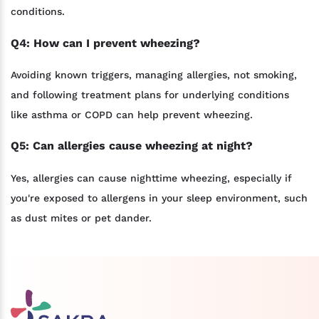
conditions.
Q4: How can I prevent wheezing?
Avoiding known triggers, managing allergies, not smoking,
and following treatment plans for underlying conditions
like asthma or COPD can help prevent wheezing.
Q5: Can allergies cause wheezing at night?
Yes, allergies can cause nighttime wheezing, especially if
you're exposed to allergens in your sleep environment, such
as dust mites or pet dander.