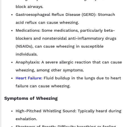
block airways.
Gastroesophageal Reflux Disease (GERD): Stomach
acid reflux can cause wheezing.
Medications: Some medications, particularly beta-
blockers and nonsteroidal anti-inflammatory drugs
(NSAIDs), can cause wheezing in susceptible
individuals.
Anaphylaxis: A severe allergic reaction that can cause
wheezing, among other symptoms.
Heart Failure
: Fluid buildup in the lungs due to heart
failure can cause wheezing.
Symptoms of Wheezing
High-Pitched Whistling Sound: Typically heard during
exhalation.
Shortness of Breath: Difficulty breathing or feeling