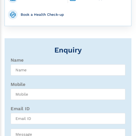
Book a Health Check-up
Enquiry
Name
Mobile
Email ID