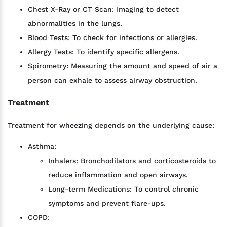
Chest X-Ray or CT Scan: Imaging to detect
abnormalities in the lungs.
Blood Tests: To check for infections or allergies.
Allergy Tests: To identify specific allergens.
Spirometry: Measuring the amount and speed of air a
person can exhale to assess airway obstruction.
Treatment
Treatment for wheezing depends on the underlying cause:
Asthma:
Inhalers: Bronchodilators and corticosteroids to
reduce inflammation and open airways.
Long-term Medications: To control chronic
symptoms and prevent flare-ups.
COPD: