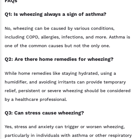
FAQs
Q1: Is wheezing always a sign of asthma?
No, wheezing can be caused by various conditions,
including COPD, allergies, infections, and more. Asthma is
one of the common causes but not the only one.
Q2: Are there home remedies for wheezing?
While home remedies like staying hydrated, using a
humidifier, and avoiding irritants can provide temporary
relief, persistent or severe wheezing should be considered
by a healthcare professional.
Q3: Can stress cause wheezing?
Yes, stress and anxiety can trigger or worsen wheezing,
particularly in individuals with asthma or other respiratory