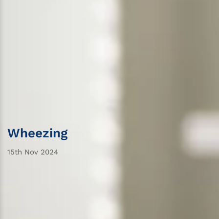
Wheezing
15th Nov 2024