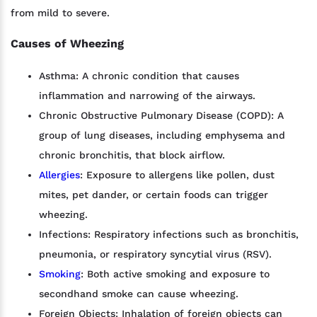
from mild to severe.
Causes of Wheezing
Asthma: A chronic condition that causes
inflammation and narrowing of the airways.
Chronic Obstructive Pulmonary Disease (COPD): A
group of lung diseases, including emphysema and
chronic bronchitis, that block airflow.
Allergies
: Exposure to allergens like pollen, dust
mites, pet dander, or certain foods can trigger
wheezing.
Infections: Respiratory infections such as bronchitis,
pneumonia, or respiratory syncytial virus (RSV).
Smoking
: Both active smoking and exposure to
secondhand smoke can cause wheezing.
Foreign Objects: Inhalation of foreign objects can