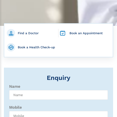
Find a Doctor
Book an Appointment
Book a Health Check-up
Enquiry
Name
Mobile