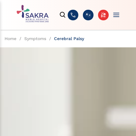
Home
/
Symptoms
/
Cerebral Palsy