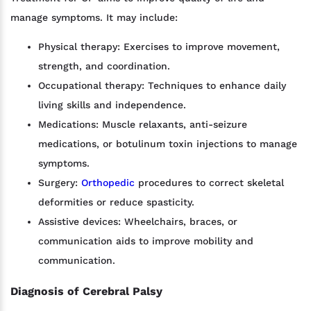
manage symptoms. It may include:
Physical therapy: Exercises to improve movement,
strength, and coordination.
Occupational therapy: Techniques to enhance daily
living skills and independence.
Medications: Muscle relaxants, anti-seizure
medications, or botulinum toxin injections to manage
symptoms.
Surgery:
Orthopedic
procedures to correct skeletal
deformities or reduce spasticity.
Assistive devices: Wheelchairs, braces, or
communication aids to improve mobility and
communication.
Diagnosis of Cerebral Palsy