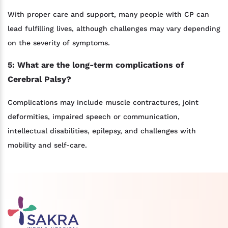
With proper care and support, many people with CP can
lead fulfilling lives, although challenges may vary depending
on the severity of symptoms.
5: What are the long-term complications of
Cerebral Palsy?
Complications may include muscle contractures, joint
deformities, impaired speech or communication,
intellectual disabilities, epilepsy, and challenges with
mobility and self-care.