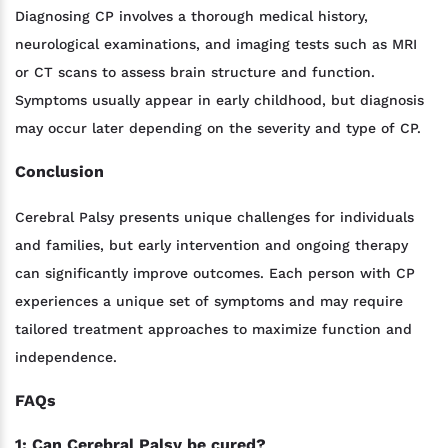
Diagnosing CP involves a thorough medical history,
neurological examinations, and imaging tests such as MRI
or CT scans to assess brain structure and function.
Symptoms usually appear in early childhood, but diagnosis
may occur later depending on the severity and type of CP.
Conclusion
Cerebral Palsy presents unique challenges for individuals
and families, but early intervention and ongoing therapy
can significantly improve outcomes. Each person with CP
experiences a unique set of symptoms and may require
tailored treatment approaches to maximize function and
independence.
FAQs
1: Can Cerebral Palsy be cured?