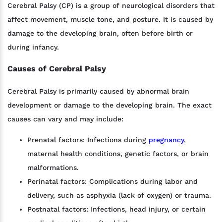
Cerebral Palsy (CP) is a group of neurological disorders that
affect movement, muscle tone, and posture. It is caused by
damage to the developing brain, often before birth or
during infancy.
Causes of Cerebral Palsy
Cerebral Palsy is primarily caused by abnormal brain
development or damage to the developing brain. The exact
causes can vary and may include:
Prenatal factors: Infections during
pregnancy
,
maternal health conditions, genetic factors, or brain
malformations.
Perinatal factors: Complications during labor and
delivery, such as asphyxia (lack of oxygen) or trauma.
Postnatal factors: Infections, head injury, or certain