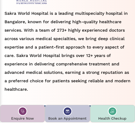
Sakra World Hospital is a leading multispecialty hospital in
Bangalore, known for delivering high-quality healthcare
services. With a team of 273+ highly experienced doctors
across various medical specialties, we bring deep clinical
expertise and a patient-first approach to every aspect of
care. Sakra World Hospital brings over 12+ years of
experience in delivering comprehensive treatment and
advanced medical solutions, earning a strong reputation as
a preferred choice for patients seeking reliable and modern
healthcare.
Book an appointment
Find a doctor
Enquire Now
Book an Appointment
Health Checkup