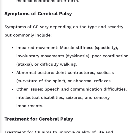
medical conditions after birth.
Symptoms of Cerebral Palsy
Symptoms of CP vary depending on the type and severity
but commonly include:
Impaired movement: Muscle stiffness (spasticity),
involuntary movements (dyskinesia), poor coordination
(ataxia), or difficulty walking.
Abnormal posture: Joint contractures, scoliosis
(curvature of the spine), or abnormal reflexes.
Other issues: Speech and communication difficulties,
intellectual disabilities, seizures, and sensory
impairments.
Treatment for Cerebral Palsy
Treatment for CP aims to improve quality of life and