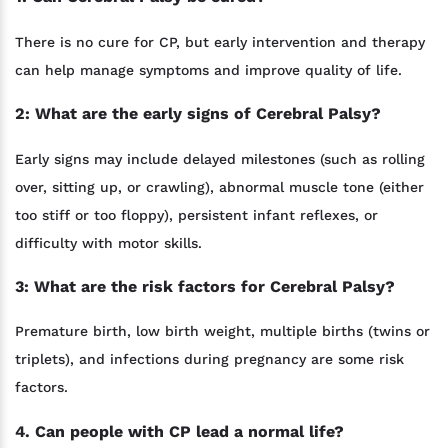
There is no cure for CP, but early intervention and therapy
can help manage symptoms and improve quality of life.
2: What are the early signs of Cerebral Palsy?
Early signs may include delayed milestones (such as rolling
over, sitting up, or crawling), abnormal muscle tone (either
too stiff or too floppy), persistent infant reflexes, or
difficulty with motor skills.
3: What are the risk factors for Cerebral Palsy?
Premature birth, low birth weight, multiple births (twins or
triplets), and infections during pregnancy are some risk
factors.
4. Can people with CP lead a normal life?