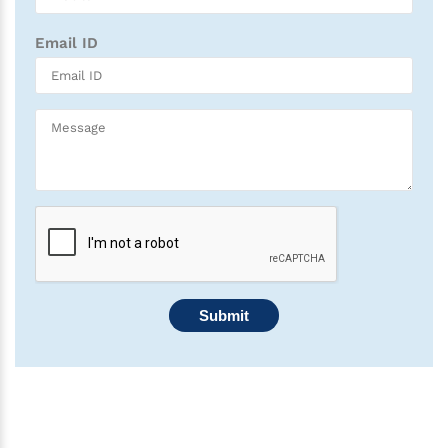
Email ID
Submit