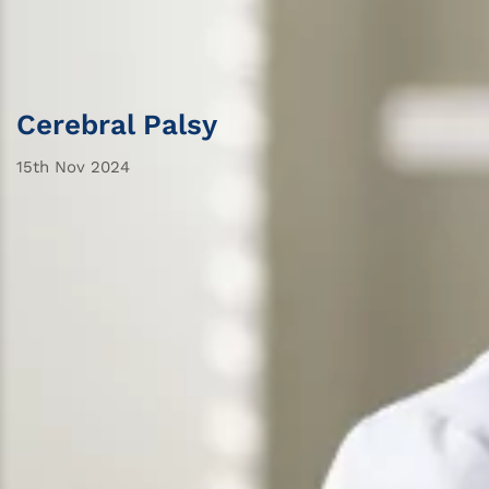
Cerebral Palsy
15th Nov 2024