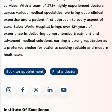
services. With a team of 273+ highly experienced doctors
across various medical specialties, we bring deep clinical
expertise and a patient-first approach to every aspect of
care. Sakra World Hospital brings over 12+ years of
experience in delivering comprehensive treatment and
advanced medical solutions, earning a strong reputation as
a preferred choice for patients seeking reliable and modern
healthcare.
Book an appointment
Find a doctor
Institute Of Excellence