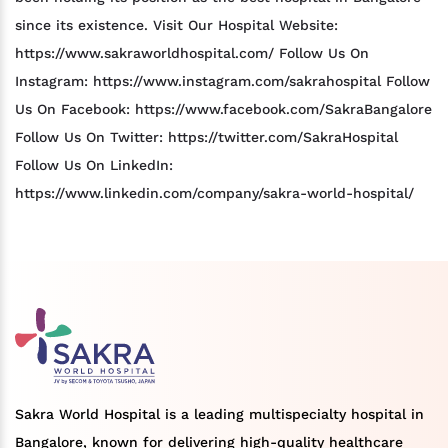
since its existence. Visit Our Hospital Website:
https://www.sakraworldhospital.com/ Follow Us On
Instagram: https://www.instagram.com/sakrahospital Follow
Us On Facebook: https://www.facebook.com/SakraBangalore
Follow Us On Twitter: https://twitter.com/SakraHospital
Follow Us On LinkedIn:
https://www.linkedin.com/company/sakra-world-hospital/
Sakra World Hospital is a leading multispecialty hospital in
Bangalore, known for delivering high-quality healthcare