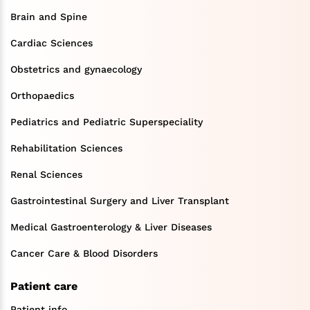
Brain and Spine
Cardiac Sciences
Obstetrics and gynaecology
Orthopaedics
Pediatrics and Pediatric Superspeciality
Rehabilitation Sciences
Renal Sciences
Gastrointestinal Surgery and Liver Transplant
Medical Gastroenterology & Liver Diseases
Cancer Care & Blood Disorders
Patient care
Patient info