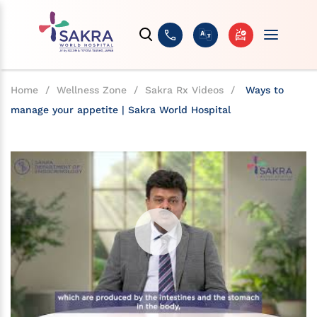
Home
/
Wellness Zone
/
Sakra Rx Videos
/
Ways to
manage your appetite | Sakra World Hospital