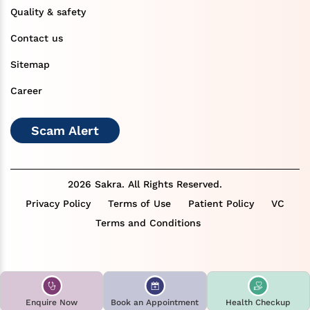
Quality & safety
Contact us
Sitemap
Career
Scam Alert
2026 Sakra. All Rights Reserved.
Privacy Policy
Terms of Use
Patient Policy
VC
Terms and Conditions
Enquire Now
Book an Appointment
Health Checkup