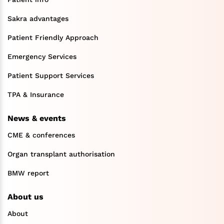
Sakra advantages
Patient Friendly Approach
Emergency Services
Patient Support Services
TPA & Insurance
News & events
CME & conferences
Organ transplant authorisation
BMW report
About us
About