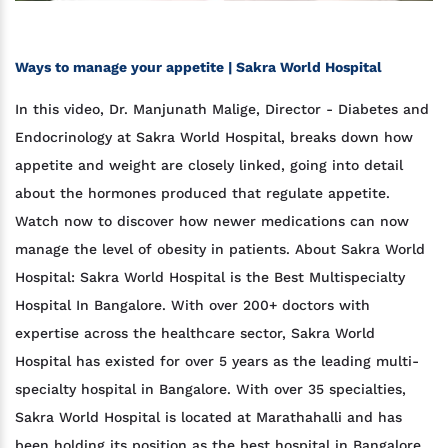
Ways to manage your appetite | Sakra World Hospital
In this video, Dr. Manjunath Malige, Director - Diabetes and
Endocrinology at Sakra World Hospital, breaks down how
appetite and weight are closely linked, going into detail
about the hormones produced that regulate appetite.
Watch now to discover how newer medications can now
manage the level of obesity in patients. About Sakra World
Hospital: Sakra World Hospital is the Best Multispecialty
Hospital In Bangalore. With over 200+ doctors with
expertise across the healthcare sector, Sakra World
Hospital has existed for over 5 years as the leading multi-
specialty hospital in Bangalore. With over 35 specialties,
Sakra World Hospital is located at Marathahalli and has
been holding its position as the best hospital in Bangalore