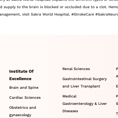
 supply to the brain is blocked or occluded due to a clot. Hemo
management, visit Sakra World Hospital. #StrokeCare #SakraNeur
Renal Sciences
P
Institute Of
A
Excellence
Gastrointestinal Surgery
and Liver Transplant
E
Brain and Spine
Medical
P
Cardiac Sciences
Gastroenterology & Liver
S
Obstetrics and
Diseases
T
gynaecology