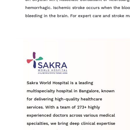
hemorrhagic. Ischemic stroke occurs when the blood
bleeding in the brain. For expert care and stroke 
Sakra World Hospital is a leading
multispecialty hospital in Bangalore, known
for delivering high-quality healthcare
services. With a team of 273+ highly
experienced doctors across various medical
specialties, we bring deep clinical expertise