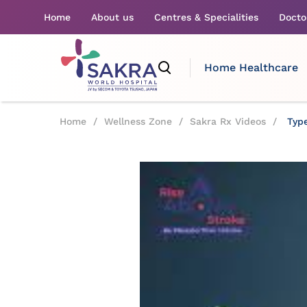
Home
About us
Centres & Specialities
Docto
Home Healthcare
Home
/
Wellness Zone
/
Sakra Rx Videos
/
Type