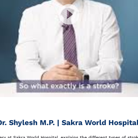
r. Shylesh M.P. | Sakra World Hospita
ry at Sakra World Hospital, explains the different types of strok