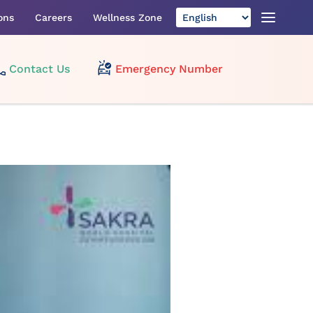
ons
Careers
Wellness Zone
Contact Us
Emergency Number