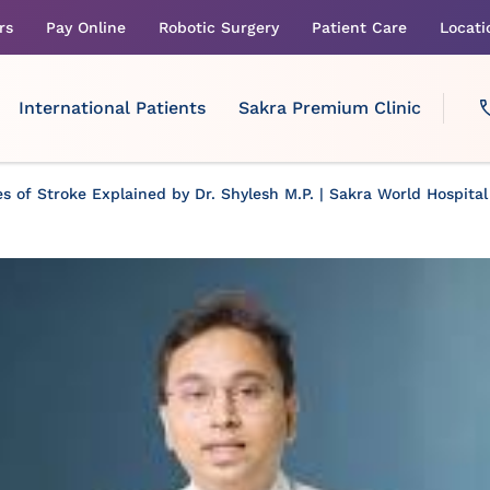
rs
Pay Online
Robotic Surgery
Patient Care
Locati
International Patients
Sakra Premium Clinic
s of Stroke Explained by Dr. Shylesh M.P. | Sakra World Hospital