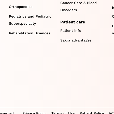
Cancer Care & Blood
Orthopaedics
Disorders
Pediatrics and Pediatric
C
Patient care
Superspeciality
O
Patient info
Rehabilitation Sciences
a
Sakra advantages
Reserved.
Privacy Policy
Terms of Use
Patient Policy
VC