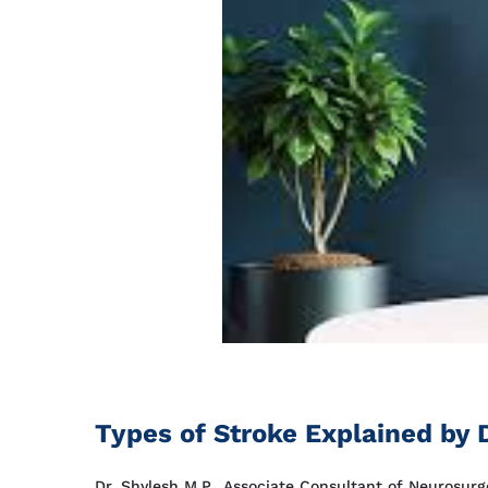
Types of Stroke Explained by D
Dr. Shylesh M.P., Associate Consultant of Neurosurge