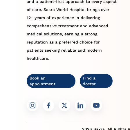
and a patient-first approach to every aspect
of care. Sakra World Hospital brings over
12+ years of experience in delivering
comprehensive treatment and advanced
medical solutions, earning a strong
reputation as a preferred choice for
patients seeking reliable and modern
healthcare.
Book an
Find a
appointment
doctor
2026 Sakra. All Rights 