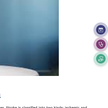
l
es. Stroke is classified into two kinds: ischemic and