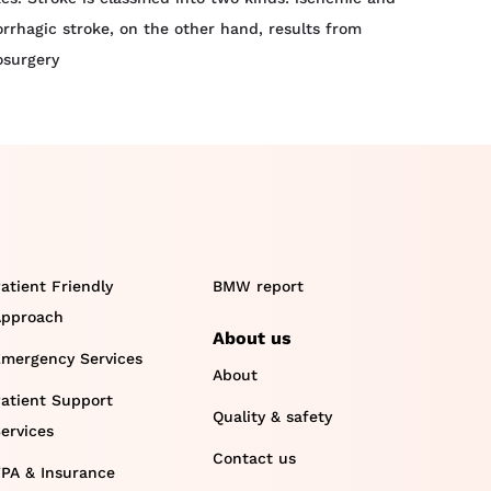
rrhagic stroke, on the other hand, results from
osurgery
atient Friendly
BMW report
pproach
About us
mergency Services
About
atient Support
Quality & safety
ervices
Contact us
PA & Insurance