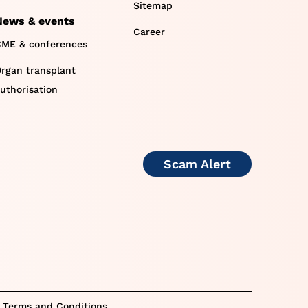
Sitemap
News & events
Career
ME & conferences
rgan transplant
uthorisation
Scam Alert
 Terms and Conditions