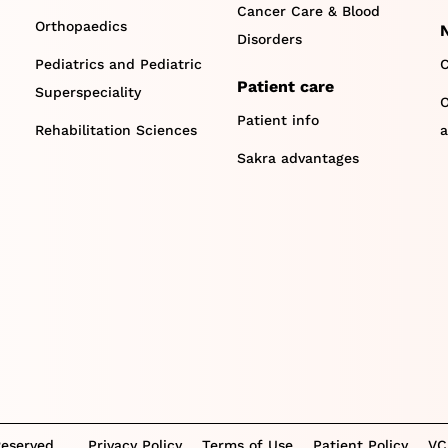
Cancer Care & Blood
Orthopaedics
Disorders
Pediatrics and Pediatric
C
Patient care
Superspeciality
O
Patient info
Rehabilitation Sciences
a
Sakra advantages
Reserved.
Privacy Policy
Terms of Use
Patient Policy
VC