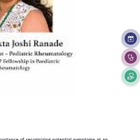
importance of recognizing potential symptoms at an