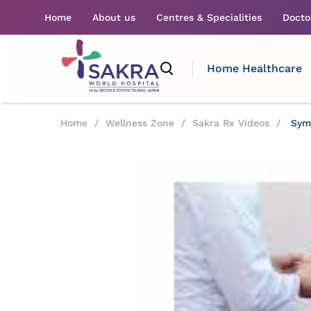
Home
About us
Centres & Specialities
Docto
Home Healthcare
Home
/
Wellness Zone
/
Sakra Rx Videos
/
Symp