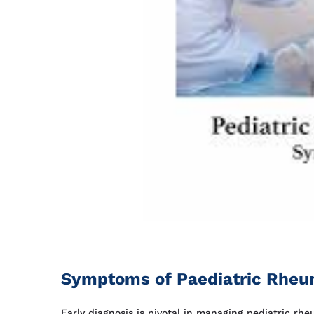
Symptoms of Paediatric Rheum
Early diagnosis is pivotal in managing pediatric rh