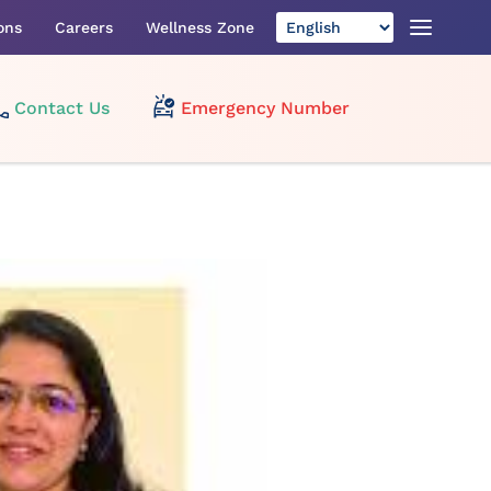
ons
Careers
Wellness Zone
Contact Us
Emergency Number