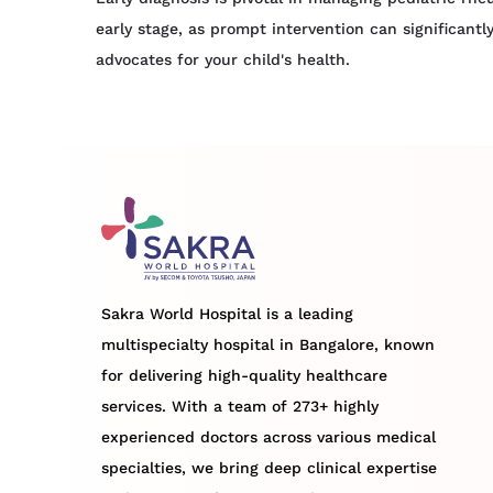
early stage, as prompt intervention can significant
advocates for your child's health.
Sakra World Hospital is a leading
multispecialty hospital in Bangalore, known
for delivering high-quality healthcare
services. With a team of 273+ highly
experienced doctors across various medical
specialties, we bring deep clinical expertise