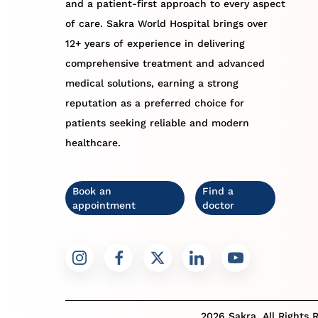
and a patient-first approach to every aspect
of care. Sakra World Hospital brings over
12+ years of experience in delivering
comprehensive treatment and advanced
medical solutions, earning a strong
reputation as a preferred choice for
patients seeking reliable and modern
healthcare.
Book an
Find a
appointment
doctor
2026 Sakra. All Rights 