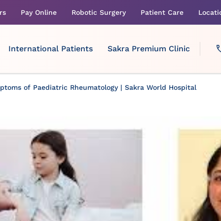
rs
Pay Online
Robotic Surgery
Patient Care
Locati
International Patients
Sakra Premium Clinic
toms of Paediatric Rheumatology | Sakra World Hospital