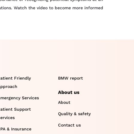
lications. Watch the video to become more informed
atient Friendly
BMW report
pproach
About us
mergency Services
About
atient Support
Quality & safety
ervices
Contact us
PA & Insurance