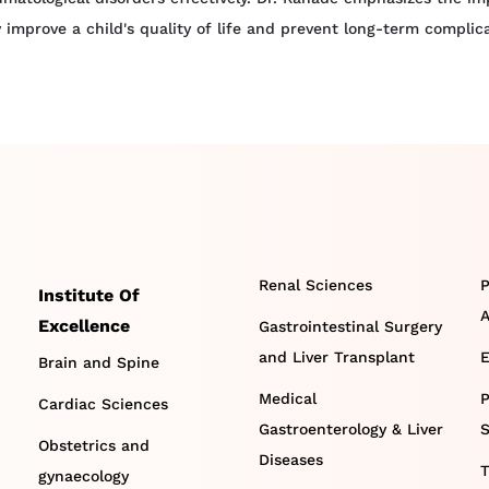
ly improve a child's quality of life and prevent long-term comp
Renal Sciences
P
Institute Of
A
Excellence
Gastrointestinal Surgery
and Liver Transplant
E
Brain and Spine
Medical
P
Cardiac Sciences
Gastroenterology & Liver
S
Obstetrics and
Diseases
T
gynaecology