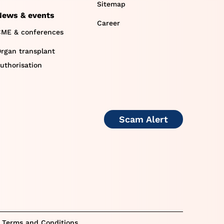
Sitemap
News & events
Career
ME & conferences
rgan transplant
uthorisation
Scam Alert
 Terms and Conditions