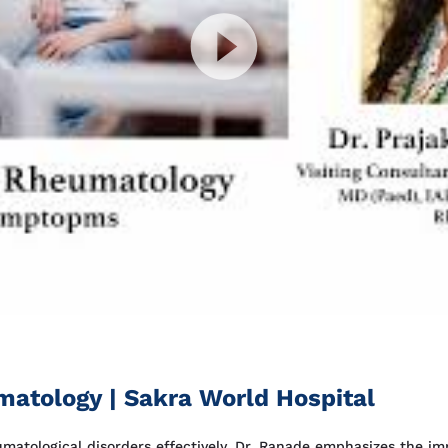
atology | Sakra World Hospital
eumatological disorders effectively. Dr. Ranade emphasizes the 