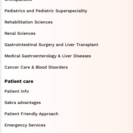
Pediatrics and Pediatric Superspeciality
Rehabilitation Sciences
Renal Sciences
Gastrointestinal Surgery and Liver Transplant
Medical Gastroenterology & Liver Diseases
Cancer Care & Blood Disorders
Patient care
Patient info
Sakra advantages
Patient Friendly Approach
Emergency Services