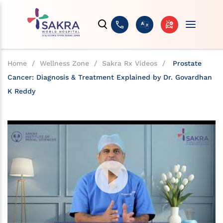
Home
/
Wellness Zone
/
Sakra Rx Videos
/
Prostate
Cancer: Diagnosis & Treatment Explained by Dr. Govardhan
K Reddy