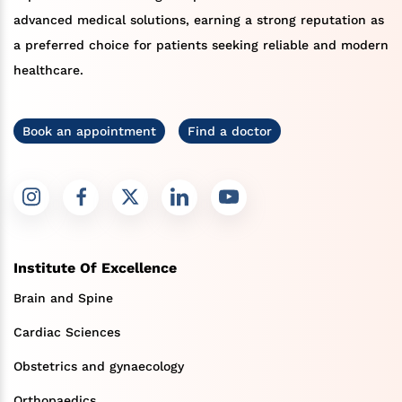
advanced medical solutions, earning a strong reputation as
a preferred choice for patients seeking reliable and modern
healthcare.
Book an appointment
Find a doctor
Institute Of Excellence
Brain and Spine
Cardiac Sciences
Obstetrics and gynaecology
Orthopaedics