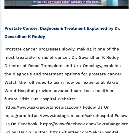
Prostate Cancer: Diagnosis & Treatment Explained by Dr.
Govardhan K Reddy
Prostate cancer progresses slowly, making it one of the
most treatable forms of cancer. Dr. Govardhan K Reddy,
Director of Renal Transplant and Uro-Oncology, explains
the diagnosis and treatment options for prostate cancer.
Watch the full video to learn how our experts at Sakra
World Hospital provide advanced care for a healthier
future! Visit Our Hospital Website:
https://www.sakraworldhospital.com/ Follow Us On
Instagram: https://www.instagram.com/sakrahospital Follow
Us On Facebook: https://www.facebook.com/SakraBangalore
Follow Us On Twitter: https://twitter.com/SakraHospital