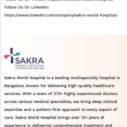
Follow Us On LinkedIn:
https://www.linkedin.com/company/sakra-world-hospital/
Sakra World Hospital is a leading multispecialty hospital in
Bangalore, known for delivering high-quality healthcare
services. With a team of 273+ highly experienced doctors
across various medical specialties, we bring deep clinical
expertise and a patient-first approach to every aspect of
care. Sakra World Hospital brings over 12+ years of
experience in delivering comprehensive treatment and