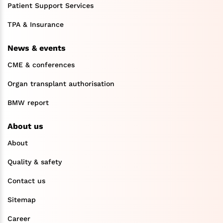
Patient Support Services
TPA & Insurance
News & events
CME & conferences
Organ transplant authorisation
BMW report
About us
About
Quality & safety
Contact us
Sitemap
Career