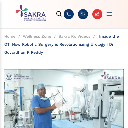
Home
/
Wellness Zone
/
Sakra Rx Videos
/
Inside the
OT: How Robotic Surgery is Revolutionizing Urology | Dr.
Govardhan K Reddy