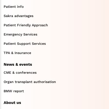
Patient info
Sakra advantages
Patient Friendly Approach
Emergency Services
Patient Support Services
TPA & Insurance
News & events
CME & conferences
Organ transplant authorisation
BMW report
About us