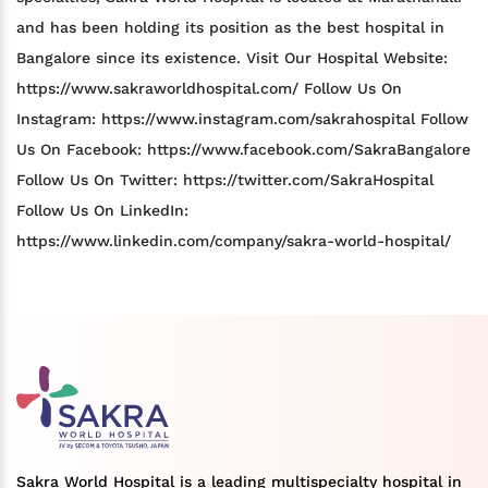
and has been holding its position as the best hospital in
Bangalore since its existence. Visit Our Hospital Website:
https://www.sakraworldhospital.com/ Follow Us On
Instagram: https://www.instagram.com/sakrahospital Follow
Us On Facebook: https://www.facebook.com/SakraBangalore
Follow Us On Twitter: https://twitter.com/SakraHospital
Follow Us On LinkedIn:
https://www.linkedin.com/company/sakra-world-hospital/
Sakra World Hospital is a leading multispecialty hospital in