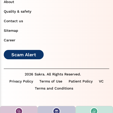
About
Quality & safety
Contact us
Sitemap
Career
Scam Alert
2026 Sakra. All Rights Reserved.
Privacy Policy
Terms of Use
Patient Policy
VC
Terms and Conditions