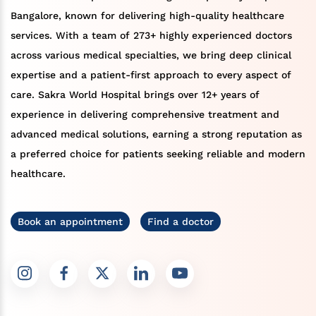
Bangalore, known for delivering high-quality healthcare
services. With a team of 273+ highly experienced doctors
across various medical specialties, we bring deep clinical
expertise and a patient-first approach to every aspect of
care. Sakra World Hospital brings over 12+ years of
experience in delivering comprehensive treatment and
advanced medical solutions, earning a strong reputation as
a preferred choice for patients seeking reliable and modern
healthcare.
Book an appointment
Find a doctor