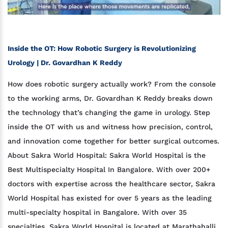
Inside the OT: How Robotic Surgery is Revolutionizing
Urology | Dr. Govardhan K Reddy
How does robotic surgery actually work? From the console
to the working arms, Dr. Govardhan K Reddy breaks down
the technology that’s changing the game in urology. Step
inside the OT with us and witness how precision, control,
and innovation come together for better surgical outcomes.
About Sakra World Hospital: Sakra World Hospital is the
Best Multispecialty Hospital In Bangalore. With over 200+
doctors with expertise across the healthcare sector, Sakra
World Hospital has existed for over 5 years as the leading
multi-specialty hospital in Bangalore. With over 35
specialties, Sakra World Hospital is located at Marathahalli