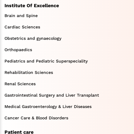
Institute Of Excellence
Brain and Spine
Cardiac Sciences
Obstetrics and gynaecology
Orthopaedics
Pediatrics and Pediatric Superspeciality
Rehabilitation Sciences
Renal Sciences
Gastrointestinal Surgery and Liver Transplant
Medical Gastroenterology & Liver Diseases
Cancer Care & Blood Disorders
Patient care