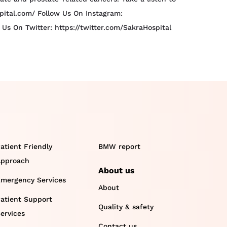
spital.com/ Follow Us On Instagram:
s On Twitter: https://twitter.com/SakraHospital
atient Friendly
BMW report
pproach
About us
mergency Services
About
atient Support
Quality & safety
ervices
Contact us