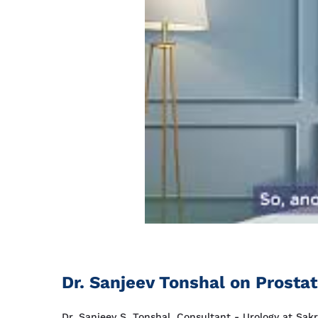
Dr. Sanjeev Tonshal on Prosta
Dr. Sanjeev S. Tonshal, Consultant - Urology at Sak