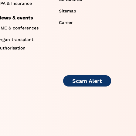
PA & Insurance
Sitemap
News & events
Career
ME & conferences
rgan transplant
uthorisation
Scam Alert