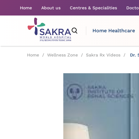
Home
About us
Centres & Specialities
Docto
Home Healthcare
Home
/
Wellness Zone
/
Sakra Rx Videos
/
Dr. 