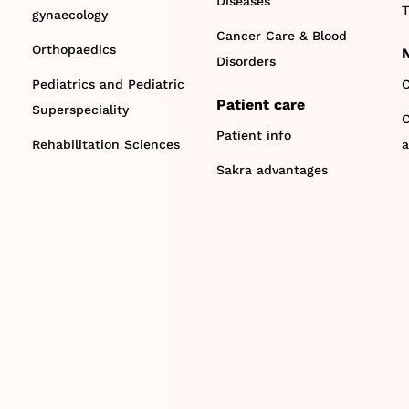
Diseases
T
gynaecology
Cancer Care & Blood
Orthopaedics
Disorders
Pediatrics and Pediatric
C
Patient care
Superspeciality
O
Patient info
Rehabilitation Sciences
a
Sakra advantages