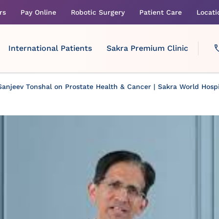
rs
Pay Online
Robotic Surgery
Patient Care
Locati
International Patients
Sakra Premium Clinic
Sanjeev Tonshal on Prostate Health & Cancer | Sakra World Hospi