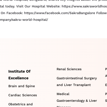
ital today. Visit Our Hospital Website: https://www.sakraworldho
 On Facebook: https://www.facebook.com/SakraBangalore Follow U
ompany/sakra-world-hospital/
Renal Sciences
P
Institute Of
A
Excellence
Gastrointestinal Surgery
and Liver Transplant
E
Brain and Spine
Medical
P
Cardiac Sciences
Gastroenterology & Liver
S
Obstetrics and