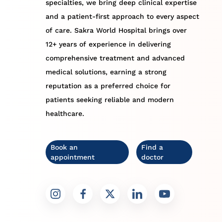
specialties, we bring deep clinical expertise
and a patient-first approach to every aspect
of care. Sakra World Hospital brings over
12+ years of experience in delivering
comprehensive treatment and advanced
medical solutions, earning a strong
reputation as a preferred choice for
patients seeking reliable and modern
healthcare.
Book an
Find a
appointment
doctor