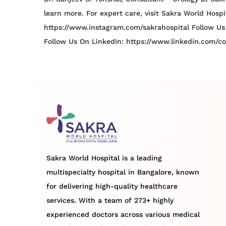
learn more. For expert care, visit Sakra World Hosp
https://www.instagram.com/sakrahospital Follow Us
Follow Us On LinkedIn: https://www.linkedin.com/c
Sakra World Hospital is a leading
multispecialty hospital in Bangalore, known
for delivering high-quality healthcare
services. With a team of 273+ highly
experienced doctors across various medical