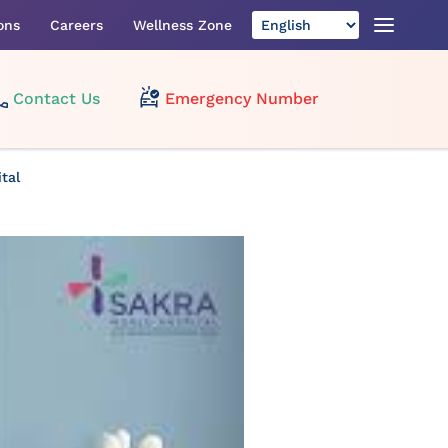
ons
Careers
Wellness Zone
Contact Us
Emergency Number
tal