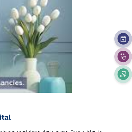
ital
ate and prostate-related cancers. Take a listen to