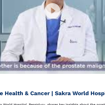
te Health & Cancer | Sakra World Hosp
ra World Hospital, Bengaluru, shares key insights about the prost