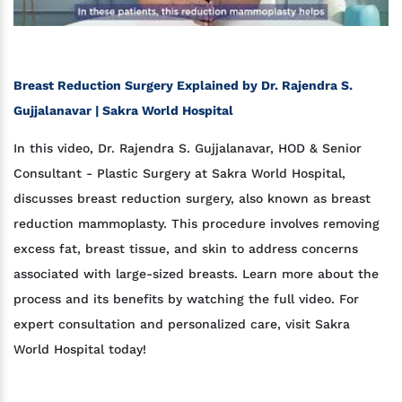
Breast Reduction Surgery Explained by Dr. Rajendra S.
Gujjalanavar | Sakra World Hospital
In this video, Dr. Rajendra S. Gujjalanavar, HOD & Senior
Consultant - Plastic Surgery at Sakra World Hospital,
discusses breast reduction surgery, also known as breast
reduction mammoplasty. This procedure involves removing
excess fat, breast tissue, and skin to address concerns
associated with large-sized breasts. Learn more about the
process and its benefits by watching the full video. For
expert consultation and personalized care, visit Sakra
World Hospital today!