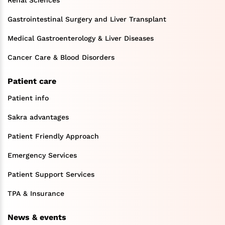
Gastrointestinal Surgery and Liver Transplant
Medical Gastroenterology & Liver Diseases
Cancer Care & Blood Disorders
Patient care
Patient info
Sakra advantages
Patient Friendly Approach
Emergency Services
Patient Support Services
TPA & Insurance
News & events