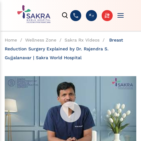
Home
/
Wellness Zone
/
Sakra Rx Videos
/
Breast
Reduction Surgery Explained by Dr. Rajendra S.
Gujjalanavar | Sakra World Hospital