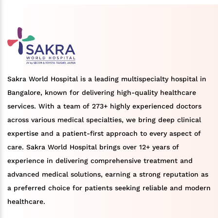
Sakra World Hospital is a leading multispecialty hospital in
Bangalore, known for delivering high-quality healthcare
services. With a team of 273+ highly experienced doctors
across various medical specialties, we bring deep clinical
expertise and a patient-first approach to every aspect of
care. Sakra World Hospital brings over 12+ years of
experience in delivering comprehensive treatment and
advanced medical solutions, earning a strong reputation as
a preferred choice for patients seeking reliable and modern
healthcare.