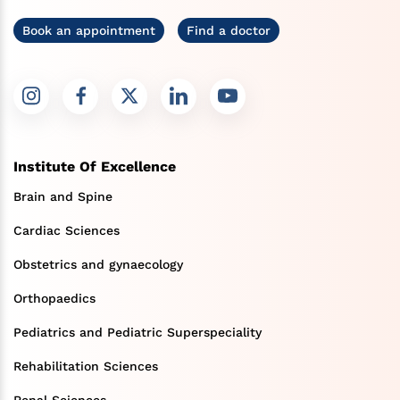
Book an appointment
Find a doctor
Institute Of Excellence
Brain and Spine
Cardiac Sciences
Obstetrics and gynaecology
Orthopaedics
Pediatrics and Pediatric Superspeciality
Rehabilitation Sciences
Renal Sciences