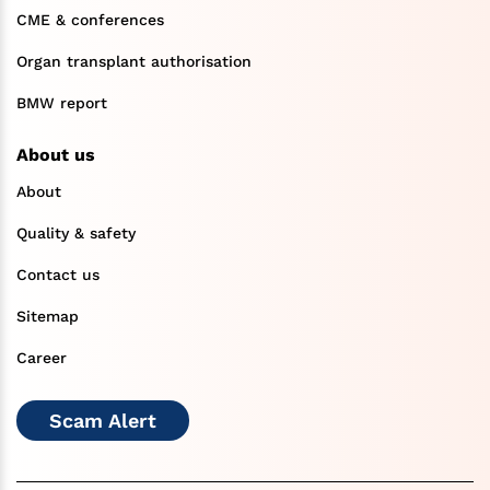
CME & conferences
Organ transplant authorisation
BMW report
About us
About
Quality & safety
Contact us
Sitemap
Career
Scam Alert