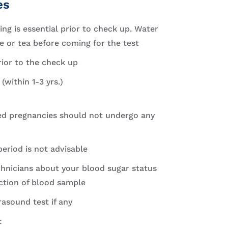
es
ng is essential prior to check up. Water
 or tea before coming for the test
rior to the check up
(within 1-3 yrs.)
 pregnancies should not undergo any
eriod is not advisable
hnicians about your blood sugar status
ection of blood sample
rasound test if any
: