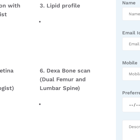
Name
ion with
3. Lipid profile
ist
Email I
Mobile
etina
6. Dexa Bone scan
(Dual Femur and
gist)
Lumbar Spine)
Preferr