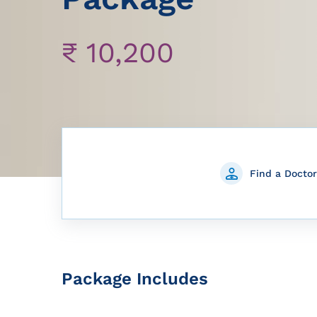
₹
10,200
Find a Doctor
Package Includes