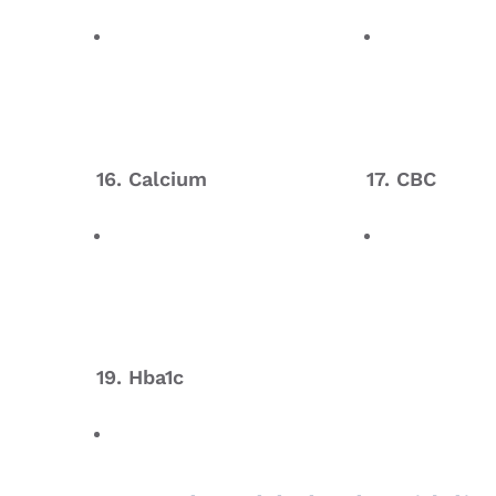
16. Calcium
17. CBC
19. Hba1c