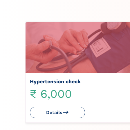
Hypertension check
₹ 6,000
Details