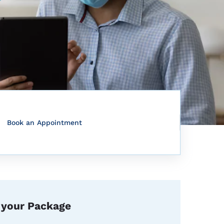
Book an Appointment
 your Package