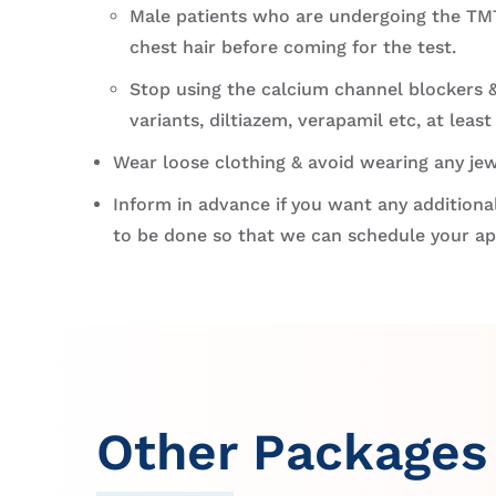
Male patients who are undergoing the TMT
chest hair before coming for the test.
Stop using the calcium channel blockers &
variants, diltiazem, verapamil etc, at least
Wear loose clothing & avoid wearing any jew
Inform in advance if you want any additional
to be done so that we can schedule your a
Other Packages