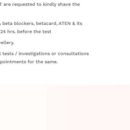
 are requested to kindly shave the
 beta blockers, betacard, ATEN & its
 24 hrs. before the test
ellery.
 tests / investigations or consultations
ppointments for the same.