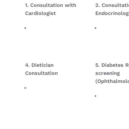
1. Consultation with
2. Consultat
Cardiologist
Endocrinolog
4. Dietician
5. Diabetes R
Consultation
screening
(Ophthalmolo