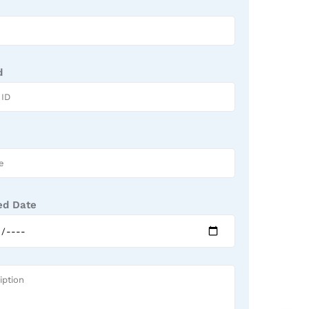
d
ed Date