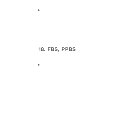
18. FBS, PPBS