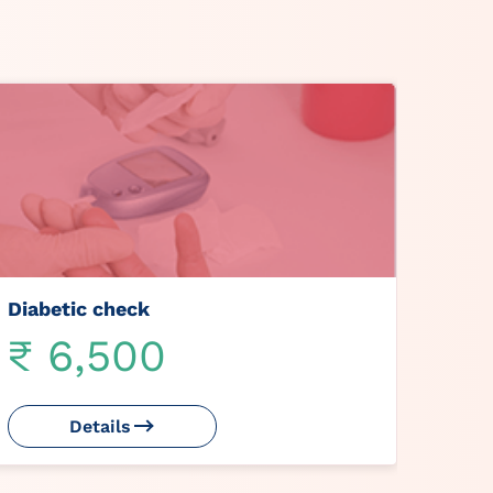
Diabetic check
₹ 6,500
Details