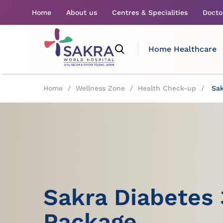
Home
About us
Centres & Specialities
Docto
Home Healthcare
Home
/
Wellness Zone
/
Health Check-up
/
Sak
Sakra Diabetes
Package