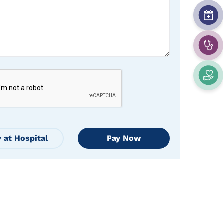
 at Hospital
Pay Now