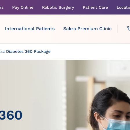
rs
Pay Online
Robotic Surgery
Patient Care
Locati
International Patients
Sakra Premium Clinic
ra Diabetes 360 Package
 360