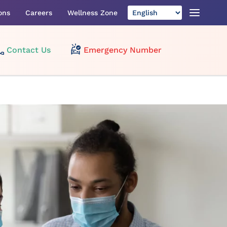
ons
Careers
Wellness Zone
Contact Us
Emergency Number