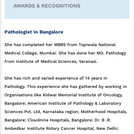
AWARDS & RECOGNITIONS
Pathologist in Bangalore
She has completed her MBBS from Topiwala National
Medical College, Mumbai. She has done her MD, Pathology
from Institute of Medical Sciences, Varanasi.
She has rich and varied experience of 14 years in
Pathology. This experience she has gathered by working in
Organisations like Kidwai Memorial Institute of Oncology,
Bangalore; American Institute of Pathology & Laboratory
Sciences Pvt. Ltd, Karnataka region; Motherhood Hospitals,
Bangalore; Cloudnine Hospitals, Bangalore; Dr. B .R.
Ambedkar Institute Rotary Cancer Hospital, New Delhi;