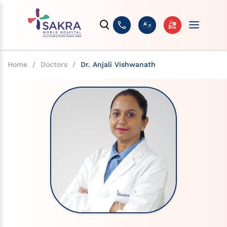
Home
/
Doctors
/
Dr. Anjali Vishwanath