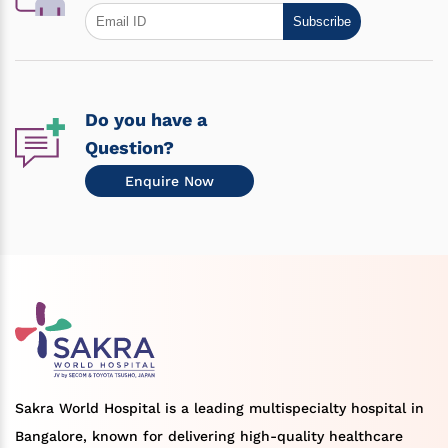
Subscribe
Do you have a
Question?
Enquire Now
Sakra World Hospital is a leading multispecialty hospital in
Bangalore, known for delivering high-quality healthcare