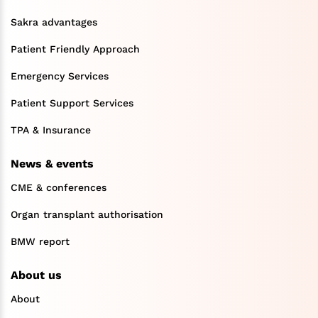
Sakra advantages
Patient Friendly Approach
Emergency Services
Patient Support Services
TPA & Insurance
News & events
CME & conferences
Organ transplant authorisation
BMW report
About us
About