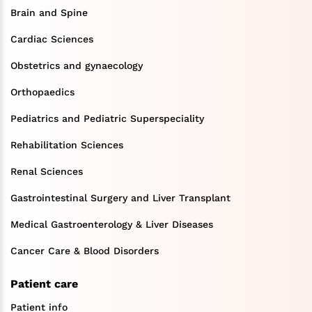
Brain and Spine
Cardiac Sciences
Obstetrics and gynaecology
Orthopaedics
Pediatrics and Pediatric Superspeciality
Rehabilitation Sciences
Renal Sciences
Gastrointestinal Surgery and Liver Transplant
Medical Gastroenterology & Liver Diseases
Cancer Care & Blood Disorders
Patient care
Patient info