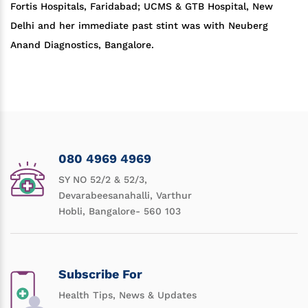
Fortis Hospitals, Faridabad; UCMS & GTB Hospital, New
Delhi and her immediate past stint was with Neuberg
Anand Diagnostics, Bangalore.
080 4969 4969
SY NO 52/2 & 52/3,
Devarabeesanahalli, Varthur
Hobli, Bangalore- 560 103
Subscribe For
Health Tips, News & Updates