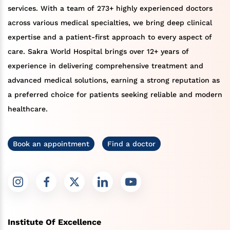
services. With a team of 273+ highly experienced doctors
across various medical specialties, we bring deep clinical
expertise and a patient-first approach to every aspect of
care. Sakra World Hospital brings over 12+ years of
experience in delivering comprehensive treatment and
advanced medical solutions, earning a strong reputation as
a preferred choice for patients seeking reliable and modern
healthcare.
Book an appointment
Find a doctor
Institute Of Excellence