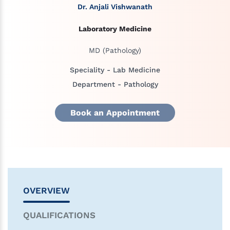
Dr. Anjali Vishwanath
Laboratory Medicine
MD (Pathology)
Speciality - Lab Medicine
Department - Pathology
Book an Appointment
OVERVIEW
QUALIFICATIONS