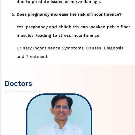
due to prostate issues or nerve damage.
Does pregnancy increase the risk of incontinence?
Yes, pregnancy and childbirth can weaken pelvic floor
muscles, leading to stress incontinence.
Urinary Incontinence Symptoms, Causes ,Diagnosis
and Treatment
Doctors