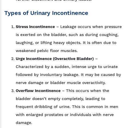
Types of Urinary Incontinence
Stress Incontinence
– Leakage occurs when pressure
is exerted on the bladder, such as during coughing,
laughing, or lifting heavy objects. It is often due to
weakened pelvic floor muscles.
Urge Incontinence (Overactive Bladder)
–
Characterized by a sudden, intense urge to urinate
followed by involuntary leakage. It may be caused by
nerve damage or bladder muscle overactivity.
Overflow Incontinence
– This occurs when the
bladder doesn’t empty completely, leading to
frequent dribbling of urine. This is common in men
with enlarged prostates or individuals with nerve
damage.