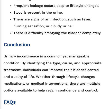
Frequent leakage occurs despite lifestyle changes.
Blood is present in the urine.
There are signs of an infection, such as fever,
burning sensation, or cloudy urine.
There is difficulty emptying the bladder completely.
Conclusion
Urinary incontinence is a common yet manageable
condition. By identifying the type, cause, and appropriate
treatment, individuals can improve their bladder control
and quality of life. Whether through lifestyle changes,
medications, or medical interventions, there are multiple
options available to help regain confidence and control.
FAQs