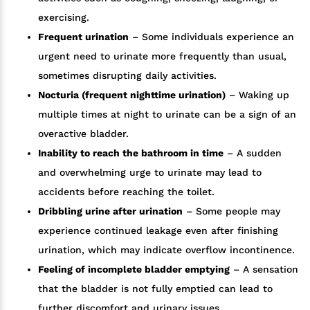
exercising.
Frequent urination
– Some individuals experience an
urgent need to urinate more frequently than usual,
sometimes disrupting daily activities.
Nocturia (frequent nighttime urination)
– Waking up
multiple times at night to urinate can be a sign of an
overactive bladder.
Inability to reach the bathroom in time
– A sudden
and overwhelming urge to urinate may lead to
accidents before reaching the toilet.
Dribbling urine after urination
– Some people may
experience continued leakage even after finishing
urination, which may indicate overflow incontinence.
Feeling of incomplete bladder emptying
– A sensation
that the bladder is not fully emptied can lead to
further discomfort and urinary issues.