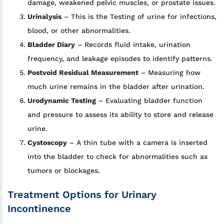
damage, weakened pelvic muscles, or prostate issues.
Urinalysis
– This is the Testing of urine for infections,
blood, or other abnormalities.
Bladder Diary
– Records fluid intake, urination
frequency, and leakage episodes to identify patterns.
Postvoid Residual Measurement
– Measuring how
much urine remains in the bladder after urination.
Urodynamic Testing
– Evaluating bladder function
and pressure to assess its ability to store and release
urine.
Cystoscopy
– A thin tube with a camera is inserted
into the bladder to check for abnormalities such as
tumors or blockages.
Treatment Options for Urinary
Incontinence