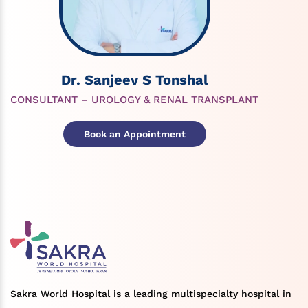
Dr. Sanjeev S Tonshal
CONSULTANT – UROLOGY & RENAL TRANSPLANT
Book an Appointment
Sakra World Hospital is a leading multispecialty hospital in