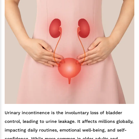
Urinary incontinence is the involuntary loss of bladder
control, leading to urine leakage. It affects millions globally,
impacting daily routines, emotional well-being, and self-
confidence. While more common in older adults and