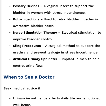
Pessary Devices
– A vaginal insert to support the
bladder in women with stress incontinence.
Botox Injections
– Used to relax bladder muscles in
overactive bladder cases.
Nerve Stimulation Therapy
– Electrical stimulation to
improve bladder control.
Sling Procedures
– A surgical method to support the
urethra and prevent leakage in stress incontinence.
Artificial Urinary Sphincter
– Implant in men to help
control urine flow.
When to See a Doctor
Seek medical advice if:
Urinary incontinence affects daily life and emotional
well-being.