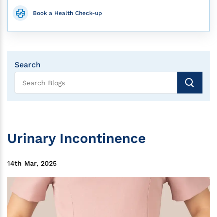
Book a Health Check-up
Search
Urinary Incontinence
14th Mar, 2025