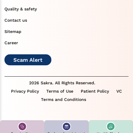
Quality & safety
Contact us
Sitemap
Career
Scam Alert
2026 Sakra. All Rights Reserved.
Privacy Policy
Terms of Use
Patient Policy
VC
Terms and Conditions