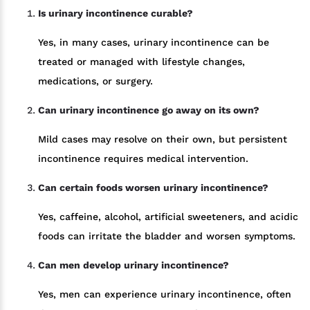
Is urinary incontinence curable?
Yes, in many cases, urinary incontinence can be
treated or managed with lifestyle changes,
medications, or surgery.
Can urinary incontinence go away on its own?
Mild cases may resolve on their own, but persistent
incontinence requires medical intervention.
Can certain foods worsen urinary incontinence?
Yes, caffeine, alcohol, artificial sweeteners, and acidic
foods can irritate the bladder and worsen symptoms.
Can men develop urinary incontinence?
Yes, men can experience urinary incontinence, often