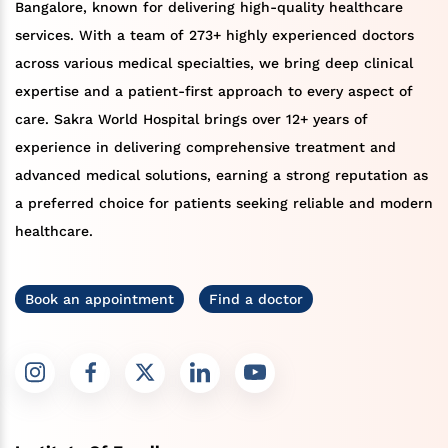
Bangalore, known for delivering high-quality healthcare
services. With a team of 273+ highly experienced doctors
across various medical specialties, we bring deep clinical
expertise and a patient-first approach to every aspect of
care. Sakra World Hospital brings over 12+ years of
experience in delivering comprehensive treatment and
advanced medical solutions, earning a strong reputation as
a preferred choice for patients seeking reliable and modern
healthcare.
Book an appointment
Find a doctor