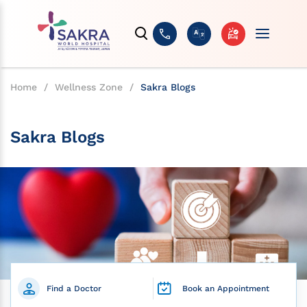
Home
/
Wellness Zone
/
Sakra Blogs
Sakra Blogs
Find a Doctor
Book an Appointment