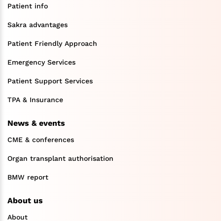
Patient info
Sakra advantages
Patient Friendly Approach
Emergency Services
Patient Support Services
TPA & Insurance
News & events
CME & conferences
Organ transplant authorisation
BMW report
About us
About