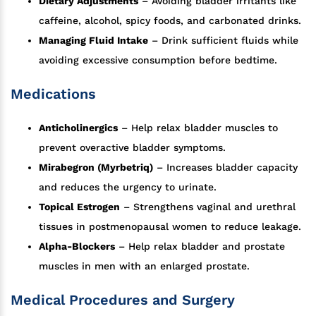
Dietary Adjustments
– Avoiding bladder irritants like
caffeine, alcohol, spicy foods, and carbonated drinks.
Managing Fluid Intake
– Drink sufficient fluids while
avoiding excessive consumption before bedtime.
Medications
Anticholinergics
– Help relax bladder muscles to
prevent overactive bladder symptoms.
Mirabegron (Myrbetriq)
– Increases bladder capacity
and reduces the urgency to urinate.
Topical Estrogen
– Strengthens vaginal and urethral
tissues in postmenopausal women to reduce leakage.
Alpha-Blockers
– Help relax bladder and prostate
muscles in men with an enlarged prostate.
Medical Procedures and Surgery