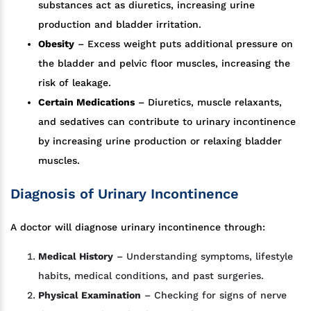
substances act as diuretics, increasing urine
production and bladder irritation.
Obesity
– Excess weight puts additional pressure on
the bladder and pelvic floor muscles, increasing the
risk of leakage.
Certain Medications
– Diuretics, muscle relaxants,
and sedatives can contribute to urinary incontinence
by increasing urine production or relaxing bladder
muscles.
Diagnosis of Urinary Incontinence
A doctor will diagnose urinary incontinence through:
Medical History
– Understanding symptoms, lifestyle
habits, medical conditions, and past surgeries.
Physical Examination
– Checking for signs of nerve