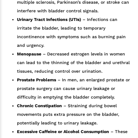
multiple sclerosis, Parkinson’s disease, or stroke can
interfere with bladder control signals.
Urinary Tract Infections (UTIs)
– Infections can
irritate the bladder, leading to temporary
incontinence with symptoms such as burning pain
and urgency.
Menopause
– Decreased estrogen levels in women
can lead to the thinning of the bladder and urethral
tissues, reducing control over urination.
Prostate Problems
– In men, an enlarged prostate or
prostate surgery can cause urinary leakage or
difficulty in emptying the bladder completely.
Chronic Constipation
– Straining during bowel
movements puts extra pressure on the bladder,
potentially leading to urinary leakage.
Excessive Caffeine or Alcohol Consumption
– These