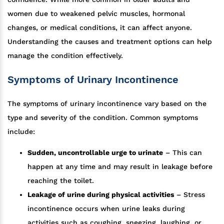
women due to weakened pelvic muscles, hormonal
changes, or medical conditions, it can affect anyone.
Understanding the causes and treatment options can help
manage the condition effectively.
Symptoms of Urinary Incontinence
The symptoms of urinary incontinence vary based on the
type and severity of the condition. Common symptoms
include:
Sudden, uncontrollable urge to urinate
– This can
happen at any time and may result in leakage before
reaching the toilet.
Leakage of urine during physical activities
– Stress
incontinence occurs when urine leaks during
activities such as coughing, sneezing, laughing, or