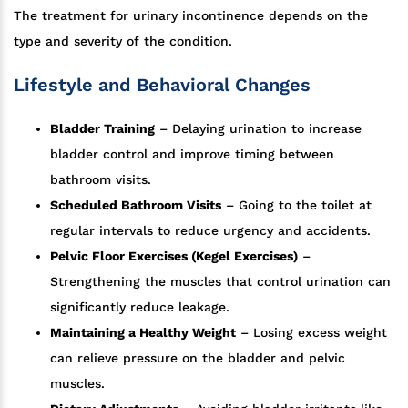
The treatment for urinary incontinence depends on the
type and severity of the condition.
Lifestyle and Behavioral Changes
Bladder Training
– Delaying urination to increase
bladder control and improve timing between
bathroom visits.
Scheduled Bathroom Visits
– Going to the toilet at
regular intervals to reduce urgency and accidents.
Pelvic Floor Exercises (Kegel Exercises)
–
Strengthening the muscles that control urination can
significantly reduce leakage.
Maintaining a Healthy Weight
– Losing excess weight
can relieve pressure on the bladder and pelvic
muscles.