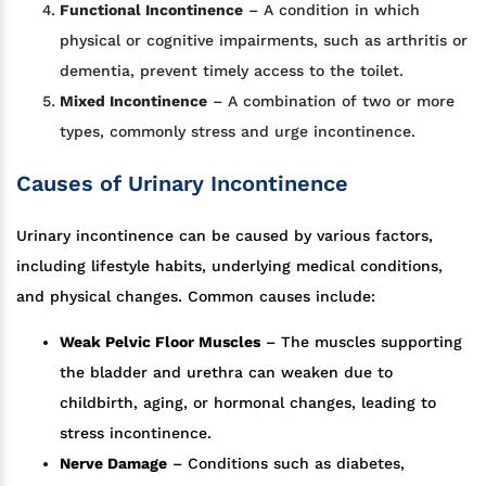
Functional Incontinence
– A condition in which
physical or cognitive impairments, such as arthritis or
dementia, prevent timely access to the toilet.
Mixed Incontinence
– A combination of two or more
types, commonly stress and urge incontinence.
Causes of Urinary Incontinence
Urinary incontinence can be caused by various factors,
including lifestyle habits, underlying medical conditions,
and physical changes. Common causes include:
Weak Pelvic Floor Muscles
– The muscles supporting
the bladder and urethra can weaken due to
childbirth, aging, or hormonal changes, leading to
stress incontinence.
Nerve Damage
– Conditions such as diabetes,