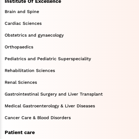
Institute Of Excellence
Brain and Spine
Cardiac Sciences
Obstetrics and gynaecology
Orthopaedics
Pediatrics and Pediatric Superspeciality
Rehabilitation Sciences
Renal Sciences
Gastrointestinal Surgery and Liver Transplant
Medical Gastroenterology & Liver Diseases
Cancer Care & Blood Disorders
Patient care