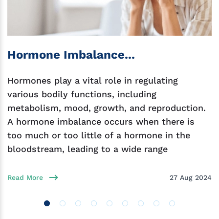
Hormone Imbalance...
Hormones play a vital role in regulating
various bodily functions, including
metabolism, mood, growth, and reproduction.
A hormone imbalance occurs when there is
too much or too little of a hormone in the
bloodstream, leading to a wide range
Read More
27 Aug 2024