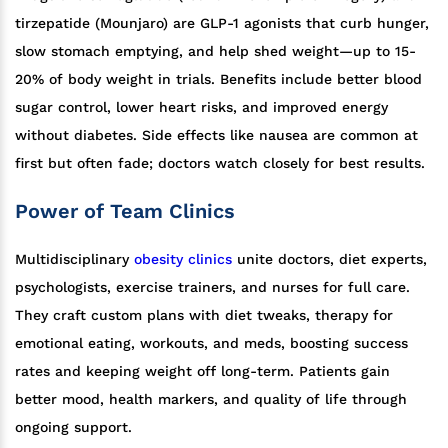
tirzepatide (Mounjaro) are GLP-1 agonists that curb hunger,
slow stomach emptying, and help shed weight—up to 15-
20% of body weight in trials. Benefits include better blood
sugar control, lower heart risks, and improved energy
without diabetes. Side effects like nausea are common at
first but often fade; doctors watch closely for best results.
Power of Team Clinics
Multidisciplinary
obesity clinics
unite doctors, diet experts,
psychologists, exercise trainers, and nurses for full care.
They craft custom plans with diet tweaks, therapy for
emotional eating, workouts, and meds, boosting success
rates and keeping weight off long-term. Patients gain
better mood, health markers, and quality of life through
ongoing support.