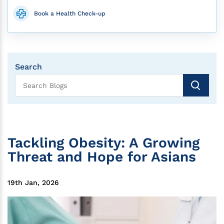
Book a Health Check-up
Search
Tackling Obesity: A Growing
Threat and Hope for Asians
19th Jan, 2026