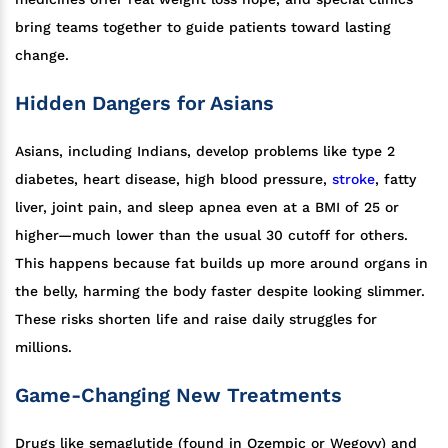
bring teams together to guide patients toward lasting
change.
Hidden Dangers for Asians
Asians, including Indians, develop problems like type 2
diabetes, heart disease, high blood pressure,
stroke
, fatty
liver, joint pain, and sleep apnea even at a BMI of 25 or
higher—much lower than the usual 30 cutoff for others.
This happens because fat builds up more around organs in
the belly, harming the body faster despite looking slimmer.
These risks shorten life and raise daily struggles for
millions.
Game-Changing New Treatments
Drugs like semaglutide (found in Ozempic or Wegovy) and