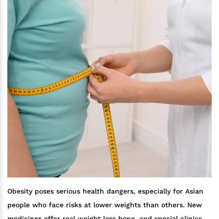
Obesity poses serious health dangers, especially for Asian
people who face risks at lower weights than others. New
medicines offer real weight loss hope, and special clinics