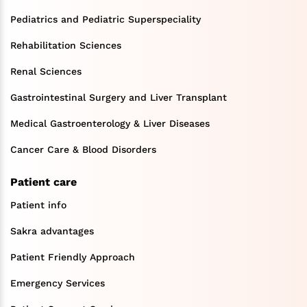
Pediatrics and Pediatric Superspeciality
Rehabilitation Sciences
Renal Sciences
Gastrointestinal Surgery and Liver Transplant
Medical Gastroenterology & Liver Diseases
Cancer Care & Blood Disorders
Patient care
Patient info
Sakra advantages
Patient Friendly Approach
Emergency Services