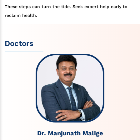
These steps can turn the tide. Seek expert help early to
reclaim health.
Doctors
Dr. Manjunath Malige