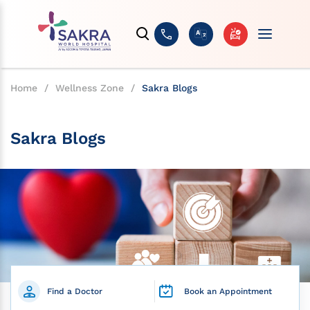
Home
/
Wellness Zone
/
Sakra Blogs
Sakra Blogs
Find a Doctor
Book an Appointment