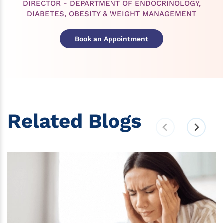
DIRECTOR - DEPARTMENT OF ENDOCRINOLOGY,
DIABETES, OBESITY & WEIGHT MANAGEMENT
Book an Appointment
Related Blogs