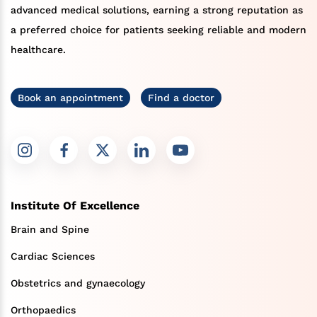
advanced medical solutions, earning a strong reputation as
a preferred choice for patients seeking reliable and modern
healthcare.
Book an appointment
Find a doctor
Institute Of Excellence
Brain and Spine
Cardiac Sciences
Obstetrics and gynaecology
Orthopaedics