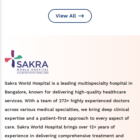
View All
Sakra World Hospital is a leading multispecialty hospital in
Bangalore, known for delivering high-quality healthcare
services. With a team of 273+ highly experienced doctors
across various medical specialties, we bring deep clinical
expertise and a patient-first approach to every aspect of
care. Sakra World Hospital brings over 12+ years of
experience in delivering comprehensive treatment and