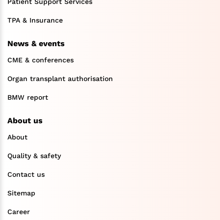
Patient Support Services
TPA & Insurance
News & events
CME & conferences
Organ transplant authorisation
BMW report
About us
About
Quality & safety
Contact us
Sitemap
Career