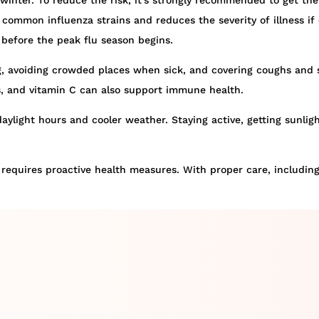
 winter. To reduce the risk, it’s strongly recommended to get the
ommon influenza strains and reduces the severity of illness if c
d before the peak flu season begins.
 avoiding crowded places when sick, and covering coughs and s
les, and vitamin C can also support immune health.
aylight hours and cooler weather. Staying active, getting sunli
ll requires proactive health measures. With proper care, includin