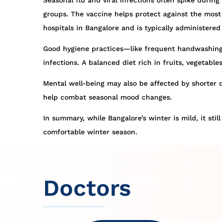
Seasonal flu and viral infections often spike during
groups. The vaccine helps protect against the most c
hospitals in Bangalore and is typically administere
Good hygiene practices—like frequent handwashing,
infections. A balanced diet rich in fruits, vegetab
Mental well-being may also be affected by shorter d
help combat seasonal mood changes.
In summary, while Bangalore’s winter is mild, it sti
comfortable winter season.
Doctors