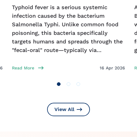
Typhoid fever is a serious systemic
A
infection caused by the bacterium
Salmonella Typhi. Unlike common food
poisoning, this bacteria specifically
d
targets humans and spreads through the
f
"fecal-oral" route—typically via
contaminated food or water in areas with
e
poor sanitation. Early detection is
26
Read More
16 Apr 2026
R
View All