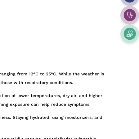
ranging from 12°C to 25°C. While the weather is
d those with respiratory conditions.
ation of lower temperatures, dry air, and higher
morning exposure can help reduce symptoms.
iness. Staying hydrated, using moisturizers, and