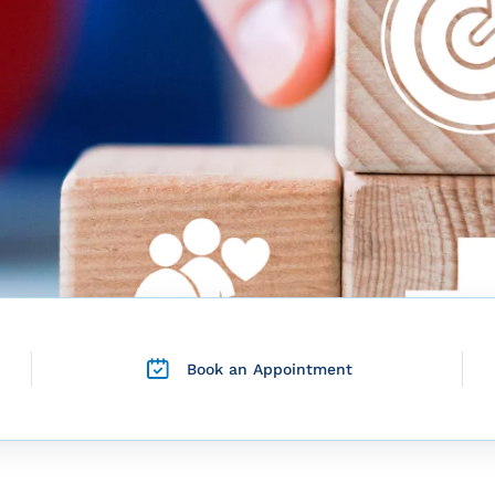
Book an Appointment