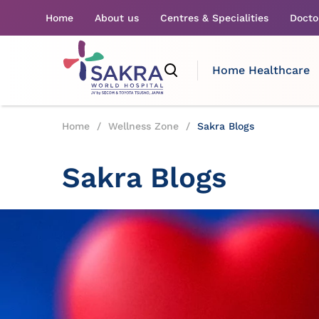
Home
About us
Centres & Specialities
Docto
Home Healthcare
Home
/
Wellness Zone
/
Sakra Blogs
Sakra Blogs