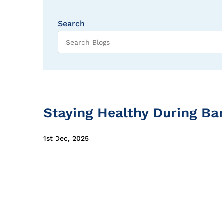
Search
Staying Healthy During Ba
1st Dec, 2025