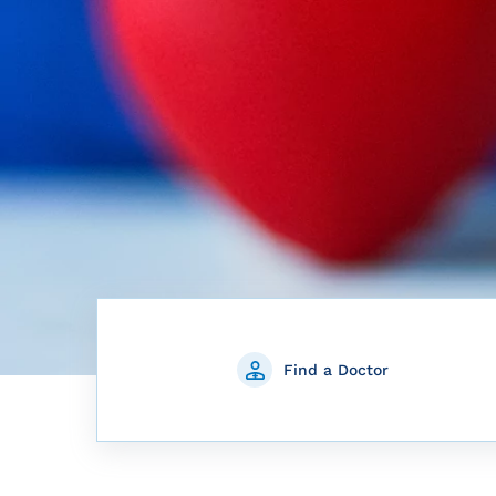
Find a Doctor