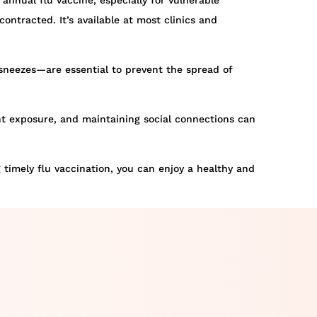
 annual flu vaccine, especially for vulnerable
ontracted. It’s available at most clinics and
neezes—are essential to prevent the spread of
ght exposure, and maintaining social connections can
g timely flu vaccination, you can enjoy a healthy and