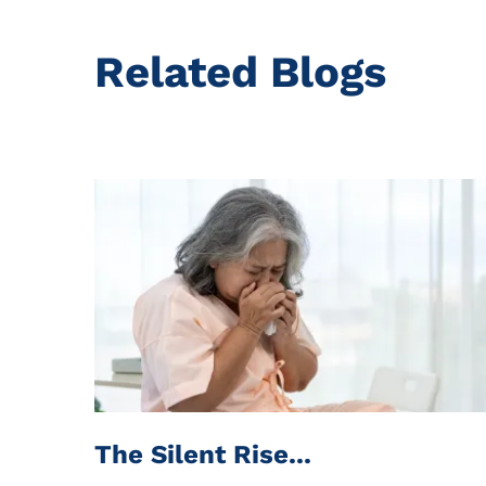
Related Blogs
The Silent Rise...