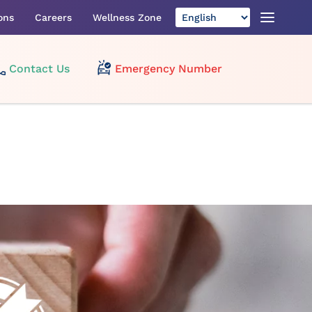
ons
Careers
Wellness Zone
Contact Us
Emergency Number