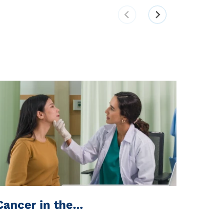
Cancer in the...
Stay