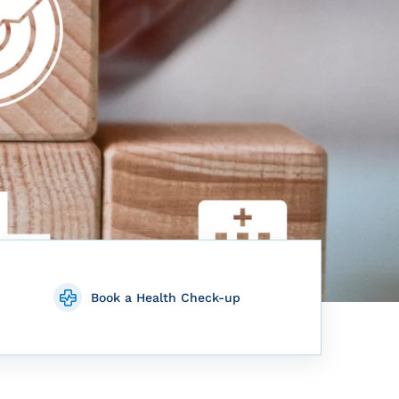
Book a Health Check-up