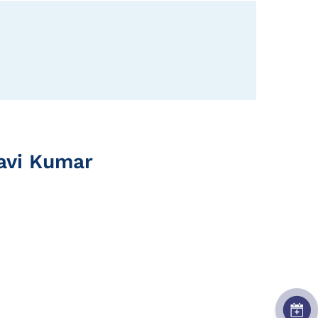
Ravi Kumar