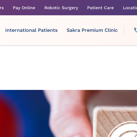
rs
Pay Online
Robotic Surgery
Patient Care
Locati
International Patients
Sakra Premium Clinic