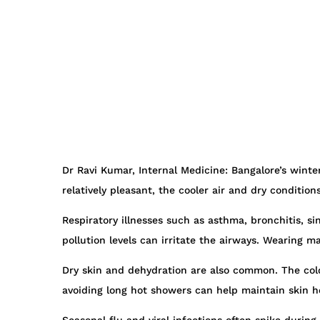
Dr Ravi Kumar, Internal Medicine: Bangalore’s wint
relatively pleasant, the cooler air and dry condition
Respiratory illnesses such as asthma, bronchitis, si
pollution levels can irritate the airways. Wearing 
Dry skin and dehydration are also common. The cold 
avoiding long hot showers can help maintain skin h