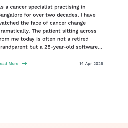
s a cancer specialist practising in
Bengal
Bangalore for over two decades, I have
combin
watched the face of cancer change
rapid 
ramatically. The patient sitting across
illnes
rom me today is often not a retired
food/w
grandparent but a 28-year-old software
caused
ngineer, a
gastro
infect
ead More
14 Apr 2026
Read Mo