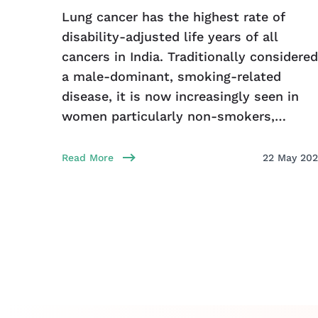
Lung cancer has the highest rate of
disability-adjusted life years of all
cancers in India. Traditionally considered
a male-dominant, smoking-related
disease, it is now increasingly seen in
women particularly non-smokers,
challenging long-held assumptions. This
trend highlights the growing role
Read More
22 May 20