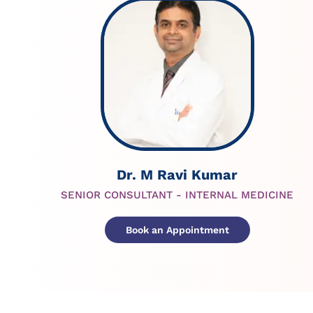
Dr. M Ravi Kumar
SENIOR CONSULTANT - INTERNAL MEDICINE
Book an Appointment