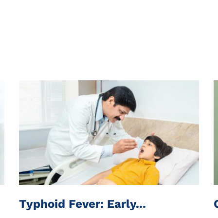
Typhoid Fever: Early...