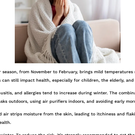
er season, from November to February, brings mild temperatures 
s can still impact health, especially for children, the elderly, an
nusitis, and allergies tend to increase during winter. The combin
masks outdoors, using air purifiers indoors, and avoiding early 
air strips moisture from the skin, leading to itchiness and flak
ealth.