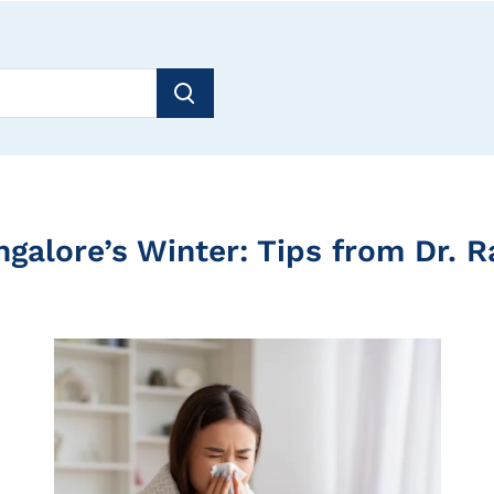
ngalore’s Winter: Tips from Dr. 