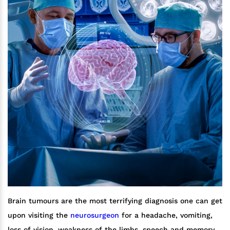
Brain tumours are the most terrifying diagnosis one can get
upon visiting the
neurosurgeon
for a headache, vomiting,
loss of vision, weakness of the limbs, speech and memory