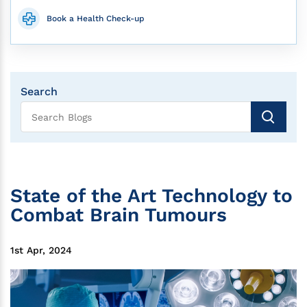
Book a Health Check-up
Search
State of the Art Technology to
Combat Brain Tumours
1st Apr, 2024