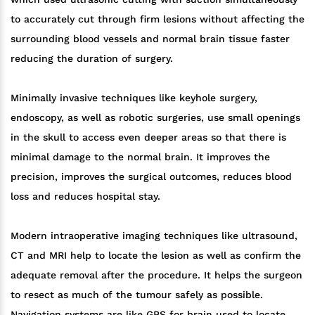
to accurately cut through firm lesions without affecting the
surrounding blood vessels and normal brain tissue faster
reducing the duration of surgery.
Minimally invasive techniques like keyhole surgery,
endoscopy, as well as robotic surgeries, use small openings
in the skull to access even deeper areas so that there is
minimal damage to the normal brain. It improves the
precision, improves the surgical outcomes, reduces blood
loss and reduces hospital stay.
Modern intraoperative imaging techniques like ultrasound,
CT and MRI help to locate the lesion as well as confirm the
adequate removal after the procedure. It helps the surgeon
to resect as much of the tumour safely as possible.
Navigation systems are like GPS for brain used to locate