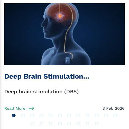
Deep Brain Stimulation...
Deep brain stimulation (DBS)
Read More
3 Feb 2026