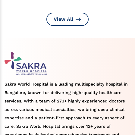
View All
Sakra World Hospital is a leading multispecialty hospital in
Bangalore, known for delivering high-quality healthcare
services. With a team of 273+ highly experienced doctors
across various medical specialties, we bring deep clinical
expertise and a patient-first approach to every aspect of
care. Sakra World Hospital brings over 12+ years of
experience in delivering comprehensive treatment and