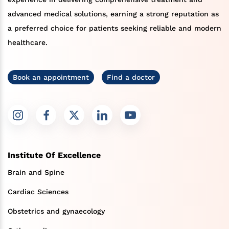
advanced medical solutions, earning a strong reputation as
a preferred choice for patients seeking reliable and modern
healthcare.
Book an appointment
Find a doctor
Institute Of Excellence
Brain and Spine
Cardiac Sciences
Obstetrics and gynaecology