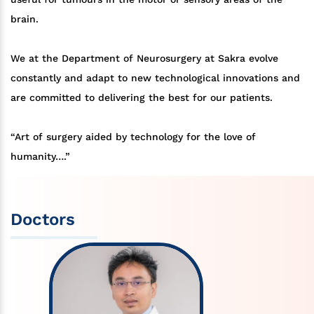
brain.
We at the Department of Neurosurgery at Sakra evolve
constantly and adapt to new technological innovations and
are committed to delivering the best for our patients.
“Art of surgery aided by technology for the love of
humanity….”
Doctors