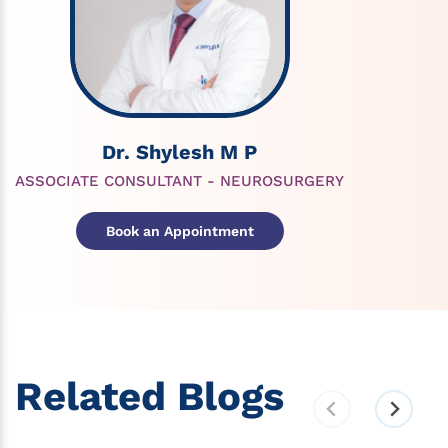
Dr. Shylesh M P
ASSOCIATE CONSULTANT - NEUROSURGERY
Book an Appointment
Related Blogs