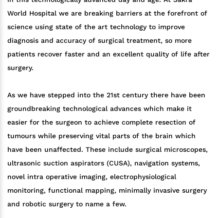
World Hospital we are breaking barriers at the forefront of
science using state of the art technology to improve
diagnosis and accuracy of surgical treatment, so more
patients recover faster and an excellent quality of life after
surgery.
As we have stepped into the 21st century there have been
groundbreaking technological advances which make it
easier for the surgeon to achieve complete resection of
tumours while preserving vital parts of the brain which
have been unaffected. These include surgical microscopes,
ultrasonic suction aspirators (CUSA), navigation systems,
novel intra operative imaging, electrophysiological
monitoring, functional mapping, minimally invasive surgery
and robotic surgery to name a few.