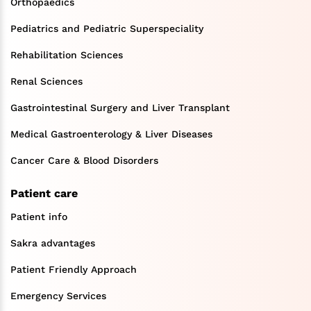
Orthopaedics
Pediatrics and Pediatric Superspeciality
Rehabilitation Sciences
Renal Sciences
Gastrointestinal Surgery and Liver Transplant
Medical Gastroenterology & Liver Diseases
Cancer Care & Blood Disorders
Patient care
Patient info
Sakra advantages
Patient Friendly Approach
Emergency Services