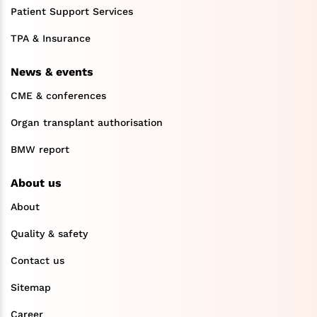
Patient Support Services
TPA & Insurance
News & events
CME & conferences
Organ transplant authorisation
BMW report
About us
About
Quality & safety
Contact us
Sitemap
Career