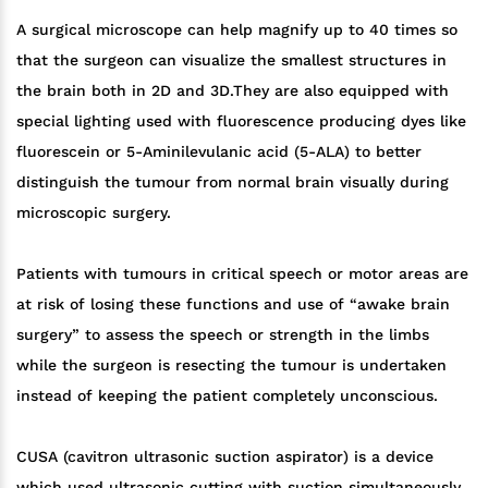
A surgical microscope can help magnify up to 40 times so
that the surgeon can visualize the smallest structures in
the brain both in 2D and 3D.They are also equipped with
special lighting used with fluorescence producing dyes like
fluorescein or 5-Aminilevulanic acid (5-ALA) to better
distinguish the tumour from normal brain visually during
microscopic surgery.
Patients with tumours in critical speech or motor areas are
at risk of losing these functions and use of “awake brain
surgery” to assess the speech or strength in the limbs
while the surgeon is resecting the tumour is undertaken
instead of keeping the patient completely unconscious.
CUSA (cavitron ultrasonic suction aspirator) is a device
which used ultrasonic cutting with suction simultaneously