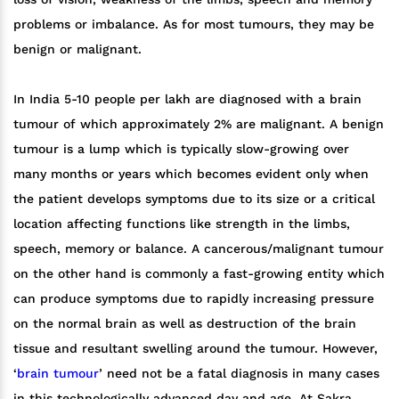
problems or imbalance. As for most tumours, they may be
benign or malignant.
In India 5-10 people per lakh are diagnosed with a brain
tumour of which approximately 2% are malignant. A benign
tumour is a lump which is typically slow-growing over
many months or years which becomes evident only when
the patient develops symptoms due to its size or a critical
location affecting functions like strength in the limbs,
speech, memory or balance. A cancerous/malignant tumour
on the other hand is commonly a fast-growing entity which
can produce symptoms due to rapidly increasing pressure
on the normal brain as well as destruction of the brain
tissue and resultant swelling around the tumour. However,
‘
brain tumour
’ need not be a fatal diagnosis in many cases
in this technologically advanced day and age. At Sakra