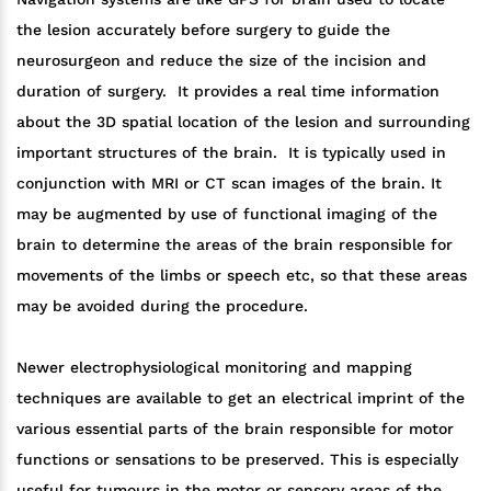
the lesion accurately before surgery to guide the
neurosurgeon and reduce the size of the incision and
duration of surgery. It provides a real time information
about the 3D spatial location of the lesion and surrounding
important structures of the brain. It is typically used in
conjunction with MRI or CT scan images of the brain. It
may be augmented by use of functional imaging of the
brain to determine the areas of the brain responsible for
movements of the limbs or speech etc, so that these areas
may be avoided during the procedure.
Newer electrophysiological monitoring and mapping
techniques are available to get an electrical imprint of the
various essential parts of the brain responsible for motor
functions or sensations to be preserved. This is especially
useful for tumours in the motor or sensory areas of the