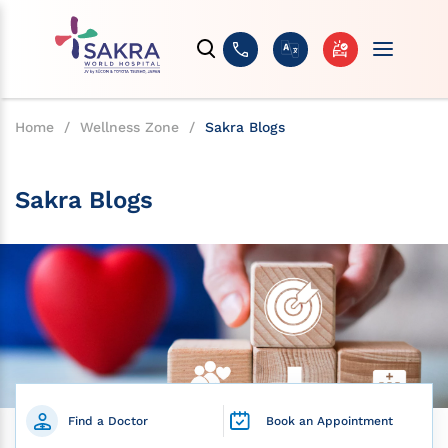
Home
/
Wellness Zone
/
Sakra Blogs
Sakra Blogs
Find a Doctor
Book an Appointment