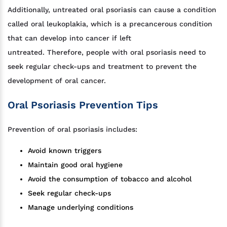
Additionally, untreated oral psoriasis can cause a condition
called oral leukoplakia, which is a precancerous condition
that can develop into cancer if left
untreated. Therefore, people with oral psoriasis need to
seek regular check-ups and treatment to prevent the
development of oral cancer.
Oral Psoriasis Prevention Tips
Prevention of oral psoriasis includes:
Avoid known triggers
Maintain good oral hygiene
Avoid the consumption of tobacco and alcohol
Seek regular check-ups
Manage underlying conditions