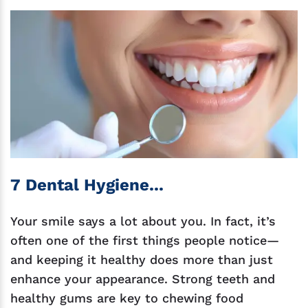
7 Dental Hygiene...
Your smile says a lot about you. In fact, it’s
often one of the first things people notice—
and keeping it healthy does more than just
enhance your appearance. Strong teeth and
healthy gums are key to chewing food