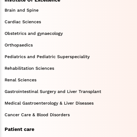
Brain and Spine
Cardiac Sciences
Obstetrics and gynaecology
Orthopaedics
Pediatrics and Pediatric Superspeciality
Rehabilitation Sciences
Renal Sciences
Gastrointestinal Surgery and Liver Transplant
Medical Gastroenterology & Liver Diseases
Cancer Care & Blood Disorders
Patient care