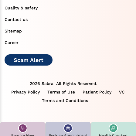
Quality & safety
Contact us
Sitemap
Career
Scam Alert
2026 Sakra. All Rights Reserved.
Privacy Policy
Terms of Use
Patient Policy
VC
Terms and Conditions
Enquire Now
Book an Appointment
Health Checkup