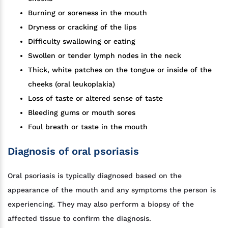
Burning or soreness in the mouth
Dryness or cracking of the lips
Difficulty swallowing or eating
Swollen or tender lymph nodes in the neck
Thick, white patches on the tongue or inside of the
cheeks (oral leukoplakia)
Loss of taste or altered sense of taste
Bleeding gums or mouth sores
Foul breath or taste in the mouth
Diagnosis of oral psoriasis
Oral psoriasis is typically diagnosed based on the
appearance of the mouth and any symptoms the person is
experiencing. They may also perform a biopsy of the
affected tissue to confirm the diagnosis.