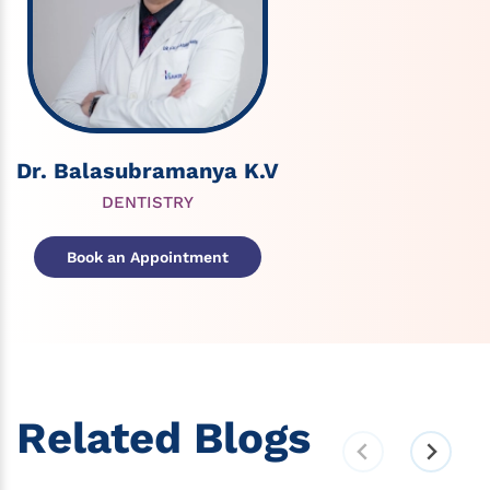
Dr. Balasubramanya K.V
DENTISTRY
Book an Appointment
Related Blogs