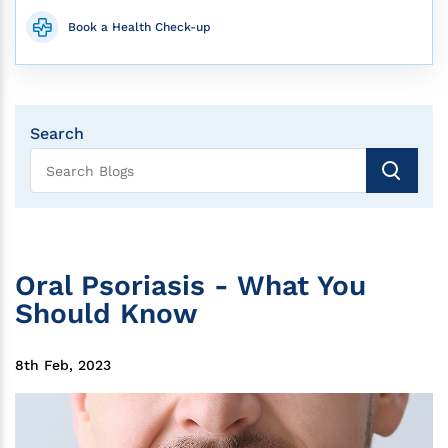
Book a Health Check-up
Search
Oral Psoriasis - What You
Should Know
8th Feb, 2023