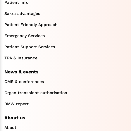
Patient info
Sakra advantages
Patient Friendly Approach
Emergency Services
Patient Support Services
TPA & Insurance
News & events
CME & conferences
Organ transplant authorisation
BMW report
About us
About