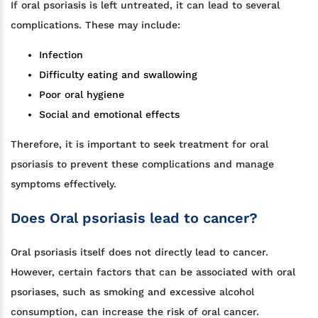
If oral psoriasis is left untreated, it can lead to several
complications. These may include:
Infection
Difficulty eating and swallowing
Poor oral hygiene
Social and emotional effects
Therefore, it is important to seek treatment for oral
psoriasis to prevent these complications and manage
symptoms effectively.
Does Oral psoriasis lead to cancer?
Oral psoriasis itself does not directly lead to cancer.
However, certain factors that can be associated with oral
psoriases, such as smoking and excessive alcohol
consumption, can increase the risk of oral cancer.