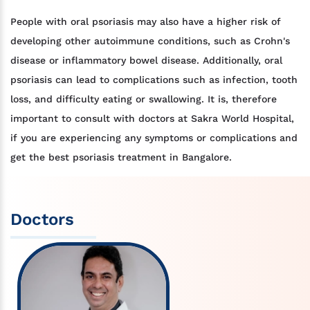
People with oral psoriasis may also have a higher risk of
developing other autoimmune conditions, such as Crohn's
disease or inflammatory bowel disease. Additionally, oral
psoriasis can lead to complications such as infection, tooth
loss, and difficulty eating or swallowing. It is, therefore
important to consult with doctors at Sakra World Hospital,
if you are experiencing any symptoms or complications and
get the best psoriasis treatment in Bangalore.
Doctors