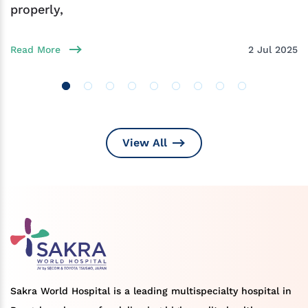
properly,
Read More
2 Jul 2025
View All
Sakra World Hospital is a leading multispecialty hospital in