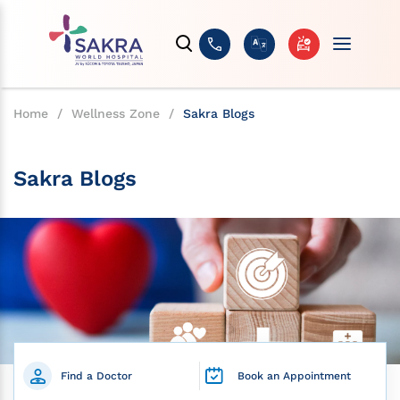
Home
/
Wellness Zone
/
Sakra Blogs
Sakra Blogs
Find a Doctor
Book an Appointment