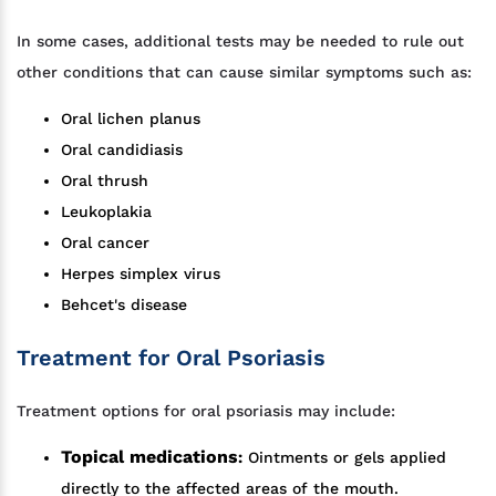
In some cases, additional tests may be needed to rule out
other conditions that can cause similar symptoms such as:
Oral lichen planus
Oral candidiasis
Oral thrush
Leukoplakia
Oral cancer
Herpes simplex virus
Behcet's disease
Treatment for Oral Psoriasis
Treatment options for oral psoriasis may include:
Topical medications
:
Ointments or gels applied
directly to the affected areas of the mouth.