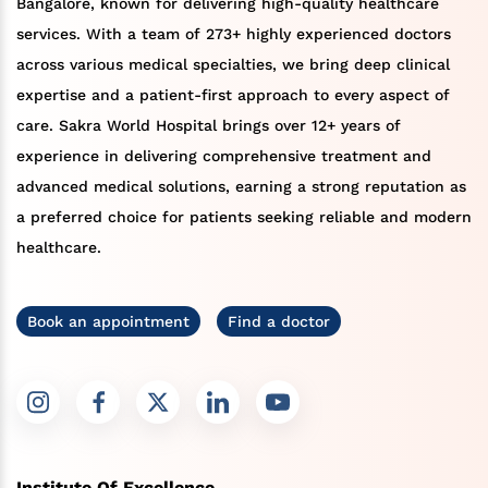
Bangalore, known for delivering high-quality healthcare
services. With a team of 273+ highly experienced doctors
across various medical specialties, we bring deep clinical
expertise and a patient-first approach to every aspect of
care. Sakra World Hospital brings over 12+ years of
experience in delivering comprehensive treatment and
advanced medical solutions, earning a strong reputation as
a preferred choice for patients seeking reliable and modern
healthcare.
Book an appointment
Find a doctor
Institute Of Excellence