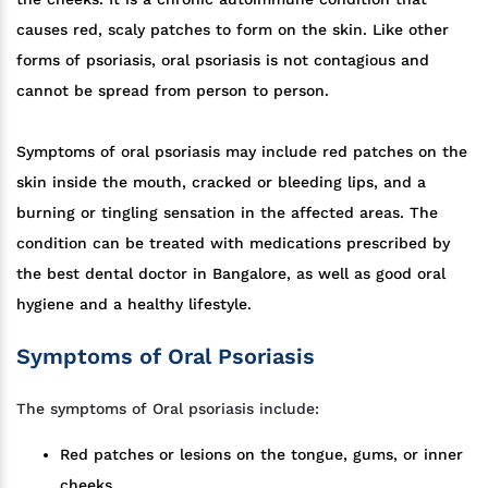
causes red, scaly patches to form on the skin. Like other
forms of psoriasis, oral psoriasis is not contagious and
cannot be spread from person to person.
Symptoms of oral psoriasis may include red patches on the
skin inside the mouth, cracked or bleeding lips, and a
burning or tingling sensation in the affected areas. The
condition can be treated with medications prescribed by
the best dental doctor in Bangalore, as well as good oral
hygiene and a healthy lifestyle.
Symptoms of Oral Psoriasis
The symptoms of Oral psoriasis include:
Red patches or lesions on the tongue, gums, or inner
cheeks