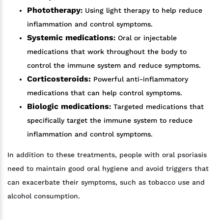
Phototherapy
:
Using light therapy to help reduce
inflammation and control symptoms.
Systemic medications
:
Oral or injectable
medications that work throughout the body to
control the immune system and reduce symptoms.
Corticosteroids:
Powerful anti-inflammatory
medications that can help control symptoms.
Biologic medications
:
Targeted medications that
specifically target the immune system to reduce
inflammation and control symptoms.
In addition to these treatments, people with oral psoriasis
need to maintain good oral hygiene and avoid triggers that
can exacerbate their symptoms, such as tobacco use and
alcohol consumption.