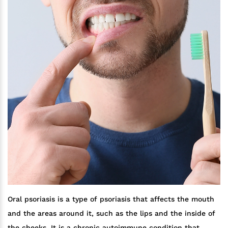
Oral psoriasis is a type of psoriasis that affects the mouth
and the areas around it, such as the lips and the inside of
the cheeks. It is a chronic autoimmune condition that