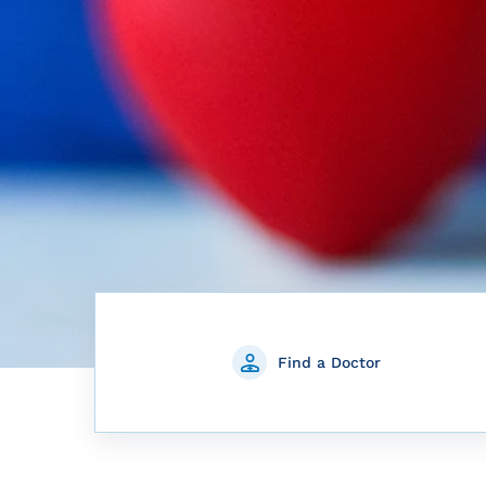
Find a Doctor