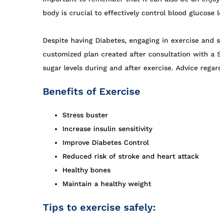
body is crucial to effectively control blood glucos
Despite having Diabetes, engaging in exercise and s
customized plan created after consultation with a
sugar levels during and after exercise. Advice reg
Benefits of Exercise
Stress buster
Increase insulin sensitivity
Improve Diabetes Control
Reduced risk of stroke and heart attack
Healthy bones
Maintain a healthy weight
Tips to exercise safely: