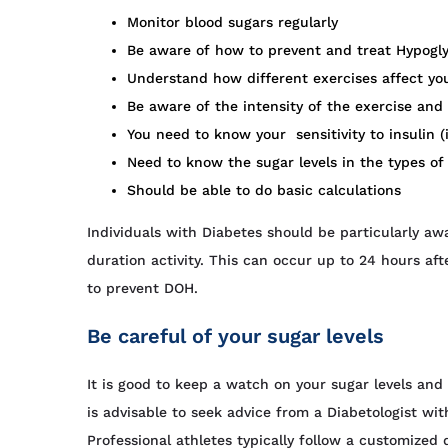
Monitor blood sugars regularly
Be aware of how to prevent and treat Hypogly
Understand how different exercises affect you
Be aware of the intensity of the exercise and 
You need to know your sensitivity to insulin (i
Need to know the sugar levels in the types of
Should be able to do basic calculations
Individuals with Diabetes should be particularly a
duration activity. This can occur up to 24 hours aft
to prevent DOH.
Be careful of your sugar levels
It is good to keep a watch on your sugar levels and
is advisable to seek advice from a Diabetologist w
Professional athletes typically follow a customized