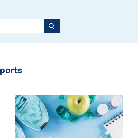
Sports