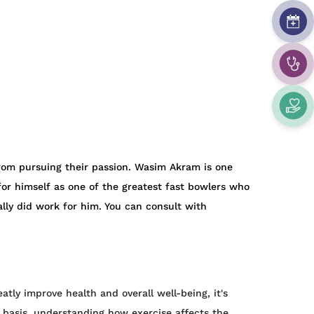
rom pursuing their passion. Wasim Akram is one
 for himself as one of the greatest fast bowlers who
ly did work for him. You can consult with
atly improve health and overall well-being, it's
y basis, understanding how exercise affects the