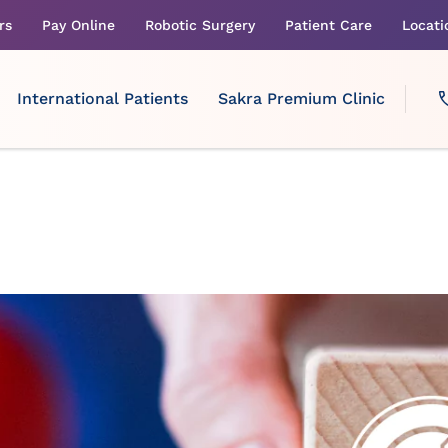
rs
Pay Online
Robotic Surgery
Patient Care
Locati
International Patients
Sakra Premium Clinic