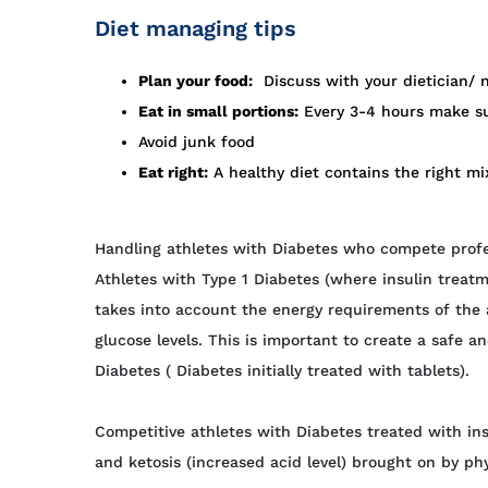
Diet managing tips
Plan your food:
Discuss with your dietician/ n
Eat in small portions:
Every 3-4 hours make su
Avoid junk food
Eat right:
A healthy diet contains the right mi
Handling athletes with Diabetes who compete profes
Athletes with Type 1 Diabetes (where insulin treat
takes into account the energy requirements of the ac
glucose levels. This is important to create a safe a
Diabetes ( Diabetes initially treated with tablets).
Competitive athletes with Diabetes treated with ins
and ketosis (increased acid level) brought on by phys