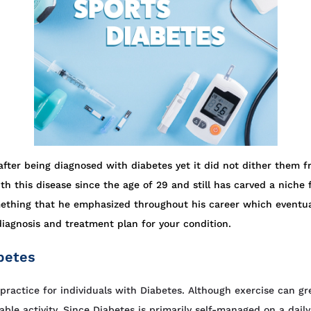
ter being diagnosed with diabetes yet it did not dither them f
th this disease since the age of 29 and still has carved a niche
ething that he emphasized throughout his career which eventual
diagnosis and treatment plan for your condition.
betes
ractice for individuals with Diabetes. Although exercise can gre
ble activity. Since Diabetes is primarily self-managed on a dail