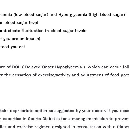
cemia (low blood sugar) and Hyperglycemia (high blood sugar)
r blood sugar level
anticipate fluctuation in blood sugar levels
f you are on Insulin)
 food you eat
ware of DOH ( Delayed Onset Hypoglycemia ) which can occur fol
er the cessation of exercise/activity and adjustment of food port
 take appropriate action as suggested by your doctor. If you obse
ith expertise in Sports Diabetes for a management plan to preven
 diet and exercise regimen designed in consultation with a Diabe