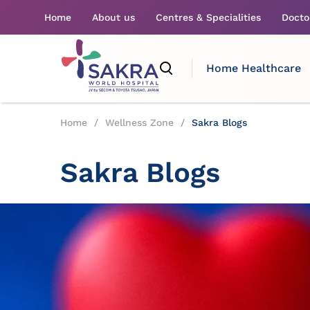
Home
About us
Centres & Specialities
Docto
Home Healthcare
Home
/
Wellness Zone
/
Sakra Blogs
Sakra Blogs