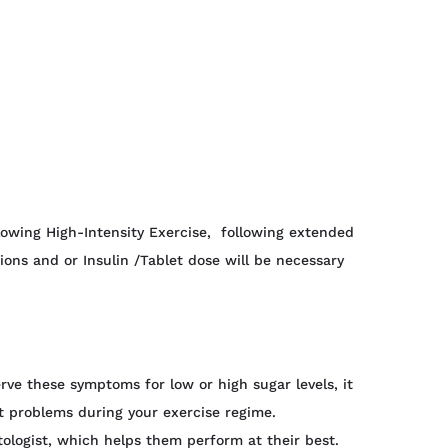
lowing High-Intensity Exercise, following extended
ions and or Insulin /Tablet dose will be necessary
rve these symptoms for low or high sugar levels, it
t problems during your exercise regime.
tologist, which helps them perform at their best.