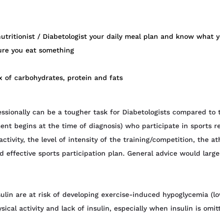
utritionist / Diabetologist your daily meal plan and know what 
re you eat something
x of carbohydrates, protein and fats
sionally can be a tougher task for Diabetologists compared to t
ment begins at the time of diagnosis) who participate in sport
tivity, the level of intensity of the training/competition, the a
nd effective sports participation plan. General advice would lar
ulin are at risk of developing exercise-induced hypoglycemia (l
ical activity and lack of insulin, especially when insulin is omit