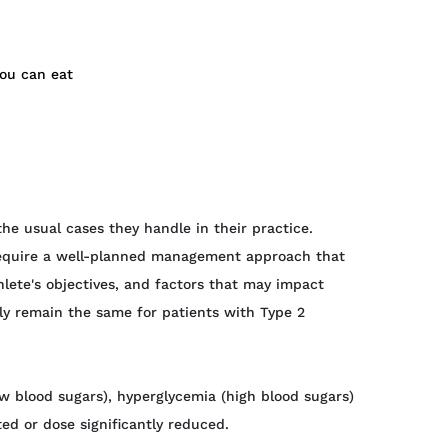
you can eat
he usual cases they handle in their practice.
s require a well-planned management approach that
thlete's objectives, and factors that may impact
gely remain the same for patients with Type 2
ow blood sugars), hyperglycemia (high blood sugars)
ted or dose significantly reduced.