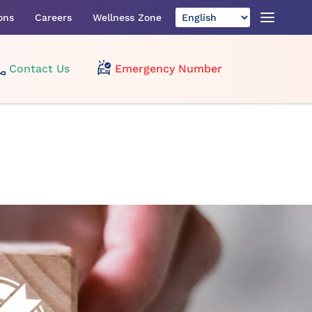
ons
Careers
Wellness Zone
Contact Us
Emergency Number