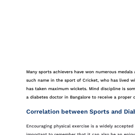
Many sports achievers have won numerous medals af
such name in the sport of Cricket, who has lived wi
has taken maximum wickets. Mind discipline is som
a diabetes doctor in Bangalore to receive a proper 
Correlation between Sports and Dia
Encouraging physical exercise is a widely accepted p
important to remember that it can also be an enjoya