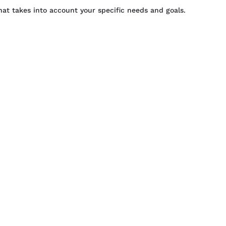
that takes into account your specific needs and goals.