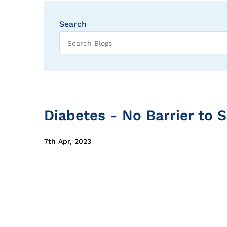
Search
Diabetes - No Barrier to 
7th Apr, 2023