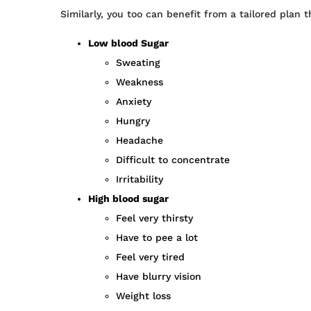
Similarly, you too can benefit from a tailored plan 
Low blood Sugar
Sweating
Weakness
Anxiety
Hungry
Headache
Difficult to concentrate
Irritability
High blood sugar
Feel very thirsty
Have to pee a lot
Feel very tired
Have blurry vision
Weight loss