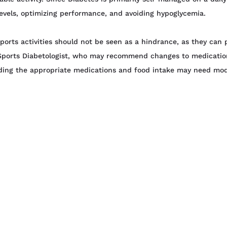
e levels, optimizing performance, and avoiding hypoglycemia.
ports activities should not be seen as a hindrance, as they can 
 Sports Diabetologist, who may recommend changes to medication
arding the appropriate medications and food intake may need mod