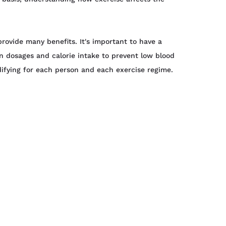
provide many benefits. It's important to have a
 dosages and calorie intake to prevent low blood
ifying for each person and each exercise regime.