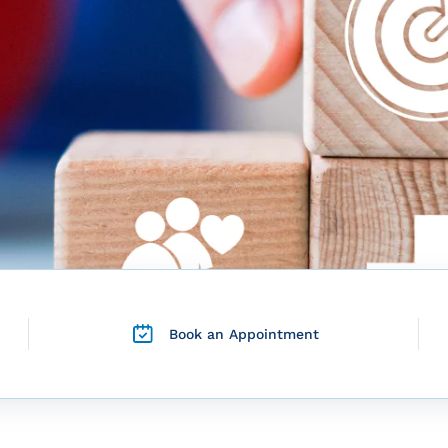
Book an Appointment