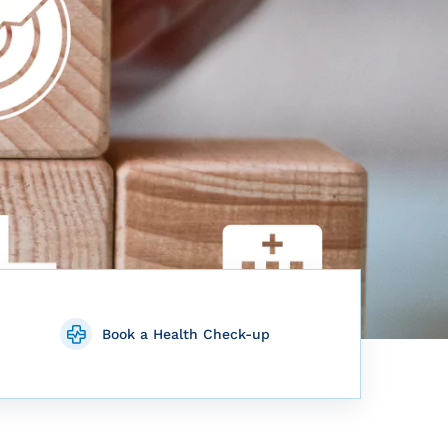
Book a Health Check-up