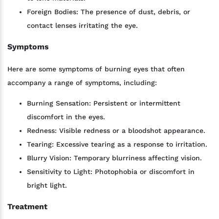
Foreign Bodies: The presence of dust, debris, or
contact lenses irritating the eye.
Symptoms
Here are some symptoms of burning eyes that often
accompany a range of symptoms, including:
Burning Sensation: Persistent or intermittent
discomfort in the eyes.
Redness: Visible redness or a bloodshot appearance.
Tearing: Excessive tearing as a response to irritation.
Blurry Vision: Temporary blurriness affecting vision.
Sensitivity to Light: Photophobia or discomfort in
bright light.
Treatment