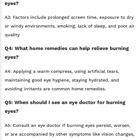
eyes?
A3: Factors include prolonged screen time, exposure to dry
or windy environments, smoking, lack of sleep, and poor air
quality.
Q4: What home remedies can help relieve burning
eyes?
A4: Applying a warm compress, using artificial tears,
maintaining good eye hygiene, staying hydrated, and
avoiding irritants are common home remedies.
Q5: When should I see an eye doctor for burning
eyes?
A5: Consult an eye doctor if burning eyes persist, worsen,
or are accompanied by other symptoms like vision changes,