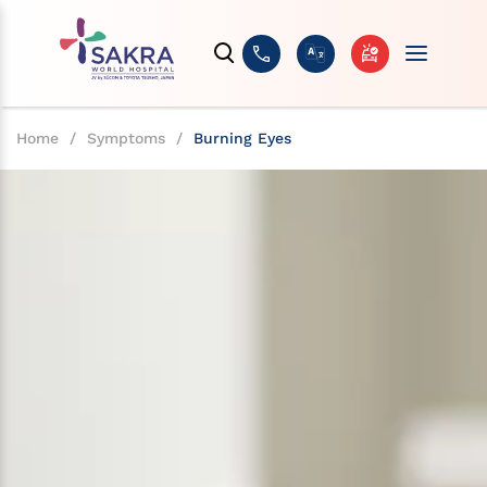
Home
/
Symptoms
/
Burning Eyes