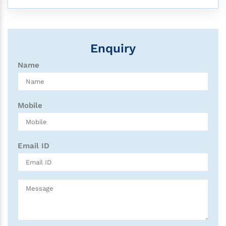
Enquiry
Name
Mobile
Email ID