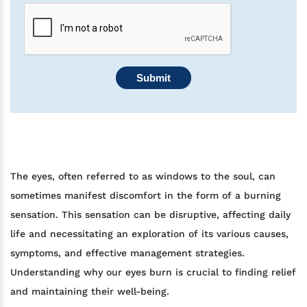
Submit
The eyes, often referred to as windows to the soul, can
sometimes manifest discomfort in the form of a burning
sensation. This sensation can be disruptive, affecting daily
life and necessitating an exploration of its various causes,
symptoms, and effective management strategies.
Understanding why our eyes burn is crucial to finding relief
and maintaining their well-being.