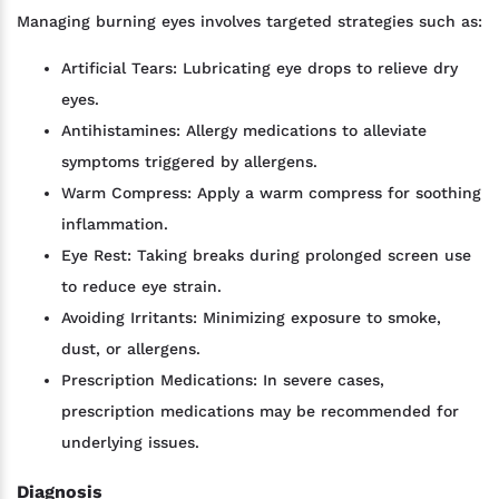
Managing burning eyes involves targeted strategies such as:
Artificial Tears: Lubricating eye drops to relieve dry
eyes.
Antihistamines: Allergy medications to alleviate
symptoms triggered by allergens.
Warm Compress: Apply a warm compress for soothing
inflammation.
Eye Rest: Taking breaks during prolonged screen use
to reduce eye strain.
Avoiding Irritants: Minimizing exposure to smoke,
dust, or allergens.
Prescription Medications: In severe cases,
prescription medications may be recommended for
underlying issues.
Diagnosis