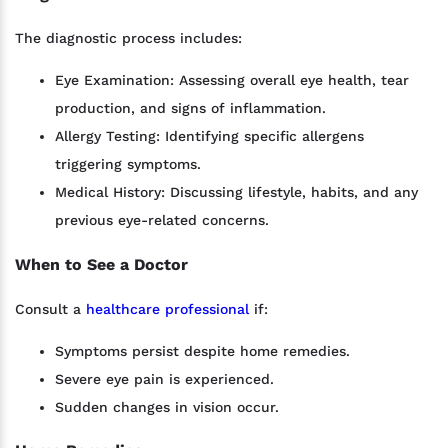
The diagnostic process includes:
Eye Examination: Assessing overall eye health, tear
production, and signs of inflammation.
Allergy Testing: Identifying specific allergens
triggering symptoms.
Medical History: Discussing lifestyle, habits, and any
previous eye-related concerns.
When to See a Doctor
Consult a
healthcare professional
if:
Symptoms persist despite home remedies.
Severe eye pain is experienced.
Sudden changes in vision occur.