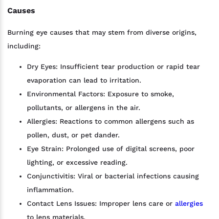
Causes
Burning eye causes that may stem from diverse origins,
including:
Dry Eyes: Insufficient tear production or rapid tear
evaporation can lead to irritation.
Environmental Factors: Exposure to smoke,
pollutants, or allergens in the air.
Allergies: Reactions to common allergens such as
pollen, dust, or pet dander.
Eye Strain: Prolonged use of digital screens, poor
lighting, or excessive reading.
Conjunctivitis: Viral or bacterial infections causing
inflammation.
Contact Lens Issues: Improper lens care or
allergies
to lens materials.