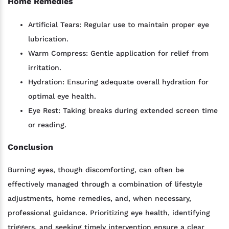
Home Remedies
Artificial Tears: Regular use to maintain proper eye
lubrication.
Warm Compress: Gentle application for relief from
irritation.
Hydration: Ensuring adequate overall hydration for
optimal eye health.
Eye Rest: Taking breaks during extended screen time
or reading.
Conclusion
Burning eyes, though discomforting, can often be
effectively managed through a combination of lifestyle
adjustments, home remedies, and, when necessary,
professional guidance. Prioritizing eye health, identifying
triggers, and seeking timely intervention ensure a clear