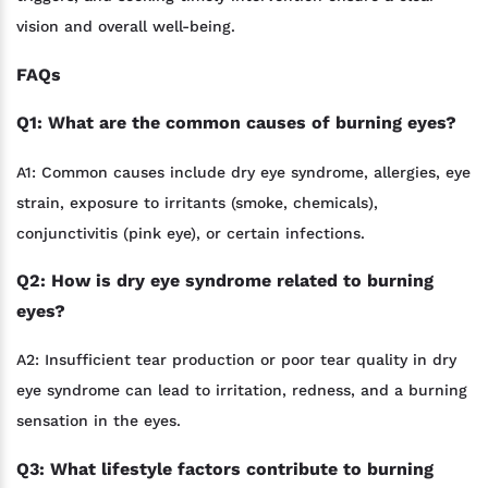
vision and overall well-being.
FAQs
Q1: What are the common causes of burning eyes?
A1: Common causes include dry eye syndrome, allergies, eye
strain, exposure to irritants (smoke, chemicals),
conjunctivitis (pink eye), or certain infections.
Q2: How is dry eye syndrome related to burning
eyes?
A2: Insufficient tear production or poor tear quality in dry
eye syndrome can lead to irritation, redness, and a burning
sensation in the eyes.
Q3: What lifestyle factors contribute to burning