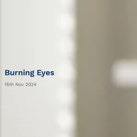
Burning Eyes
15th Nov 2024