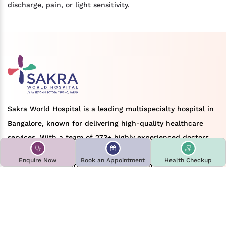
discharge, pain, or light sensitivity.
Sakra World Hospital is a leading multispecialty hospital in
Bangalore, known for delivering high-quality healthcare
services. With a team of 273+ highly experienced doctors
across various medical specialties, we bring deep clinical
Enquire Now
Book an Appointment
Health Checkup
expertise and a patient-first approach to every aspect of
care. Sakra World Hospital brings over 12+ years of
experience in delivering comprehensive treatment and
advanced medical solutions, earning a strong reputation as
a preferred choice for patients seeking reliable and modern