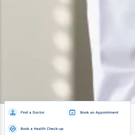
Find a Doctor
Book an Appointment
Book a Health Check-up