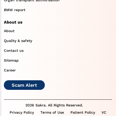
BMW report
About us
About
Quality & safety
Contact us
Sitemap
Career
Scam Alert
2026 Sakra. All Rights Reserved.
Privacy Policy
Terms of Use
Patient Policy
VC