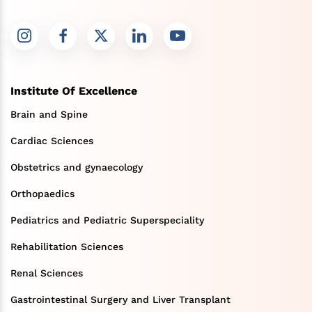
Institute Of Excellence
Brain and Spine
Cardiac Sciences
Obstetrics and gynaecology
Orthopaedics
Pediatrics and Pediatric Superspeciality
Rehabilitation Sciences
Renal Sciences
Gastrointestinal Surgery and Liver Transplant