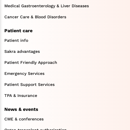
Medical Gastroenterology & Liver Diseases
Cancer Care & Blood Disorders
Patient care
Patient info
Sakra advantages
Patient Friendly Approach
Emergency Services
Patient Support Services
TPA & Insurance
News & events
CME & conferences
Organ transplant authorisation