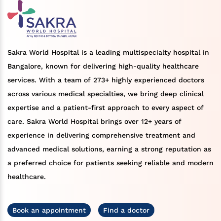
Sakra World Hospital is a leading multispecialty hospital in
Bangalore, known for delivering high-quality healthcare
services. With a team of 273+ highly experienced doctors
across various medical specialties, we bring deep clinical
expertise and a patient-first approach to every aspect of
care. Sakra World Hospital brings over 12+ years of
experience in delivering comprehensive treatment and
advanced medical solutions, earning a strong reputation as
a preferred choice for patients seeking reliable and modern
healthcare.
Book an appointment
Find a doctor