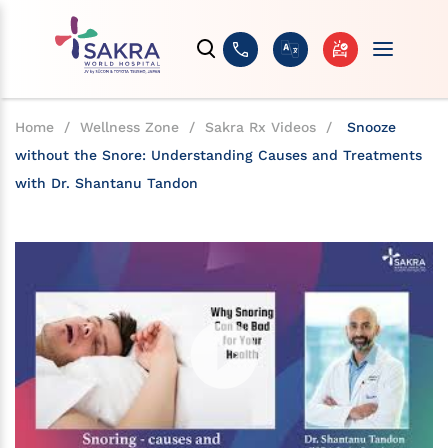
Home
/
Wellness Zone
/
Sakra Rx Videos
/
Snooze
without the Snore: Understanding Causes and Treatments
with Dr. Shantanu Tandon