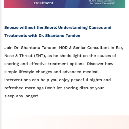
Snooze without the Snore: Understanding Causes and
Treatments with Dr. Shantanu Tandon
Join Dr. Shantanu Tandon, HOD & Senior Consultant in Ear,
Nose & Throat (ENT), as he sheds light on the causes of
snoring and effective treatment options. Discover how
simple lifestyle changes and advanced medical
interventions can help you enjoy peaceful nights and
refreshed mornings Don't let snoring disrupt your
sleep any longer!