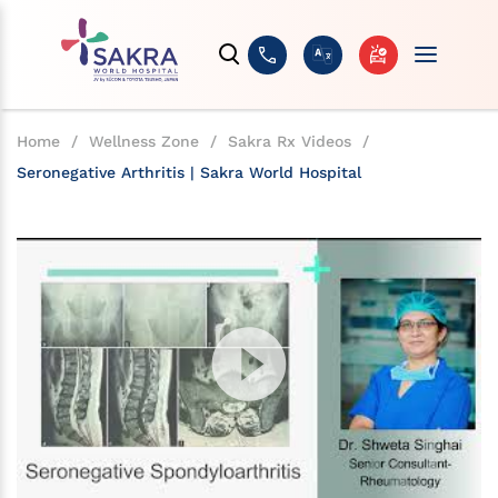
Home
/
Wellness Zone
/
Sakra Rx Videos
/
Seronegative Arthritis | Sakra World Hospital