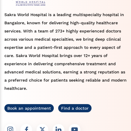
Sakra World Hospital is a leading multispecialty hospital in
Bangalore, known for delivering high-quality healthcare
services. With a team of 273+ highly experienced doctors
across various medical specialties, we bring deep clinical
expertise and a patient-first approach to every aspect of
care. Sakra World Hospital brings over 12+ years of
experience in delivering comprehensive treatment and
advanced medical solutions, earning a strong reputation as
a preferred choice for patients seeking reliable and modern
healthcare.
Book an appointment
Find a doctor