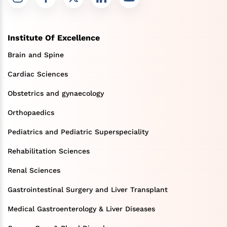
Institute Of Excellence
Brain and Spine
Cardiac Sciences
Obstetrics and gynaecology
Orthopaedics
Pediatrics and Pediatric Superspeciality
Rehabilitation Sciences
Renal Sciences
Gastrointestinal Surgery and Liver Transplant
Medical Gastroenterology & Liver Diseases