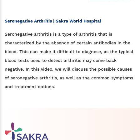
Seronegative Arthritis | Sakra World Hospital
Seronegative arthritis is a type of arthritis that is
characterized by the absence of certain antibodies in the
blood. This can make it difficult to diagnose, as the typical
blood tests used to detect arthritis may come back
negative. In this video, we will discuss the possible causes
of seronegative arthritis, as well as the common symptoms
and treatment options.