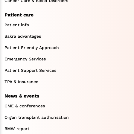
Cancer Care & Blood Disorders
Patient care
Patient info
Sakra advantages
Patient Friendly Approach
Emergency Services
Patient Support Services
TPA & Insurance
News & events
CME & conferences
Organ transplant authorisation
BMW report