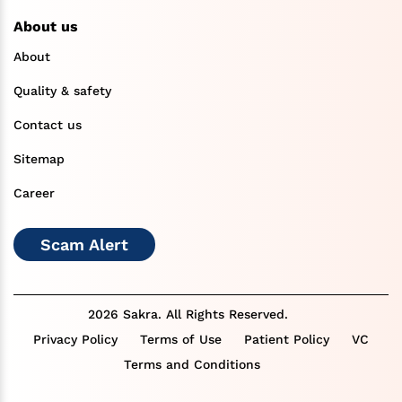
About us
About
Quality & safety
Contact us
Sitemap
Career
Scam Alert
2026 Sakra. All Rights Reserved.
Privacy Policy
Terms of Use
Patient Policy
VC
Terms and Conditions