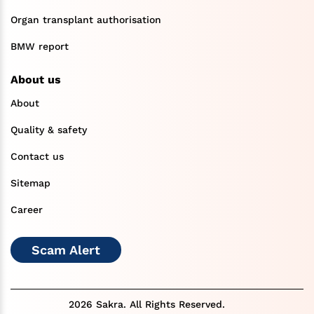
Organ transplant authorisation
BMW report
About us
About
Quality & safety
Contact us
Sitemap
Career
Scam Alert
2026 Sakra. All Rights Reserved.