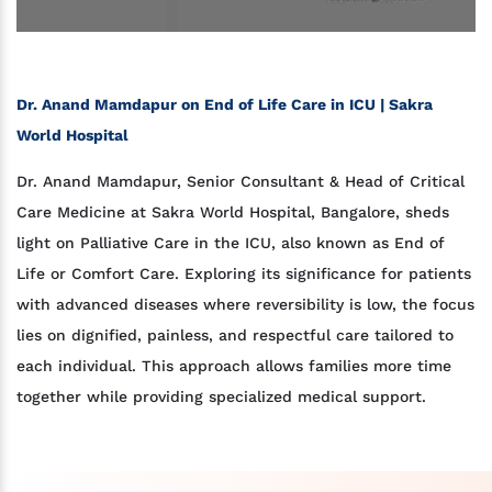
Dr. Anand Mamdapur on End of Life Care in ICU | Sakra
World Hospital
Dr. Anand Mamdapur, Senior Consultant & Head of Critical
Care Medicine at Sakra World Hospital, Bangalore, sheds
light on Palliative Care in the ICU, also known as End of
Life or Comfort Care. Exploring its significance for patients
with advanced diseases where reversibility is low, the focus
lies on dignified, painless, and respectful care tailored to
each individual. This approach allows families more time
together while providing specialized medical support.