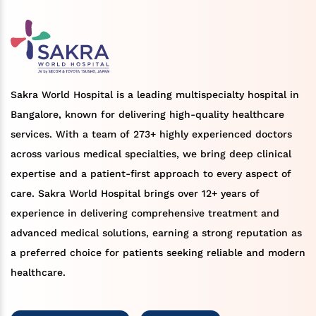
Sakra World Hospital is a leading multispecialty hospital in
Bangalore, known for delivering high-quality healthcare
services. With a team of 273+ highly experienced doctors
across various medical specialties, we bring deep clinical
expertise and a patient-first approach to every aspect of
care. Sakra World Hospital brings over 12+ years of
experience in delivering comprehensive treatment and
advanced medical solutions, earning a strong reputation as
a preferred choice for patients seeking reliable and modern
healthcare.