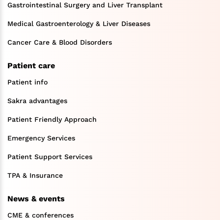
Gastrointestinal Surgery and Liver Transplant
Medical Gastroenterology & Liver Diseases
Cancer Care & Blood Disorders
Patient care
Patient info
Sakra advantages
Patient Friendly Approach
Emergency Services
Patient Support Services
TPA & Insurance
News & events
CME & conferences