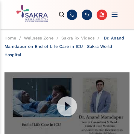
Home
/
Wellness Zone
/
Sakra Rx Videos
/
Dr. Anand
Mamdapur on End of Life Care in ICU | Sakra World
Hospital