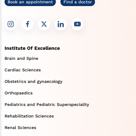
Book an appointment
Find a doctor
Institute Of Excellence
Brain and Spine
Cardiac Sciences
Obstetrics and gynaecology
Orthopaedics
Pediatrics and Pediatric Superspeciality
Rehabilitation Sciences
Renal Sciences