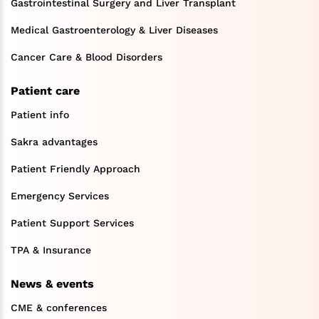
Gastrointestinal Surgery and Liver Transplant
Medical Gastroenterology & Liver Diseases
Cancer Care & Blood Disorders
Patient care
Patient info
Sakra advantages
Patient Friendly Approach
Emergency Services
Patient Support Services
TPA & Insurance
News & events
CME & conferences