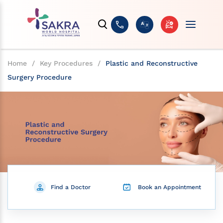
Home
/
Key Procedures
/
Plastic and Reconstructive
Surgery Procedure
Find a Doctor
Book an Appointment