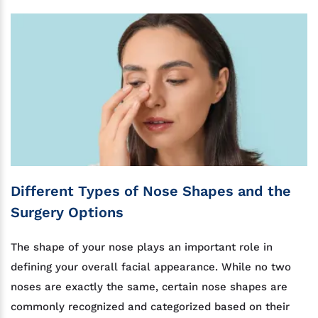
Different Types of Nose Shapes and the
Surgery Options
The shape of your nose plays an important role in
defining your overall facial appearance. While no two
noses are exactly the same, certain nose shapes are
commonly recognized and categorized based on their