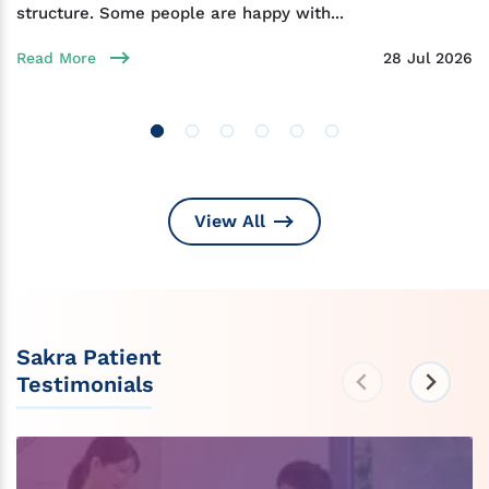
structure. Some people are happy with...
Read More
28 Jul 2026
View All
Sakra Patient
Testimonials