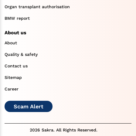
Organ transplant authorisation
BMW report
About us
About
Quality & safety
Contact us
Sitemap
Career
Scam Alert
2026 Sakra. All Rights Reserved.