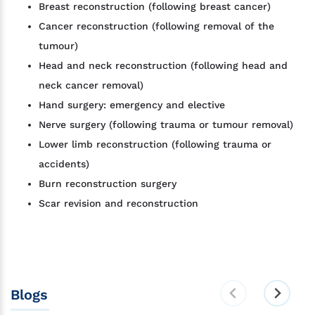
Breast reconstruction (following breast cancer)
Cancer reconstruction (following removal of the
tumour)
Head and neck reconstruction (following head and
neck cancer removal)
Hand surgery: emergency and elective
Nerve surgery (following trauma or tumour removal)
Lower limb reconstruction (following trauma or
accidents)
Burn reconstruction surgery
Scar revision and reconstruction
Blogs