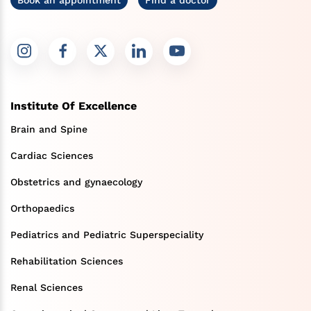
Institute Of Excellence
Brain and Spine
Cardiac Sciences
Obstetrics and gynaecology
Orthopaedics
Pediatrics and Pediatric Superspeciality
Rehabilitation Sciences
Renal Sciences