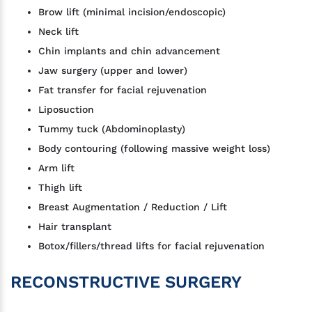
Brow lift (minimal incision/endoscopic)
Neck lift
Chin implants and chin advancement
Jaw surgery (upper and lower)
Fat transfer for facial rejuvenation
Liposuction
Tummy tuck (Abdominoplasty)
Body contouring (following massive weight loss)
Arm lift
Thigh lift
Breast Augmentation / Reduction / Lift
Hair transplant
Botox/fillers/thread lifts for facial rejuvenation
RECONSTRUCTIVE SURGERY