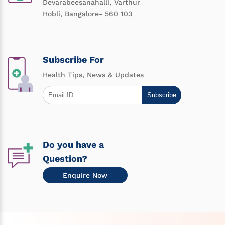
Devarabeesanahalli, Varthur
Hobli, Bangalore- 560 103
Subscribe For
Health Tips, News & Updates
Subscribe
Do you have a
Question?
Enquire Now