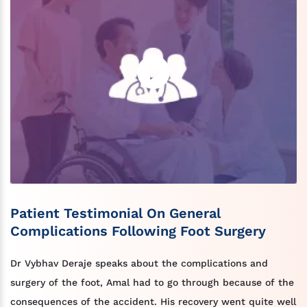
Patient Testimonial On General
Complications Following Foot Surgery
Dr Vybhav Deraje speaks about the complications and
surgery of the foot, Amal had to go through because of the
consequences of the accident. His recovery went quite well