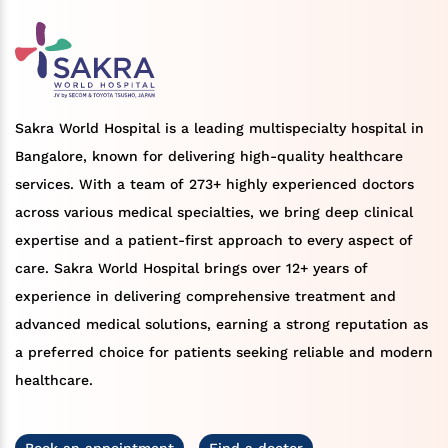
Sakra World Hospital is a leading multispecialty hospital in
Bangalore, known for delivering high-quality healthcare
services. With a team of 273+ highly experienced doctors
across various medical specialties, we bring deep clinical
expertise and a patient-first approach to every aspect of
care. Sakra World Hospital brings over 12+ years of
experience in delivering comprehensive treatment and
advanced medical solutions, earning a strong reputation as
a preferred choice for patients seeking reliable and modern
healthcare.
Book an appointment
Find a doctor