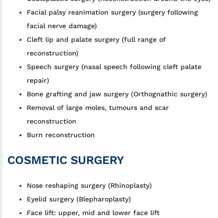
Facial palsy reanimation surgery (surgery following
facial nerve damage)
Cleft lip and palate surgery (full range of
reconstruction)
Speech surgery (nasal speech following cleft palate
repair)
Bone grafting and jaw surgery (Orthognathic surgery)
Removal of large moles, tumours and scar
reconstruction
Burn reconstruction
COSMETIC SURGERY
Nose reshaping surgery (Rhinoplasty)
Eyelid surgery (Blepharoplasty)
Face lift: upper, mid and lower face lift