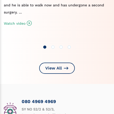
and he is able to walk now and has undergone a second
surgery. ...
Watch video
View All
080 4969 4969
SY NO 52/2 & 52/3,