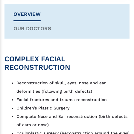
OVERVIEW
OUR DOCTORS
COMPLEX FACIAL
RECONSTRUCTION
Reconstruction of skull, eyes, nose and ear
deformities (following birth defects)
Facial fractures and trauma reconstruction
Children’s Plastic Surgery
Complete Nose and Ear reconstruction (birth defects
of ears or nose)
Oculoplastic surgery (Reconstruction around the eyes)