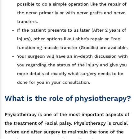
possible to do a simple operation like the repair of
the nerve primarily or with nerve grafts and nerve
transfers.
If the patient presents to us later (After 2 years of
injury), other options like Labbe’s repair or Free
functioning muscle transfer (Gracilis) are available.
Your surgeon will have an in-depth discussion with
you regarding the status of the injury and give you
more details of exactly what surgery needs to be
done for you in your consultation.
What is the role of physiotherapy?
Physiotherapy is one of the most important aspects of
the treatment of Facial palsy. Physiotherapy is crucial
before and after surgery to maintain the tone of the