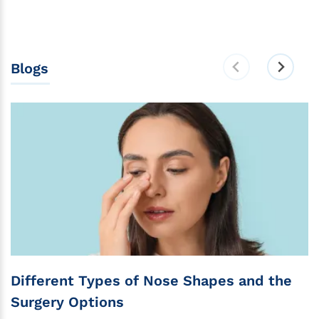
Blogs
Different Types of Nose Shapes and the
Surgery Options