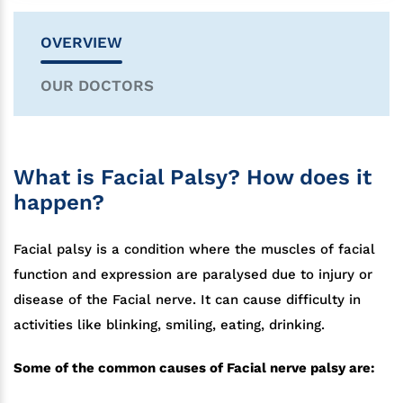
OVERVIEW
OUR DOCTORS
What is Facial Palsy? How does it
happen?
Facial palsy is a condition where the muscles of facial
function and expression are paralysed due to injury or
disease of the Facial nerve. It can cause difficulty in
activities like blinking, smiling, eating, drinking.
Some of the common causes of Facial nerve palsy are: