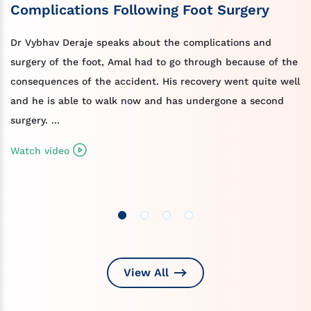
Complications Following Foot Surgery
Dr Vybhav Deraje speaks about the complications and
surgery of the foot, Amal had to go through because of the
consequences of the accident. His recovery went quite well
and he is able to walk now and has undergone a second
surgery. ...
Watch video
View All