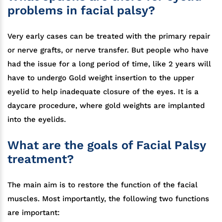
problems in facial palsy?
Very early cases can be treated with the primary repair
or nerve grafts, or nerve transfer. But people who have
had the issue for a long period of time, like 2 years will
have to undergo Gold weight insertion to the upper
eyelid to help inadequate closure of the eyes. It is a
daycare procedure, where gold weights are implanted
into the eyelids.
What are the goals of Facial Palsy
treatment?
The main aim is to restore the function of the facial
muscles. Most importantly, the following two functions
are important: