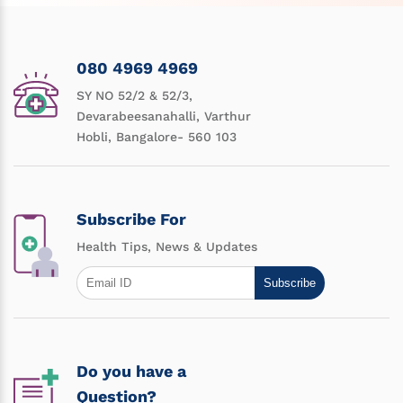
080 4969 4969
SY NO 52/2 & 52/3,
Devarabeesanahalli, Varthur
Hobli, Bangalore- 560 103
Subscribe For
Health Tips, News & Updates
Subscribe
Do you have a
Question?