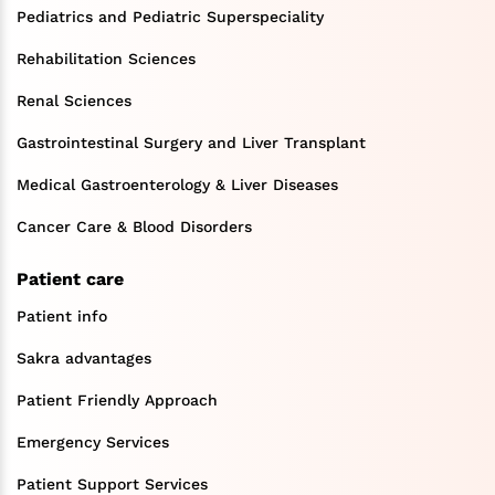
Pediatrics and Pediatric Superspeciality
Rehabilitation Sciences
Renal Sciences
Gastrointestinal Surgery and Liver Transplant
Medical Gastroenterology & Liver Diseases
Cancer Care & Blood Disorders
Patient care
Patient info
Sakra advantages
Patient Friendly Approach
Emergency Services
Patient Support Services