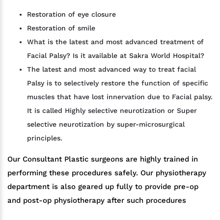
Restoration of eye closure
Restoration of smile
What is the latest and most advanced treatment of
Facial Palsy? Is it available at Sakra World Hospital?
The latest and most advanced way to treat facial
Palsy is to selectively restore the function of specific
muscles that have lost innervation due to Facial palsy.
It is called Highly selective neurotization or Super
selective neurotization by super-microsurgical
principles.
Our Consultant Plastic surgeons are highly trained in
performing these procedures safely. Our physiotherapy
department is also geared up fully to provide pre-op
and post-op physiotherapy after such procedures