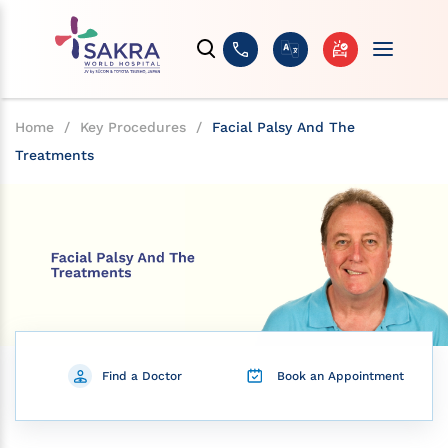
Home
/
Key Procedures
/
Facial Palsy And The
Treatments
Find a Doctor
Book an Appointment