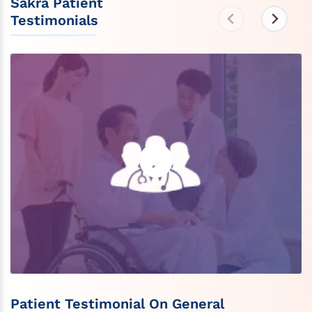
Sakra Patient
Testimonials
Patient Testimonial On General