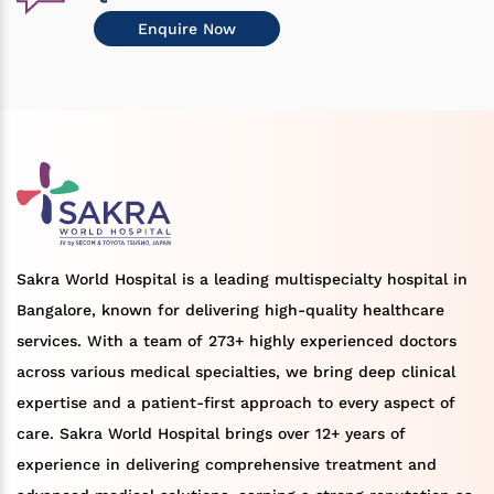
Enquire Now
Sakra World Hospital is a leading multispecialty hospital in
Bangalore, known for delivering high-quality healthcare
services. With a team of 273+ highly experienced doctors
across various medical specialties, we bring deep clinical
expertise and a patient-first approach to every aspect of
care. Sakra World Hospital brings over 12+ years of
experience in delivering comprehensive treatment and