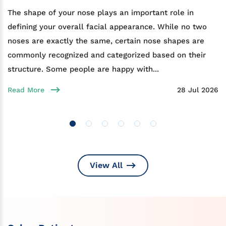
The shape of your nose plays an important role in
defining your overall facial appearance. While no two
noses are exactly the same, certain nose shapes are
commonly recognized and categorized based on their
structure. Some people are happy with...
Read More
28 Jul 2026
View All