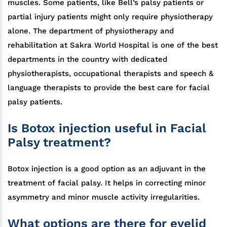
muscles. Some patients, like Bell’s palsy patients or
partial injury patients might only require physiotherapy
alone. The department of physiotherapy and
rehabilitation at Sakra World Hospital is one of the best
departments in the country with dedicated
physiotherapists, occupational therapists and speech &
language therapists to provide the best care for facial
palsy patients.
Is Botox injection useful in Facial
Palsy treatment?
Botox injection is a good option as an adjuvant in the
treatment of facial palsy. It helps in correcting minor
asymmetry and minor muscle activity irregularities.
What options are there for eyelid