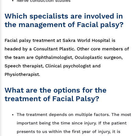
Nerve conduction studies
Which specialists are involved in
the management of Facial palsy?
Facial palsy treatment at Sakra World Hospital is
headed by a Consultant Plastic. Other core members of
the team are Ophthalmologist, Oculoplastic surgeon,
Speech therapist, Clinical psychologist and
Physiotherapist.
What are the options for the
treatment of Facial Palsy?
The treatment depends on multiple factors. The most
important being the time since injury. If the patient
presents to us within the first year of injury, it is