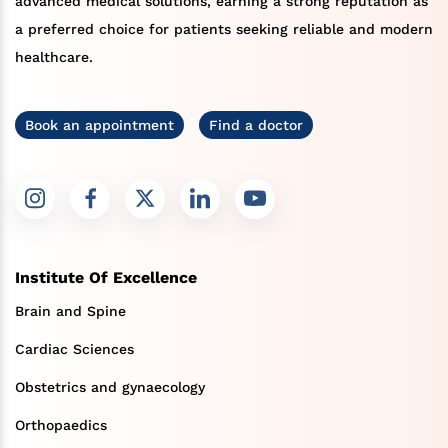
advanced medical solutions, earning a strong reputation as
a preferred choice for patients seeking reliable and modern
healthcare.
Book an appointment
Find a doctor
Institute Of Excellence
Brain and Spine
Cardiac Sciences
Obstetrics and gynaecology
Orthopaedics