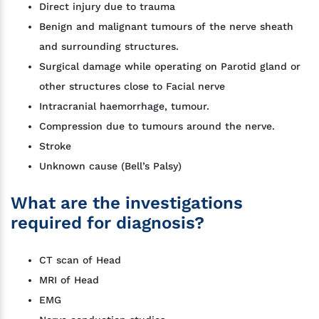
Direct injury due to trauma
Benign and malignant tumours of the nerve sheath
and surrounding structures.
Surgical damage while operating on Parotid gland or
other structures close to Facial nerve
Intracranial haemorrhage, tumour.
Compression due to tumours around the nerve.
Stroke
Unknown cause (Bell’s Palsy)
What are the investigations
required for diagnosis?
CT scan of Head
MRI of Head
EMG