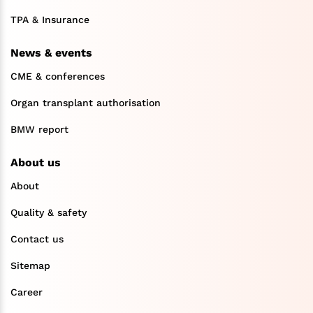
TPA & Insurance
News & events
CME & conferences
Organ transplant authorisation
BMW report
About us
About
Quality & safety
Contact us
Sitemap
Career