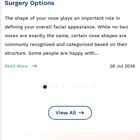
Surgery Options
The shape of your nose plays an important role in
defining your overall facial appearance. While no two
noses are exactly the same, certain nose shapes are
commonly recognized and categorized based on their
structure. Some people are happy with...
Read More
28 Jul 2026
View All