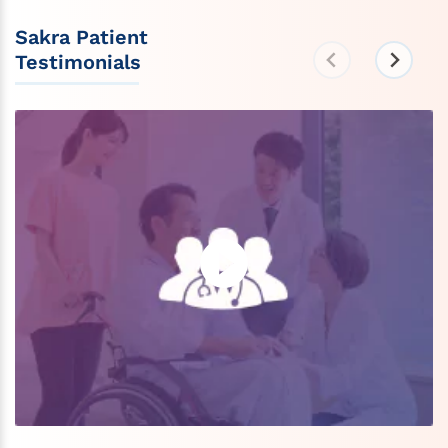
Sakra Patient
Testimonials