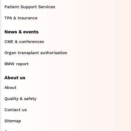
Patient Support Services
TPA & Insurance
News & events
CME & conferences
Organ transplant authorisation
BMW report
About us
About
Quality & safety
Contact us
Sitemap