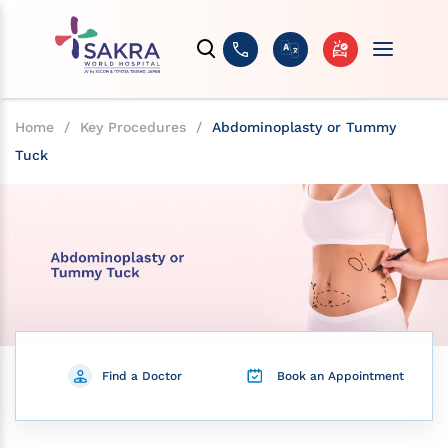
Home
/
Key Procedures
/
Abdominoplasty or Tummy
Tuck
Find a Doctor
Book an Appointment