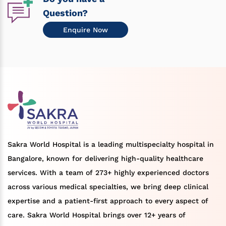
Question?
Enquire Now
Sakra World Hospital is a leading multispecialty hospital in
Bangalore, known for delivering high-quality healthcare
services. With a team of 273+ highly experienced doctors
across various medical specialties, we bring deep clinical
expertise and a patient-first approach to every aspect of
care. Sakra World Hospital brings over 12+ years of