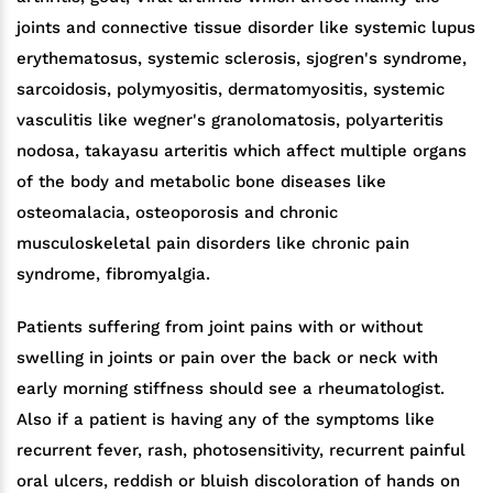
joints and connective tissue disorder like systemic lupus
erythematosus, systemic sclerosis, sjogren's syndrome,
sarcoidosis, polymyositis, dermatomyositis, systemic
vasculitis like wegner's granolomatosis, polyarteritis
nodosa, takayasu arteritis which affect multiple organs
of the body and metabolic bone diseases like
osteomalacia, osteoporosis and chronic
musculoskeletal pain disorders like chronic pain
syndrome, fibromyalgia.
Patients suffering from joint pains with or without
swelling in joints or pain over the back or neck with
early morning stiffness should see a rheumatologist.
Also if a patient is having any of the symptoms like
recurrent fever, rash, photosensitivity, recurrent painful
oral ulcers, reddish or bluish discoloration of hands on