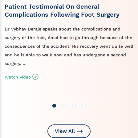
Patient Testimonial On General
Complications Following Foot Surgery
Dr Vybhav Deraje speaks about the complications and
surgery of the foot, Amal had to go through because of the
consequences of the accident. His recovery went quite well
and he is able to walk now and has undergone a second
surgery. ...
Watch video
View All