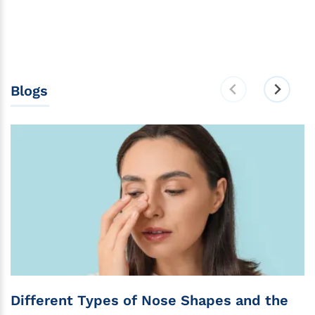
Blogs
Different Types of Nose Shapes and the