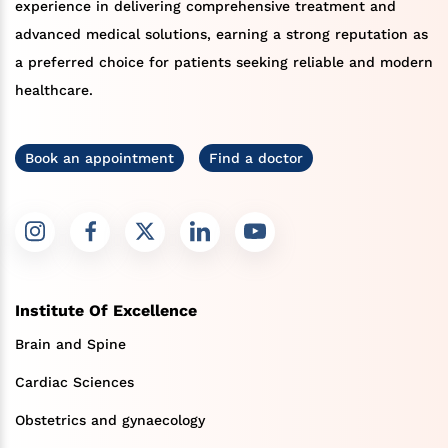
experience in delivering comprehensive treatment and
advanced medical solutions, earning a strong reputation as
a preferred choice for patients seeking reliable and modern
healthcare.
Book an appointment
Find a doctor
Institute Of Excellence
Brain and Spine
Cardiac Sciences
Obstetrics and gynaecology