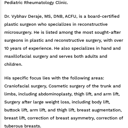
Pediatric Rheumatology Clinic.
Dr. Vybhav Deraje, MS, DNB, ACFU, is a board-certified
plastic surgeon who specializes in reconstructive
microsurgery. He is listed among the most sought-after
surgeons in plastic and reconstructive surgery, with over
10 years of experience. He also specializes in hand and
maxillofacial surgery and serves both adults and
children.
His specific focus lies with the following areas:
Craniofacial surgery, Cosmetic surgery of the trunk and
limbs, including abdominoplasty, thigh lift, and arm lift,
Surgery after large weight loss, including body lift,
buttock lift, arm lift, and thigh lift, breast augmentation,
breast lift, correction of breast asymmetry, correction of
tuberous breasts.