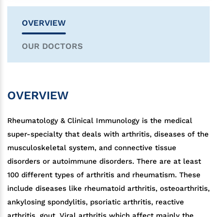
OVERVIEW
OUR DOCTORS
OVERVIEW
Rheumatology & Clinical Immunology is the medical
super-specialty that deals with arthritis, diseases of the
musculoskeletal system, and connective tissue
disorders or autoimmune disorders. There are at least
100 different types of arthritis and rheumatism. These
include diseases like rheumatoid arthritis, osteoarthritis,
ankylosing spondylitis, psoriatic arthritis, reactive
arthritis, gout, Viral arthritis which affect mainly the