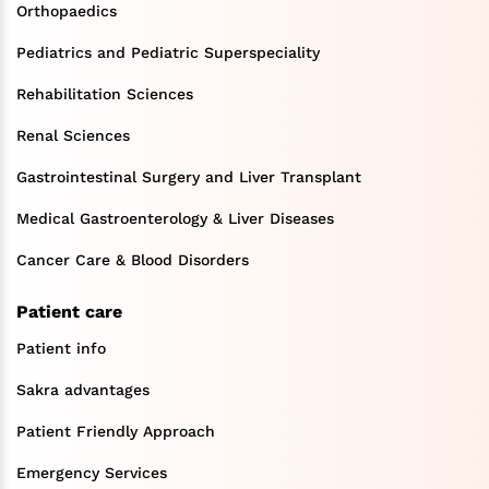
Orthopaedics
Pediatrics and Pediatric Superspeciality
Rehabilitation Sciences
Renal Sciences
Gastrointestinal Surgery and Liver Transplant
Medical Gastroenterology & Liver Diseases
Cancer Care & Blood Disorders
Patient care
Patient info
Sakra advantages
Patient Friendly Approach
Emergency Services