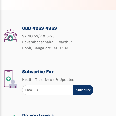
080 4969 4969
SY NO 52/2 & 52/3,
Devarabeesanahalli, Varthur
Hobli, Bangalore- 560 103
Subscribe For
Health Tips, News & Updates
Subscribe
Do you have a