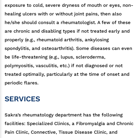
exposure to cold, severe dryness of mouth or eyes, non-
healing ulcers with or without joint pains, then also
he/she should consult a rheumatologist. A few of these
are chronic and disabling types if not treated early and
properly (e.g., rheumatoid arthritis, ankylosing
spondylitis, and osteoarthritis). Some diseases can even
be life-threatening (e.g., lupus, scleroderma,
polymyositis, vasculitis, etc.) if not diagnosed or not
treated optimally, particularly at the time of onset and
periodic flares.
SERVICES
Sakra’s rheumatology department has the following
facilities: Specialized Clinics, a Fibromyalgia and Chronic
Pain Clinic, Connective, Tissue Disease Clinic, and