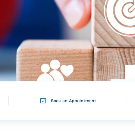
Book an Appointment