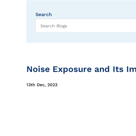
Search
Noise Exposure and Its I
13th Dec, 2023