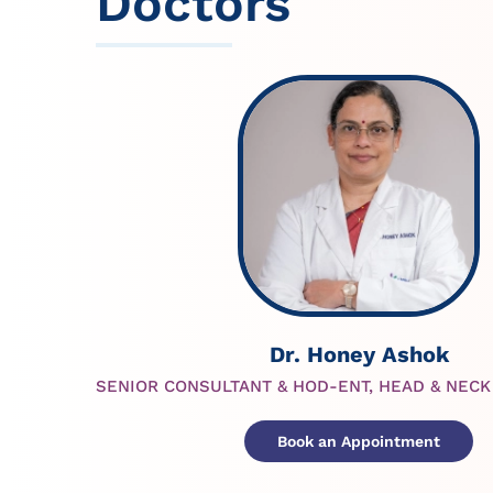
Doctors
Dr. Honey Ashok
SENIOR CONSULTANT & HOD-ENT, HEAD & NEC
Book an Appointment