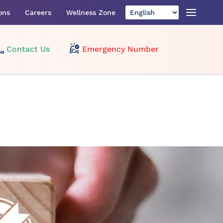
ons
Careers
Wellness Zone
Contact Us
Emergency Number