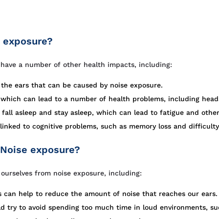
e exposure?
o have a number of other health impacts, including:
n the ears that can be caused by noise exposure.
, which can lead to a number of health problems, including head
 fall asleep and stay asleep, which can lead to fatigue and othe
inked to cognitive problems, such as memory loss and difficulty
 Noise exposure?
ourselves from noise exposure, including:
 can help to reduce the amount of noise that reaches our ears.
 try to avoid spending too much time in loud environments, suc