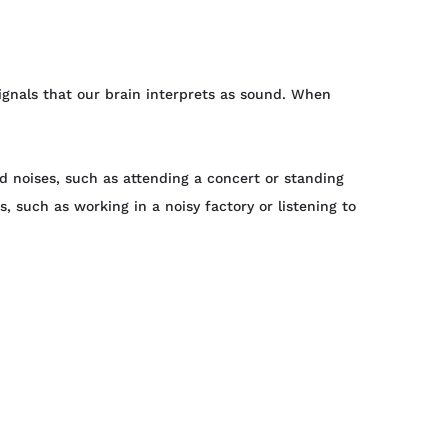
signals that our brain interprets as sound. When
d noises, such as attending a concert or standing
, such as working in a noisy factory or listening to