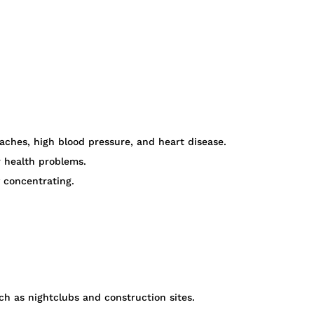
aches, high blood pressure, and heart disease.
r health problems.
 concentrating.
h as nightclubs and construction sites.