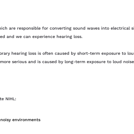
hich are responsible for converting sound waves into electrical 
red and we can experience hearing loss.
ary hearing loss is often caused by short-term exposure to lou
 more serious and is caused by long-term exposure to loud noises
te NIHL:
n noisy environments