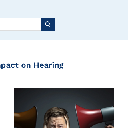
mpact on Hearing