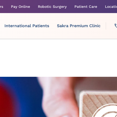
rs
Pay Online
Robotic Surgery
Patient Care
Locati
International Patients
Sakra Premium Clinic