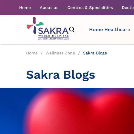
Home
About us
Centres & Specialities
Docto
Home Healthcare
Home
/
Wellness Zone
/
Sakra Blogs
Sakra Blogs