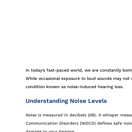
In today's fast-paced world, we are constantly bomb
While occasional exposure to loud sounds may not c
condition known as noise-induced hearing loss.
Understanding Noise Levels
Noise is measured in decibels (dB). A whisper meas
Communication Disorders (NIDCD) defines safe nois
damage to your hearing.