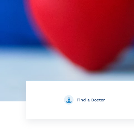
Find a Doctor