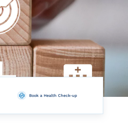
Book a Health Check-up