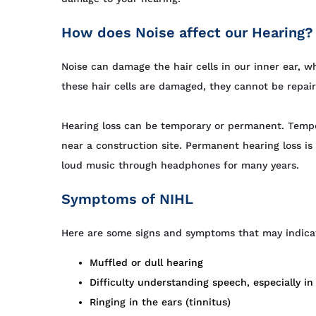
How does Noise affect our Hearing?
Noise can damage the hair cells in our inner ear, w
these hair cells are damaged, they cannot be repai
Hearing loss can be temporary or permanent. Tempor
near a construction site. Permanent hearing loss is
loud music through headphones for many years.
Symptoms of NIHL
Here are some signs and symptoms that may indica
Muffled or dull hearing
Difficulty understanding speech, especially i
Ringing in the ears (tinnitus)