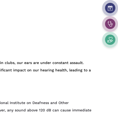
in clubs, our ears are under constant assault.
ficant impact on our hearing health, leading to a
ional Institute on Deafness and Other
ever, any sound above 120 dB can cause immediate