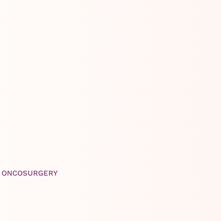
K ONCOSURGERY