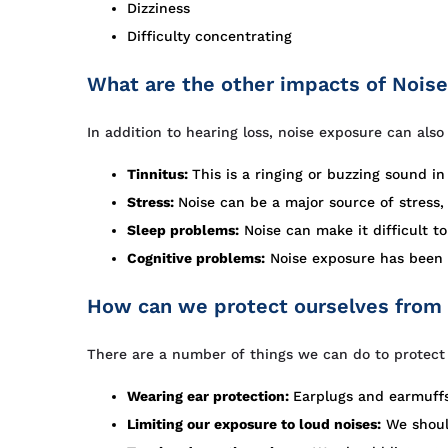
Dizziness
Difficulty concentrating
What are the other impacts of Nois
In addition to hearing loss, noise exposure can als
Tinnitus:
This is a ringing or buzzing sound i
Stress:
Noise can be a major source of stress
Sleep problems:
Noise can make it difficult to
Cognitive problems:
Noise exposure has been l
How can we protect ourselves from
There are a number of things we can do to protect 
Wearing ear protection:
Earplugs and earmuffs
Limiting our exposure to loud noises:
We should