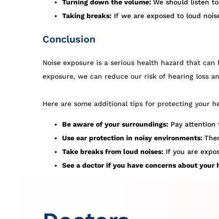
Turning down the volume:
We should listen t
Taking breaks:
If we are exposed to loud noise
Conclusion
Noise exposure is a serious health hazard that can 
exposure, we can reduce our risk of hearing loss a
Here are some additional tips for protecting your h
Be aware of your surroundings:
Pay attention 
Use ear protection in noisy environments:
Ther
Take breaks from loud noises:
If you are expos
See a doctor if you have concerns about your 