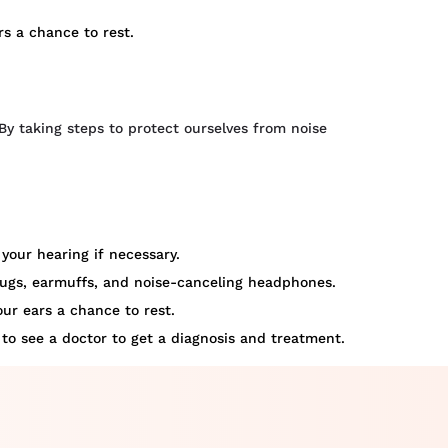
rs a chance to rest.
By taking steps to protect ourselves from noise
your hearing if necessary.
plugs, earmuffs, and noise-canceling headphones.
our ears a chance to rest.
 to see a doctor to get a diagnosis and treatment.