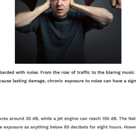
arded with noise. From the roar of traffic to the blaring music 
ause lasting damage, chronic exposure to noise can have a signi
ures around 30 dB, while a jet engine can reach 150 dB. The Nat
e exposure as anything below 85 decibels for eight hours. How