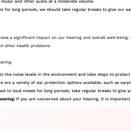
o music and other audio at a moderate volume.
s for long periods, we should take regular breaks to give our ea
have a significant impact on our hearing and overall well-being. 
nd other health problems.
earing:
to the noise levels in the environment and take steps to protect 
e are a variety of ear protection options available, such as ear
ed to loud noises for long periods, take regular breaks to give y
hearing:
If you are concerned about your hearing, it is important