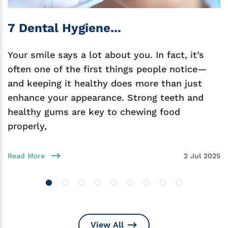
7 Dental Hygiene...
Your smile says a lot about you. In fact, it’s
often one of the first things people notice—
and keeping it healthy does more than just
enhance your appearance. Strong teeth and
healthy gums are key to chewing food
properly,
Read More
2 Jul 2025
View All