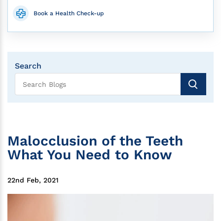
Book a Health Check-up
Search
Malocclusion of the Teeth
What You Need to Know
22nd Feb, 2021