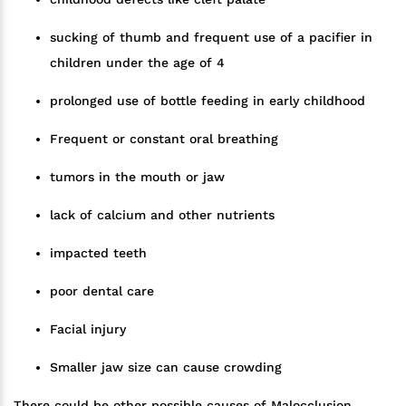
sucking of thumb and frequent use of a pacifier in
children under the age of 4
prolonged use of bottle feeding in early childhood
Frequent or constant oral breathing
tumors in the mouth or jaw
lack of calcium and other nutrients
impacted teeth
poor dental care
Facial injury
Smaller jaw size can cause crowding
There could be other possible causes of Malocclusion,