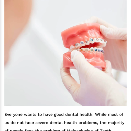
Everyone wants to have good dental health. While most of
us do not face severe dental health problems, the majority
of people face the problem of Malocclusion of Teeth.