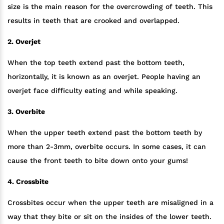
size is the main reason for the overcrowding of teeth. This
results in teeth that are crooked and overlapped.
2. Overjet
When the top teeth extend past the bottom teeth,
horizontally, it is known as an overjet. People having an
overjet face difficulty eating and while speaking.
3. Overbite
When the upper teeth extend past the bottom teeth by
more than 2-3mm, overbite occurs. In some cases, it can
cause the front teeth to bite down onto your gums!
4. Crossbite
Crossbites occur when the upper teeth are misaligned in a
way that they bite or sit on the insides of the lower teeth.