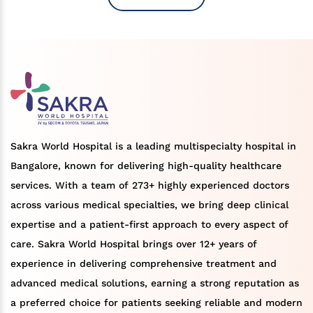
Sakra World Hospital is a leading multispecialty hospital in
Bangalore, known for delivering high-quality healthcare
services. With a team of 273+ highly experienced doctors
across various medical specialties, we bring deep clinical
expertise and a patient-first approach to every aspect of
care. Sakra World Hospital brings over 12+ years of
experience in delivering comprehensive treatment and
advanced medical solutions, earning a strong reputation as
a preferred choice for patients seeking reliable and modern