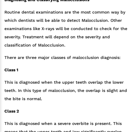
Routine dental examinations are the most common way by
which dentists will be able to detect Malocclusion. Other
examinations like X-rays will be conducted to check for the
severity. Treatment will depend on the severity and
classification of Malocclusion.
There are three major classes of malocclusion diagnosis:
Class 1
This is diagnosed when the upper teeth overlap the lower
teeth. In this type of malocclusion, the overlap is slight and
the bite is normal.
Class 2
This is diagnosed when a severe overbite is present. This
means that the upper teeth and jaw significantly overlap