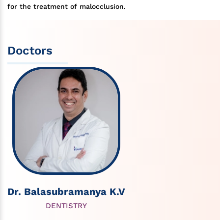
for the treatment of malocclusion.
Doctors
Dr. Balasubramanya K.V
DENTISTRY