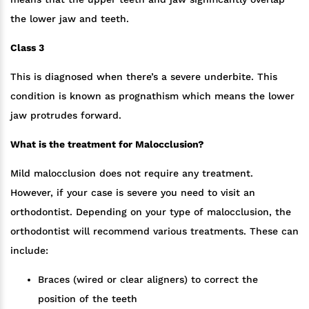
the lower jaw and teeth.
Class 3
This is diagnosed when there’s a severe underbite. This
condition is known as prognathism which means the lower
jaw protrudes forward.
What is the treatment for Malocclusion?
Mild malocclusion does not require any treatment.
However, if your case is severe you need to visit an
orthodontist. Depending on your type of malocclusion, the
orthodontist will recommend various treatments. These can
include:
Braces (wired or clear aligners) to correct the
position of the teeth