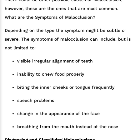
however, these are the ones that are most common.
What are the Symptoms of Malocclusion?
Depending on the type the symptom might be subtle or
severe. The symptoms of malocclusion can include, but is
not limited to:
visible irregular alignment of teeth
inability to chew food properly
biting the inner cheeks or tongue frequently
speech problems
change in the appearance of the face
breathing from the mouth instead of the nose
Diagnosing and Classifying Malocclusions