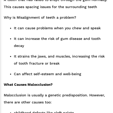
This causes spacing issues for the surrounding teeth
Why is Misalignment of teeth a problem?
It can cause problems when you chew and speak
It can increase the risk of gum disease and tooth
decay
It strains the jaws, and muscles, increasing the risk
of tooth fracture or break
Can affect self-esteem and well-being
What Causes Malocclusion?
Malocclusion is usually a genetic predisposition. However,
there are other causes too:
childhood defects like cleft palate