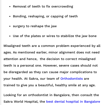
Removal of teeth to fix overcrowding
Bonding, reshaping, or capping of teeth
surgery to reshape the jaw
Use of the plates or wires to stabilize the jaw bone
Misaligned teeth are a common problem experienced by all
ages. As mentioned earlier, minor alignment does not need
attention and hence, the decision to correct misaligned
teeth is a personal one. However, severe cases should not
be disregarded as they can cause major complications to
your health. At Sakra, our team of
Orthodontists
are
trained to give you a beautiful, healthy smile at any age.
Looking for an orthodontist in Bangalore, then consult the
Sakra World Hospital, the
best dental hospital in Bangalore