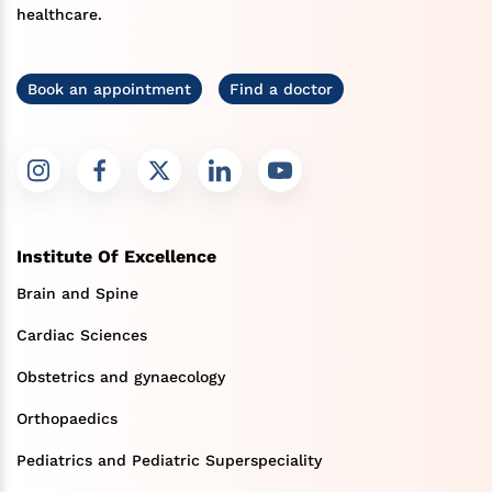
healthcare.
Book an appointment
Find a doctor
Institute Of Excellence
Brain and Spine
Cardiac Sciences
Obstetrics and gynaecology
Orthopaedics
Pediatrics and Pediatric Superspeciality