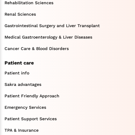
Rehabilitation Sciences
Renal Sciences
Gastrointestinal Surgery and Liver Transplant
Medical Gastroenterology & Liver Diseases
Cancer Care & Blood Disorders
Patient care
Patient info
Sakra advantages
Patient Friendly Approach
Emergency Services
Patient Support Services
TPA & Insurance