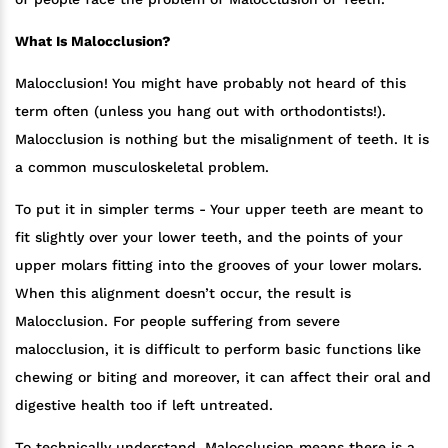
What Is Malocclusion?
Malocclusion! You might have probably not heard of this
term often (unless you hang out with orthodontists!).
Malocclusion is nothing but the misalignment of teeth. It is
a common musculoskeletal problem.
To put it in simpler terms - Your upper teeth are meant to
fit slightly over your lower teeth, and the points of your
upper molars fitting into the grooves of your lower molars.
When this alignment doesn’t occur, the result is
Malocclusion. For people suffering from severe
malocclusion, it is difficult to perform basic functions like
chewing or biting and moreover, it can affect their oral and
digestive health too if left untreated.
To technically understand, Malocclusion means there is a