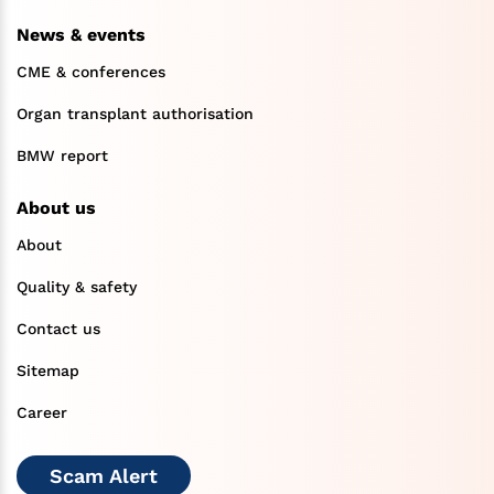
News & events
CME & conferences
Organ transplant authorisation
BMW report
About us
About
Quality & safety
Contact us
Sitemap
Career
Scam Alert