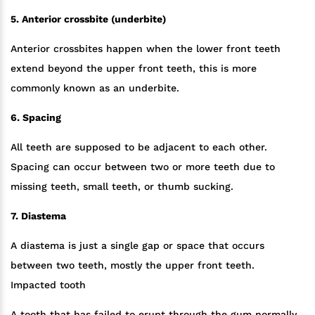
5. Anterior crossbite (underbite)
Anterior crossbites happen when the lower front teeth
extend beyond the upper front teeth, this is more
commonly known as an underbite.
6. Spacing
All teeth are supposed to be adjacent to each other.
Spacing can occur between two or more teeth due to
missing teeth, small teeth, or thumb sucking.
7. Diastema
A diastema is just a single gap or space that occurs
between two teeth, mostly the upper front teeth.
Impacted tooth
A tooth that has failed to erupt through the gum normally.