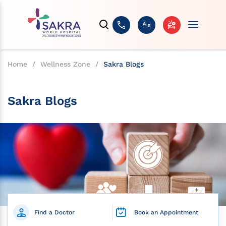
Home
/
Wellness Zone
/
Sakra Blogs
Sakra Blogs
Find a Doctor
Book an Appointment