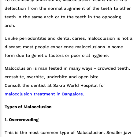
deflection from the normal alignment of the teeth to other
teeth in the same arch or to the teeth in the opposing
arch.
Unlike periodontitis and dental caries, malocclusion is not a
disease; most people experience malocclusions in some
form due to genetic factors or poor oral hygiene.
Malocclusion is manifested in many ways - crowded teeth,
crossbite, overbite, underbite and open bite.
Consult the dentist at Sakra World Hospital for
malocclusion treatment in Bangalore.
Types of Malocclusion
1. Overcrowding
This is the most common type of Malocclusion. Smaller jaw