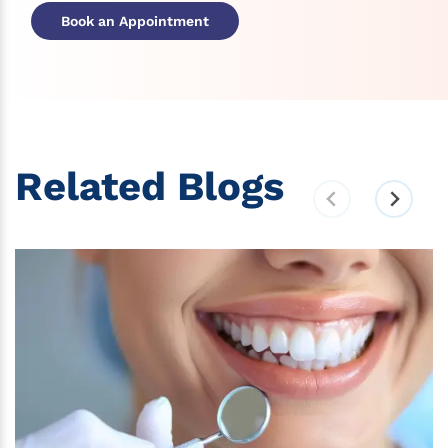
Book an Appointment
Related Blogs