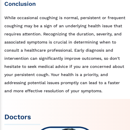
Conclusion
While occasional coughing is normal, persistent or frequent
coughing may be a sign of an underlying health issue that
requires attention. Recognizing the duration, severity, and
associated symptoms is crucial in determining when to
consult a healthcare professional. Early diagnosis and
intervention can significantly improve outcomes, so don't
hesitate to seek medical advice if you are concerned about
your persistent cough. Your health is a priority, and
addressing potential issues promptly can lead to a faster
and more effective resolution of your symptoms.
Doctors