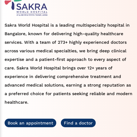
Sakra World Hospital is a leading multispecialty hospital in
Bangalore, known for delivering high-quality healthcare
services. With a team of 273+ highly experienced doctors
across various medical specialties, we bring deep clinical
expertise and a patient-first approach to every aspect of
care. Sakra World Hospital brings over 12+ years of
experience in delivering comprehensive treatment and
advanced medical solutions, earning a strong reputation as
a preferred choice for patients seeking reliable and modern
healthcare.
Book an appointment
Find a doctor