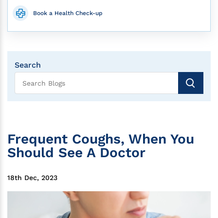
Book a Health Check-up
Search
Frequent Coughs, When You
Should See A Doctor
18th Dec, 2023