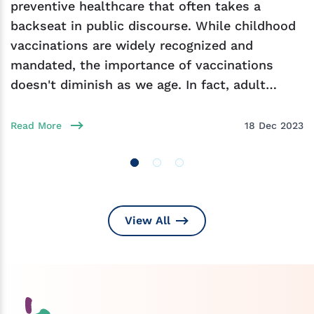
preventive healthcare that often takes a
backseat in public discourse. While childhood
vaccinations are widely recognized and
mandated, the importance of vaccinations
doesn't diminish as we age. In fact, adult
vaccination plays
Read More
18 Dec 2023
View All