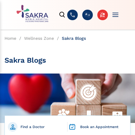
Home
/
Wellness Zone
/
Sakra Blogs
Sakra Blogs
Find a Doctor
Book an Appointment