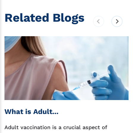
Related Blogs
What is Adult...
Adult vaccination is a crucial aspect of