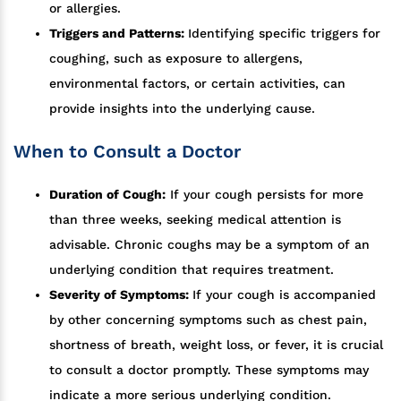
or allergies.
Triggers and Patterns:
Identifying specific triggers for
coughing, such as exposure to allergens,
environmental factors, or certain activities, can
provide insights into the underlying cause.
When to Consult a Doctor
Duration of Cough:
If your cough persists for more
than three weeks, seeking medical attention is
advisable. Chronic coughs may be a symptom of an
underlying condition that requires treatment.
Severity of Symptoms:
If your cough is accompanied
by other concerning symptoms such as chest pain,
shortness of breath, weight loss, or fever, it is crucial
to consult a doctor promptly. These symptoms may
indicate a more serious underlying condition.