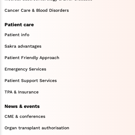
Cancer Care & Blood Disorders
Patient care
Patient info
Sakra advantages
Patient Friendly Approach
Emergency Services
Patient Support Services
TPA & Insurance
News & events
CME & conferences
Organ transplant authorisation