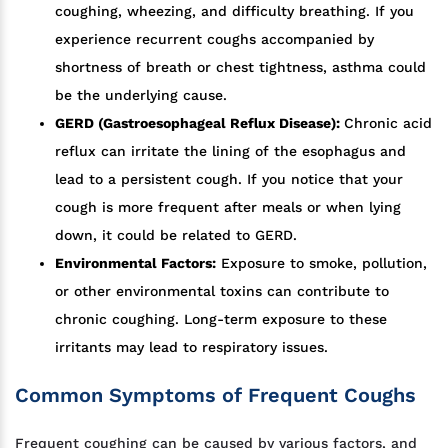
coughing, wheezing, and difficulty breathing. If you
experience recurrent coughs accompanied by
shortness of breath or chest tightness, asthma could
be the underlying cause.
GERD (Gastroesophageal Reflux Disease):
Chronic acid
reflux can irritate the lining of the esophagus and
lead to a persistent cough. If you notice that your
cough is more frequent after meals or when lying
down, it could be related to GERD.
Environmental Factors:
Exposure to smoke, pollution,
or other environmental toxins can contribute to
chronic coughing. Long-term exposure to these
irritants may lead to respiratory issues.
Common Symptoms of Frequent Coughs
Frequent coughing can be caused by various factors, and