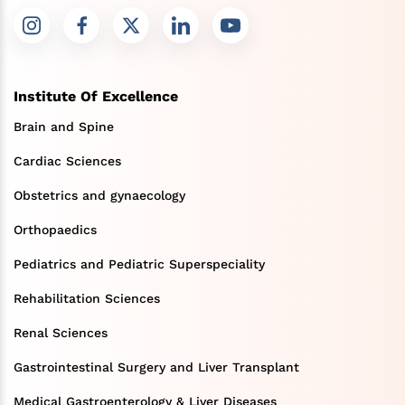
Institute Of Excellence
Brain and Spine
Cardiac Sciences
Obstetrics and gynaecology
Orthopaedics
Pediatrics and Pediatric Superspeciality
Rehabilitation Sciences
Renal Sciences
Gastrointestinal Surgery and Liver Transplant
Medical Gastroenterology & Liver Diseases