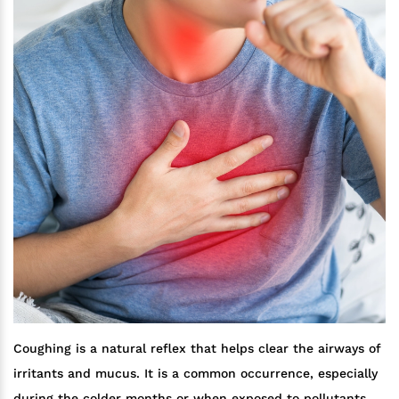
Coughing is a natural reflex that helps clear the airways of
irritants and mucus. It is a common occurrence, especially
during the colder months or when exposed to pollutants.