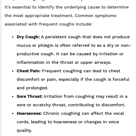
it's essential to identify the underlying cause to determine
the most appropriate treatment. Common symptoms
associated with frequent coughs include:
Dry Cough:
A persistent cough that does not produce
mucus or phlegm is often referred to as a dry or non-
productive cough. It can be caused by irritation or
inflammation in the throat or upper airways.
Chest Pain:
Frequent coughing can lead to chest
discomfort or pain, especially if the cough is forceful
and prolonged.
Sore Throat:
Irritation from coughing may result in a
sore or scratchy throat, contributing to discomfort.
Hoarseness:
Chronic coughing can affect the vocal
cords, leading to hoarseness or changes in voice
quality.