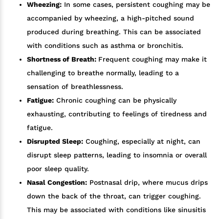
Wheezing:
In some cases, persistent coughing may be
accompanied by wheezing, a high-pitched sound
produced during breathing. This can be associated
with conditions such as asthma or bronchitis.
Shortness of Breath:
Frequent coughing may make it
challenging to breathe normally, leading to a
sensation of breathlessness.
Fatigue:
Chronic coughing can be physically
exhausting, contributing to feelings of tiredness and
fatigue.
Disrupted Sleep:
Coughing, especially at night, can
disrupt sleep patterns, leading to insomnia or overall
poor sleep quality.
Nasal Congestion:
Postnasal drip, where mucus drips
down the back of the throat, can trigger coughing.
This may be associated with conditions like sinusitis