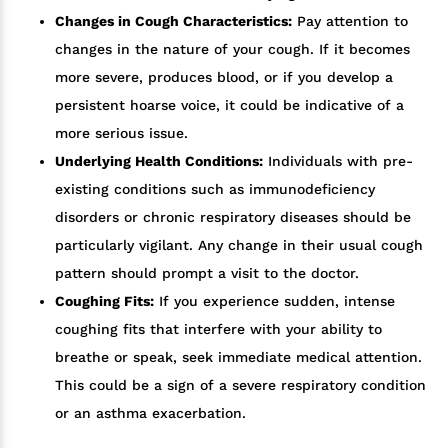
Changes in Cough Characteristics:
Pay attention to
changes in the nature of your cough. If it becomes
more severe, produces blood, or if you develop a
persistent hoarse voice, it could be indicative of a
more serious issue.
Underlying Health Conditions:
Individuals with pre-
existing conditions such as immunodeficiency
disorders or chronic respiratory diseases should be
particularly vigilant. Any change in their usual cough
pattern should prompt a visit to the doctor.
Coughing Fits:
If you experience sudden, intense
coughing fits that interfere with your ability to
breathe or speak, seek immediate medical attention.
This could be a sign of a severe respiratory condition
or an asthma exacerbation.