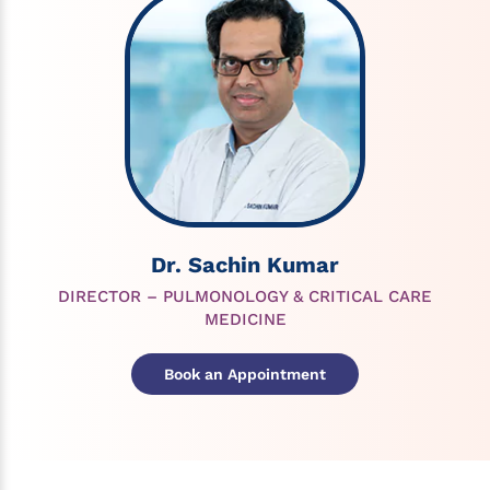
Dr. Sachin Kumar
DIRECTOR – PULMONOLOGY & CRITICAL CARE
MEDICINE
Book an Appointment