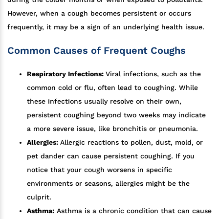
However, when a cough becomes persistent or occurs
frequently, it may be a sign of an underlying health issue.
Common Causes of Frequent Coughs
Respiratory Infections:
Viral infections, such as the
common cold or flu, often lead to coughing. While
these infections usually resolve on their own,
persistent coughing beyond two weeks may indicate
a more severe issue, like bronchitis or pneumonia.
Allergies:
Allergic reactions to pollen, dust, mold, or
pet dander can cause persistent coughing. If you
notice that your cough worsens in specific
environments or seasons, allergies might be the
culprit.
Asthma:
Asthma is a chronic condition that can cause