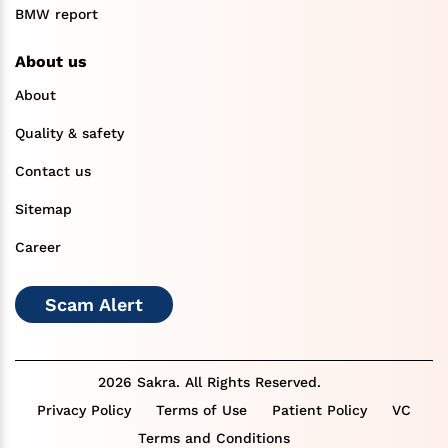
BMW report
About us
About
Quality & safety
Contact us
Sitemap
Career
Scam Alert
2026 Sakra. All Rights Reserved.
Privacy Policy
Terms of Use
Patient Policy
VC
Terms and Conditions