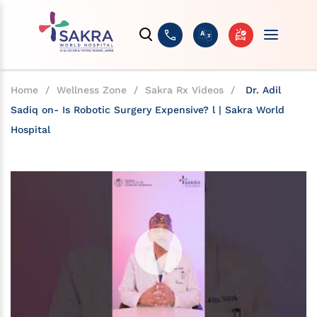
Home
/
Wellness Zone
/
Sakra Rx Videos
/
Dr. Adil
Sadiq on- Is Robotic Surgery Expensive? l | Sakra World
Hospital