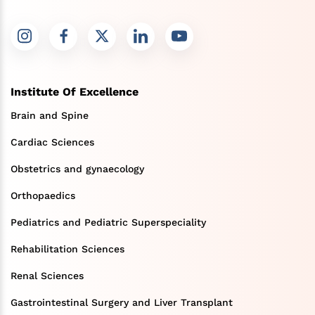
Institute Of Excellence
Brain and Spine
Cardiac Sciences
Obstetrics and gynaecology
Orthopaedics
Pediatrics and Pediatric Superspeciality
Rehabilitation Sciences
Renal Sciences
Gastrointestinal Surgery and Liver Transplant