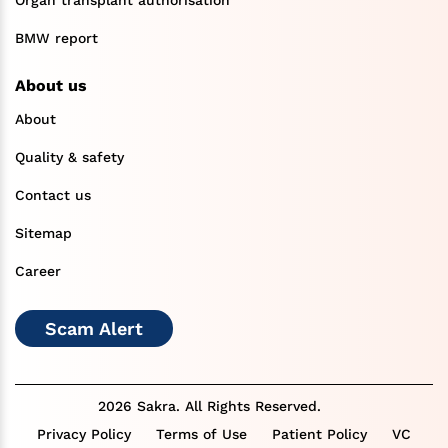
BMW report
About us
About
Quality & safety
Contact us
Sitemap
Career
Scam Alert
2026 Sakra. All Rights Reserved.
Privacy Policy
Terms of Use
Patient Policy
VC