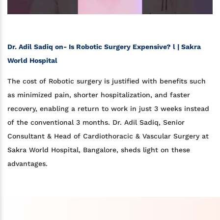
Dr. Adil Sadiq on- Is Robotic Surgery Expensive? l | Sakra
World Hospital
The cost of Robotic surgery is justified with benefits such
as minimized pain, shorter hospitalization, and faster
recovery, enabling a return to work in just 3 weeks instead
of the conventional 3 months. Dr. Adil Sadiq, Senior
Consultant & Head of Cardiothoracic & Vascular Surgery at
Sakra World Hospital, Bangalore, sheds light on these
advantages.