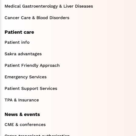
Medical Gastroenterology & Liver Diseases
Cancer Care & Blood Disorders
Patient care
Patient info
Sakra advantages
Patient Friendly Approach
Emergency Services
Patient Support Services
TPA & Insurance
News & events
CME & conferences
Organ transplant authorisation