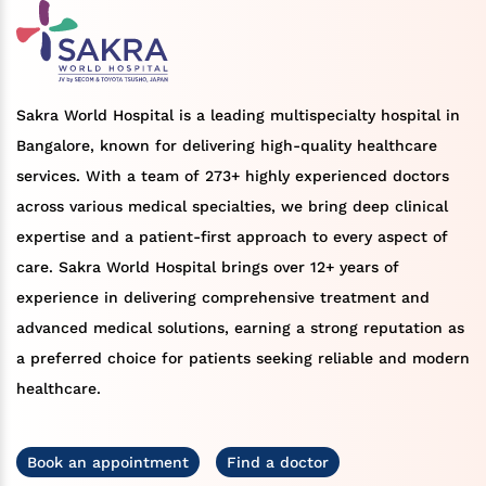
Sakra World Hospital is a leading multispecialty hospital in
Bangalore, known for delivering high-quality healthcare
services. With a team of 273+ highly experienced doctors
across various medical specialties, we bring deep clinical
expertise and a patient-first approach to every aspect of
care. Sakra World Hospital brings over 12+ years of
experience in delivering comprehensive treatment and
advanced medical solutions, earning a strong reputation as
a preferred choice for patients seeking reliable and modern
healthcare.
Book an appointment
Find a doctor