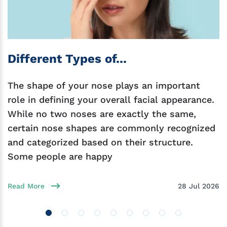
Different Types of...
The shape of your nose plays an important
role in defining your overall facial appearance.
While no two noses are exactly the same,
certain nose shapes are commonly recognized
and categorized based on their structure.
Some people are happy
Read More
28 Jul 2026