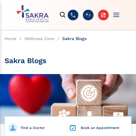
Home
/
Wellness Zone
/
Sakra Blogs
Sakra Blogs
Find a Doctor
Book an Appointment