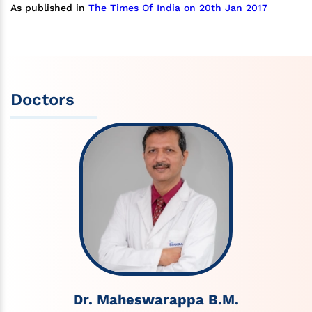
As published in
The Times Of India on 20th Jan 2017
Doctors
Dr. Maheswarappa B.M.