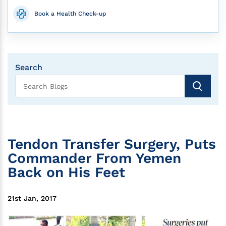
Book a Health Check-up
Search
Tendon Transfer Surgery, Puts
Commander From Yemen
Back on His Feet
21st Jan, 2017