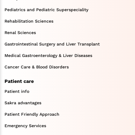
Pediatrics and Pediatric Superspeciality
Rehabilitation Sciences
Renal Sciences
Gastrointestinal Surgery and Liver Transplant
Medical Gastroenterology & Liver Diseases
Cancer Care & Blood Disorders
Patient care
Patient info
Sakra advantages
Patient Friendly Approach
Emergency Services