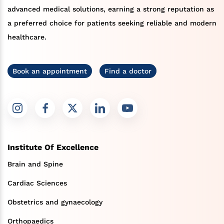
advanced medical solutions, earning a strong reputation as
a preferred choice for patients seeking reliable and modern
healthcare.
Book an appointment
Find a doctor
Institute Of Excellence
Brain and Spine
Cardiac Sciences
Obstetrics and gynaecology
Orthopaedics