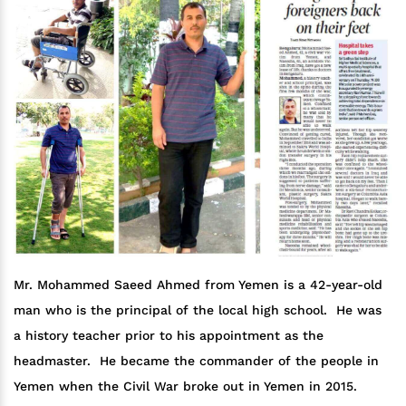
Mr. Mohammed Saeed Ahmed from Yemen is a 42-year-old
man who is the principal of the local high school. He was
a history teacher prior to his appointment as the
headmaster. He became the commander of the people in
Yemen when the Civil War broke out in Yemen in 2015.