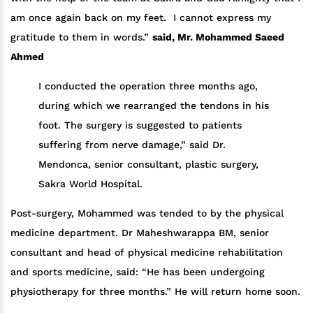
am once again back on my feet. I cannot express my
gratitude to them in words.”
said, Mr. Mohammed Saeed
Ahmed
I conducted the operation three months ago,
during which we rearranged the tendons in his
foot. The surgery is suggested to patients
suffering from nerve damage,” said Dr.
Mendonca, senior consultant, plastic surgery,
Sakra World Hospital.
Post-surgery, Mohammed was tended to by the physical
medicine department. Dr Maheshwarappa BM, senior
consultant and head of physical medicine rehabilitation
and sports medicine, said: “He has been undergoing
physiotherapy for three months.” He will return home soon.