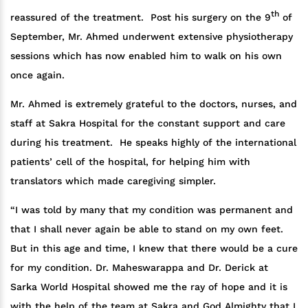
th
reassured of the treatment. Post his surgery on the 9
of
September, Mr. Ahmed underwent extensive physiotherapy
sessions which has now enabled him to walk on his own
once again.
Mr. Ahmed is extremely grateful to the doctors, nurses, and
staff at Sakra Hospital for the constant support and care
during his treatment. He speaks highly of the international
patients’ cell of the hospital, for helping him with
translators which made caregiving simpler.
“I was told by many that my condition was permanent and
that I shall never again be able to stand on my own feet.
But in this age and time, I knew that there would be a cure
for my condition. Dr. Maheswarappa and Dr. Derick at
Sarka World Hospital showed me the ray of hope and it is
with the help of the team at Sakra and God Almighty that I