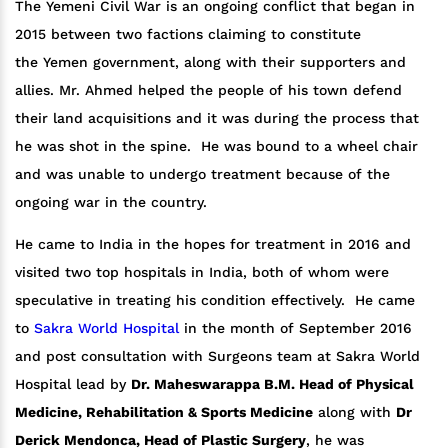
The Yemeni Civil War is an ongoing conflict that began in
2015 between two factions claiming to constitute
the Yemen government, along with their supporters and
allies. Mr. Ahmed helped the people of his town defend
their land acquisitions and it was during the process that
he was shot in the spine. He was bound to a wheel chair
and was unable to undergo treatment because of the
ongoing war in the country.
He came to India in the hopes for treatment in 2016 and
visited two top hospitals in India, both of whom were
speculative in treating his condition effectively. He came
to
Sakra World Hospital
in the month of September 2016
and post consultation with Surgeons team at Sakra World
Hospital lead by
Dr. Maheswarappa B.M. Head of Physical
Medicine, Rehabilitation & Sports Medicine
along with
Dr
Derick Mendonca, Head of Plastic Surgery
, he was