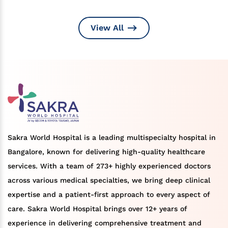
View All
Sakra World Hospital is a leading multispecialty hospital in
Bangalore, known for delivering high-quality healthcare
services. With a team of 273+ highly experienced doctors
across various medical specialties, we bring deep clinical
expertise and a patient-first approach to every aspect of
care. Sakra World Hospital brings over 12+ years of
experience in delivering comprehensive treatment and