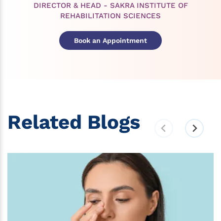
DIRECTOR & HEAD - SAKRA INSTITUTE OF
REHABILITATION SCIENCES
Book an Appointment
Related Blogs