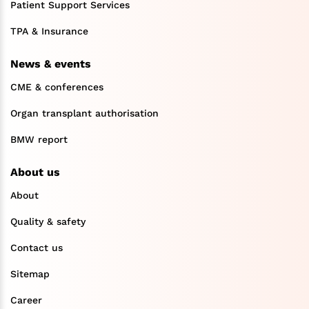
Patient Support Services
TPA & Insurance
News & events
CME & conferences
Organ transplant authorisation
BMW report
About us
About
Quality & safety
Contact us
Sitemap
Career