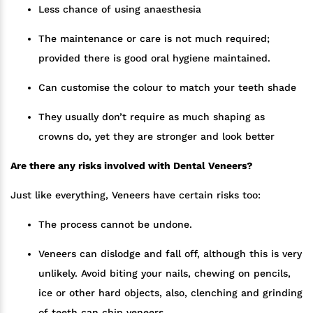
Less chance of using anaesthesia
The maintenance or care is not much required;
provided there is good oral hygiene maintained.
Can customise the colour to match your teeth shade
They usually don’t require as much shaping as
crowns do, yet they are stronger and look better
Are there any risks involved with Dental Veneers?
Just like everything, Veneers have certain risks too:
The process cannot be undone.
Veneers can dislodge and fall off, although this is very
unlikely. Avoid biting your nails, chewing on pencils,
ice or other hard objects, also, clenching and grinding
of teeth can chip veneers.