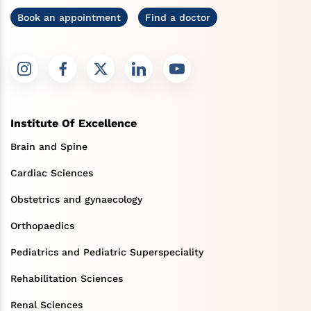
Book an appointment
Find a doctor
Institute Of Excellence
Brain and Spine
Cardiac Sciences
Obstetrics and gynaecology
Orthopaedics
Pediatrics and Pediatric Superspeciality
Rehabilitation Sciences
Renal Sciences