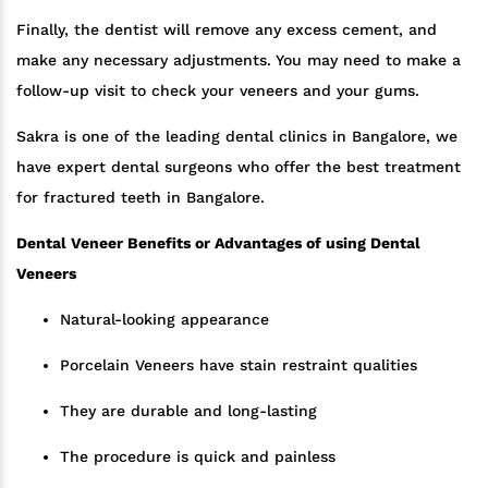
Finally, the dentist will remove any excess cement, and
make any necessary adjustments. You may need to make a
follow-up visit to check your veneers and your gums.
Sakra is one of the leading dental clinics in Bangalore, we
have expert dental surgeons who offer the best treatment
for fractured teeth in Bangalore.
Dental Veneer Benefits or Advantages of using Dental
Veneers
Natural-looking appearance
Porcelain Veneers have stain restraint qualities
They are durable and long-lasting
The procedure is quick and painless