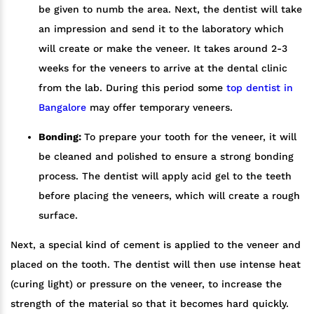
be given to numb the area. Next, the dentist will take
an impression and send it to the laboratory which
will create or make the veneer. It takes around 2-3
weeks for the veneers to arrive at the dental clinic
from the lab. During this period some
top dentist in
Bangalore
may offer temporary veneers.
Bonding:
To prepare your tooth for the veneer, it will
be cleaned and polished to ensure a strong bonding
process. The dentist will apply acid gel to the teeth
before placing the veneers, which will create a rough
surface.
Next, a special kind of cement is applied to the veneer and
placed on the tooth. The dentist will then use intense heat
(curing light) or pressure on the veneer, to increase the
strength of the material so that it becomes hard quickly.