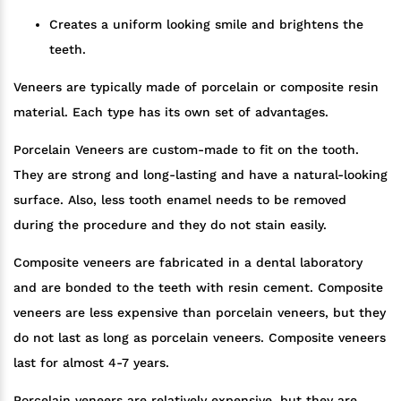
Creates a uniform looking smile and brightens the
teeth.
Veneers are typically made of porcelain or composite resin
material. Each type has its own set of advantages.
Porcelain Veneers are custom-made to fit on the tooth.
They are strong and long-lasting and have a natural-looking
surface. Also, less tooth enamel needs to be removed
during the procedure and they do not stain easily.
Composite veneers are fabricated in a dental laboratory
and are bonded to the teeth with resin cement. Composite
veneers are less expensive than porcelain veneers, but they
do not last as long as porcelain veneers. Composite veneers
last for almost 4-7 years.
Porcelain veneers are relatively expensive, but they are