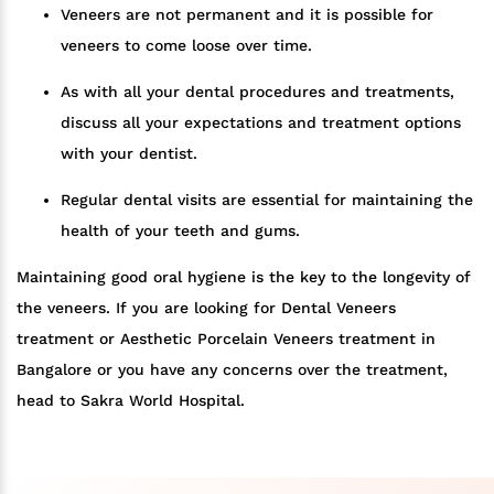
Veneers are not permanent and it is possible for
veneers to come loose over time.
As with all your dental procedures and treatments,
discuss all your expectations and treatment options
with your dentist.
Regular dental visits are essential for maintaining the
health of your teeth and gums.
Maintaining good oral hygiene is the key to the longevity of
the veneers. If you are looking for Dental Veneers
treatment or Aesthetic Porcelain Veneers treatment in
Bangalore or you have any concerns over the treatment,
head to Sakra World Hospital.