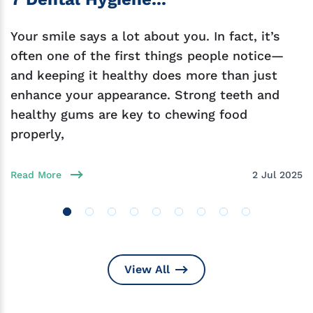
Your smile says a lot about you. In fact, it’s
often one of the first things people notice—
and keeping it healthy does more than just
enhance your appearance. Strong teeth and
healthy gums are key to chewing food
properly,
Read More
2 Jul 2025
View All