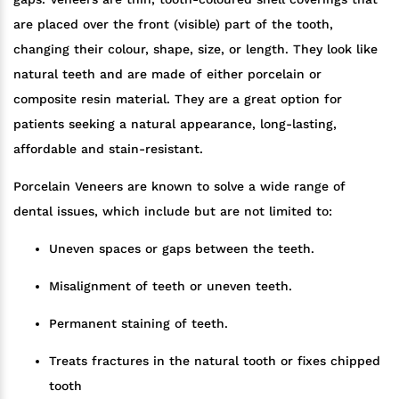
are placed over the front (visible) part of the tooth,
changing their colour, shape, size, or length. They look like
natural teeth and are made of either porcelain or
composite resin material. They are a great option for
patients seeking a natural appearance, long-lasting,
affordable and stain-resistant.
Porcelain Veneers are known to solve a wide range of
dental issues, which include but are not limited to:
Uneven spaces or gaps between the teeth.
Misalignment of teeth or uneven teeth.
Permanent staining of teeth.
Treats fractures in the natural tooth or fixes chipped
tooth