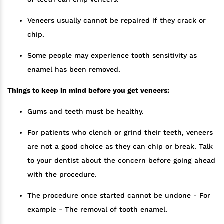
Veneers usually cannot be repaired if they crack or
chip.
Some people may experience tooth sensitivity as
enamel has been removed.
Things to keep in mind before you get veneers:
Gums and teeth must be healthy.
For patients who clench or grind their teeth, veneers
are not a good choice as they can chip or break. Talk
to your dentist about the concern before going ahead
with the procedure.
The procedure once started cannot be undone - For
example - The removal of tooth enamel.