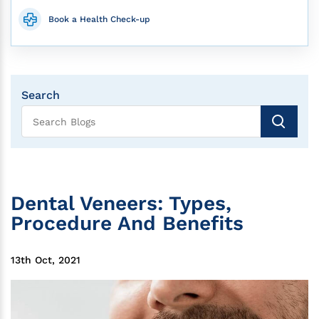
Book a Health Check-up
Search
Dental Veneers: Types,
Procedure And Benefits
13th Oct, 2021