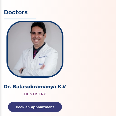
Doctors
Dr. Balasubramanya K.V
DENTISTRY
Book an Appointment