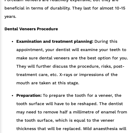
beneficial in terms of durability. They last for almost 10-15
years.
Dental Veneers Procedure
Examination and treatment planning:
During this
appointment, your dentist will examine your teeth to
make sure dental veneers are the best option for you.
They will further discuss the procedure, risks, post-
treatment care, etc. X-rays or impressions of the
mouth are taken at this stage.
Preparation:
To prepare the tooth for a veneer, the
tooth surface will have to be reshaped. The dentist
may need to remove half a millimetre of enamel from
the tooth surface, which is equal to the veneer
thickness that will be replaced. Mild anaesthesia will