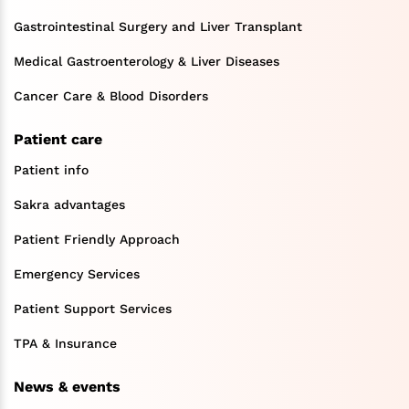
Gastrointestinal Surgery and Liver Transplant
Medical Gastroenterology & Liver Diseases
Cancer Care & Blood Disorders
Patient care
Patient info
Sakra advantages
Patient Friendly Approach
Emergency Services
Patient Support Services
TPA & Insurance
News & events