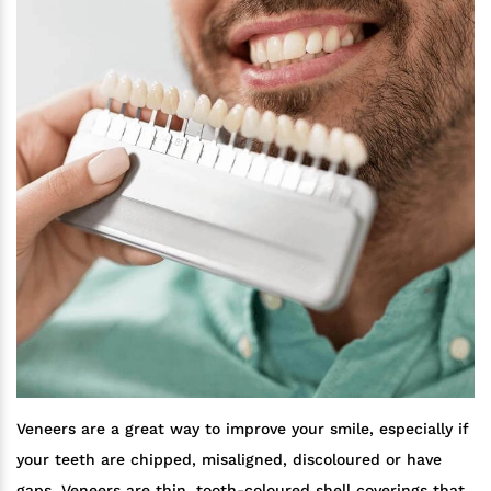
Veneers are a great way to improve your smile, especially if
your teeth are chipped, misaligned, discoloured or have
gaps. Veneers are thin, tooth-coloured shell coverings that