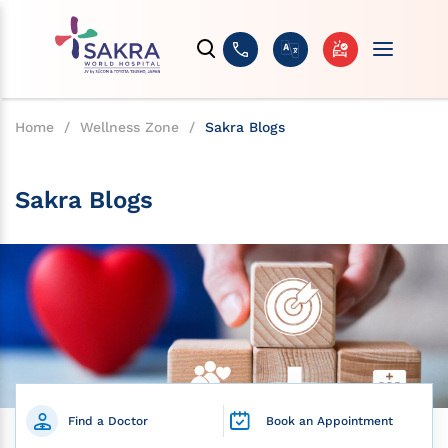
Home
/
Wellness Zone
/
Sakra Blogs
Sakra Blogs
Find a Doctor
Book an Appointment