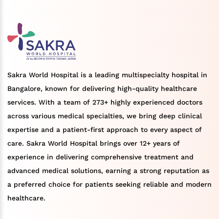
Sakra World Hospital is a leading multispecialty hospital in
Bangalore, known for delivering high-quality healthcare
services. With a team of 273+ highly experienced doctors
across various medical specialties, we bring deep clinical
expertise and a patient-first approach to every aspect of
care. Sakra World Hospital brings over 12+ years of
experience in delivering comprehensive treatment and
advanced medical solutions, earning a strong reputation as
a preferred choice for patients seeking reliable and modern
healthcare.