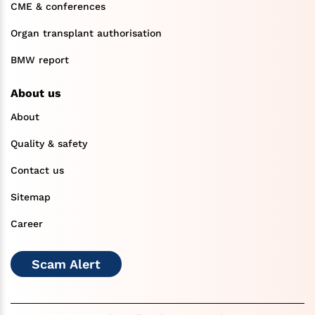
CME & conferences
Organ transplant authorisation
BMW report
About us
About
Quality & safety
Contact us
Sitemap
Career
Scam Alert