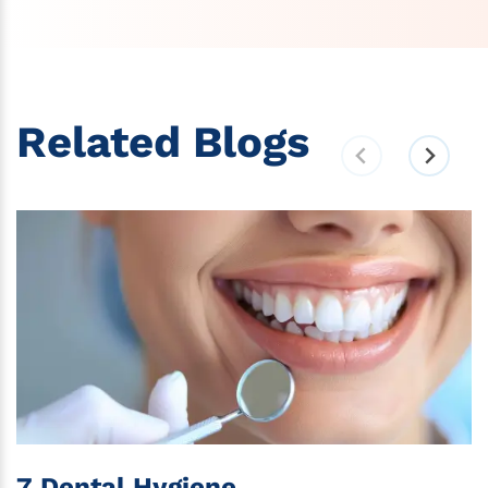
Related Blogs
7 Dental Hygiene...