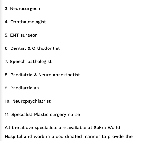
3. Neurosurgeon
4. Ophthalmologist
5. ENT surgeon
6. Dentist & Orthodontist
7. Speech pathologist
8. Paediatric & Neuro anaesthetist
9. Paediatrician
10. Neuropsychiatrist
11. Specialist Plastic surgery nurse
All the above specialists are available at Sakra World
Hospital and work in a coordinated manner to provide the