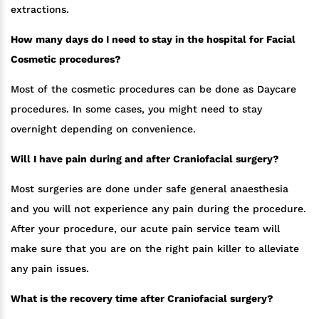
extractions.
How many days do I need to stay in the hospital for Facial
Cosmetic procedures?
Most of the cosmetic procedures can be done as Daycare
procedures. In some cases, you might need to stay
overnight depending on convenience.
Will I have pain during and after Craniofacial surgery?
Most surgeries are done under safe general anaesthesia
and you will not experience any pain during the procedure.
After your procedure, our acute pain service team will
make sure that you are on the right pain killer to alleviate
any pain issues.
What is the recovery time after Craniofacial surgery?