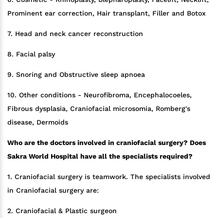
Prominent ear correction, Hair transplant, Filler and Botox
7. Head and neck cancer reconstruction
8. Facial palsy
9. Snoring and Obstructive sleep apnoea
10. Other conditions - Neurofibroma, Encephalocoeles,
Fibrous dysplasia, Craniofacial microsomia, Romberg's
disease, Dermoids
Who are the doctors involved in craniofacial surgery? Does
Sakra World Hospital have all the specialists required?
1. Craniofacial surgery is teamwork. The specialists involved
in Craniofacial surgery are:
2. Craniofacial & Plastic surgeon