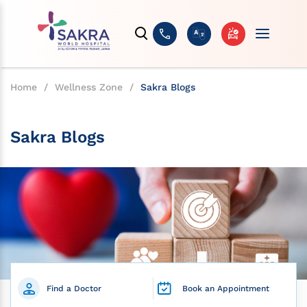
Home
/
Wellness Zone
/
Sakra Blogs
Sakra Blogs
Find a Doctor
Book an Appointment