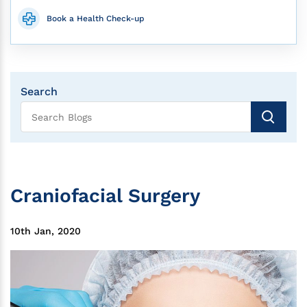
Book a Health Check-up
Search
Craniofacial Surgery
10th Jan, 2020