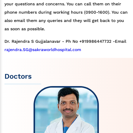
your questions and concerns. You can call them on their
phone numbers during working hours (0900-1600). You can
also email them any queries and they will get back to you
as soon as possible.
Dr. Rajendra S Gujjalanavar - Ph No +919986447732 -Email
rajendra.SG@sakraworldhospital.com
Doctors