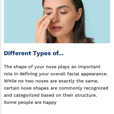
Different Types of...
The shape of your nose plays an important
role in defining your overall facial appearance.
While no two noses are exactly the same,
certain nose shapes are commonly recognized
and categorized based on their structure.
Some people are happy