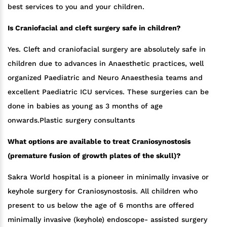
best services to you and your children.
Is Craniofacial and cleft surgery safe in children?
Yes. Cleft and craniofacial surgery are absolutely safe in
children due to advances in Anaesthetic practices, well
organized Paediatric and Neuro Anaesthesia teams and
excellent Paediatric ICU services. These surgeries can be
done in babies as young as 3 months of age
onwards.Plastic surgery consultants
What options are available to treat Craniosynostosis
(premature fusion of growth plates of the skull)?
Sakra World hospital is a pioneer in minimally invasive or
keyhole surgery for Craniosynostosis. All children who
present to us below the age of 6 months are offered
minimally invasive (keyhole) endoscope- assisted surgery