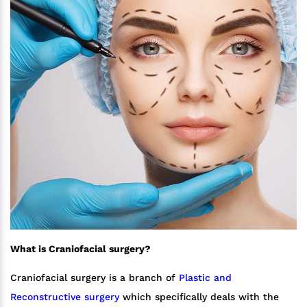
What is Craniofacial surgery?
Craniofacial surgery is a branch of
Plastic and
Reconstructive surgery
which specifically deals with the