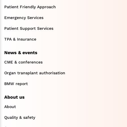
Patient Friendly Approach
Emergency Services
Patient Support Services
TPA & Insurance
News & events
CME & conferences
Organ transplant authorisation
BMW report
About us
About
Quality & safety