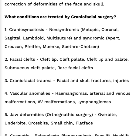
correction of deformities of the face and skull.
What conditions are treated by Craniofacial surgery?
1. Craniosynostosis - Nonsyndromic (Metopic, Coronal,
Sagittal, Lambdoid, Multisuture) and syndromic (Apert,
Crouzon, Pfeiffer, Muenke, Saethre-Chotzen)
2. Facial clefts - Cleft lip, Cleft palate, Cleft lip and palate,
Submucous cleft palate, Rare facial clefts
3. Craniofacial trauma - Facial and skull fractures, injuries
4. Vascular anomalies - Haemangiomas, arterial and venous
malformations, AV malformations, Lymphangiomas
5. Jaw deformities (Orthognathic surgery) - Overbite,
Underbite, Crossbite, Small chin, Flatface
6. Cosmetic - Rhinoplasty, Blepharoplasty, Facelift, Necklift,