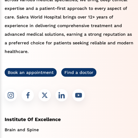
expertise and a patient-first approach to every aspect of
care. Sakra World Hospital brings over 12+ years of
experience in delivering comprehensive treatment and
advanced medical solutions, earning a strong reputation as
a preferred choice for patients seeking reliable and modern
healthcare.
Book an appointment
Find a doctor
Institute Of Excellence
Brain and Spine