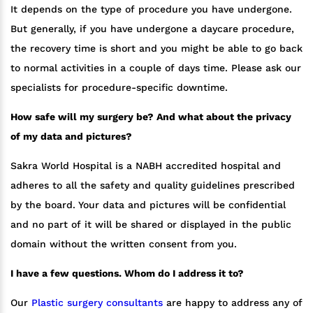
It depends on the type of procedure you have undergone.
But generally, if you have undergone a daycare procedure,
the recovery time is short and you might be able to go back
to normal activities in a couple of days time. Please ask our
specialists for procedure-specific downtime.
How safe will my surgery be? And what about the privacy
of my data and pictures?
Sakra World Hospital is a NABH accredited hospital and
adheres to all the safety and quality guidelines prescribed
by the board. Your data and pictures will be confidential
and no part of it will be shared or displayed in the public
domain without the written consent from you.
I have a few questions. Whom do I address it to?
Our
Plastic surgery consultants
are happy to address any of