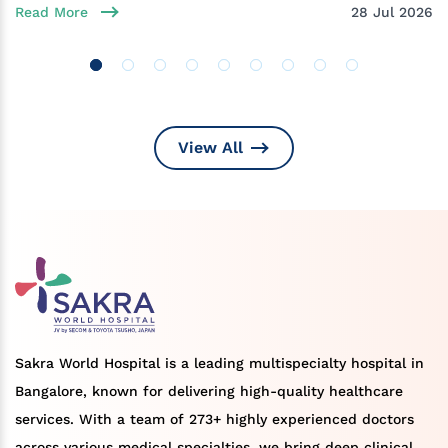
Read More
28 Jul 2026
View All
Sakra World Hospital is a leading multispecialty hospital in
Bangalore, known for delivering high-quality healthcare
services. With a team of 273+ highly experienced doctors
across various medical specialties, we bring deep clinical