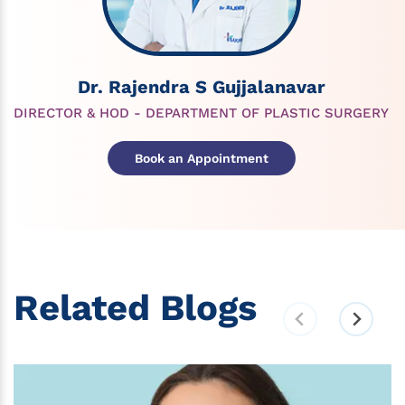
Dr. Rajendra S Gujjalanavar
DIRECTOR & HOD - DEPARTMENT OF PLASTIC SURGERY
Book an Appointment
Related Blogs