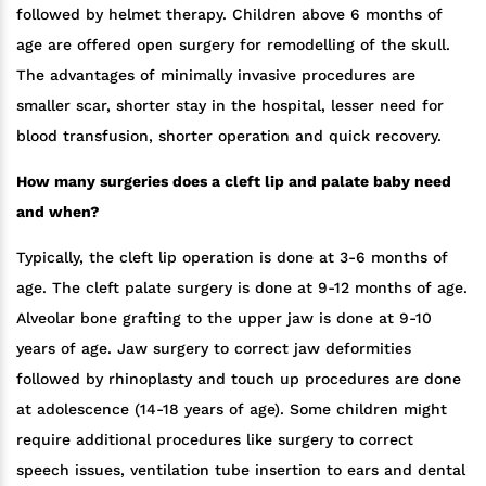
followed by helmet therapy. Children above 6 months of
age are offered open surgery for remodelling of the skull.
The advantages of minimally invasive procedures are
smaller scar, shorter stay in the hospital, lesser need for
blood transfusion, shorter operation and quick recovery.
How many surgeries does a cleft lip and palate baby need
and when?
Typically, the cleft lip operation is done at 3-6 months of
age. The cleft palate surgery is done at 9-12 months of age.
Alveolar bone grafting to the upper jaw is done at 9-10
years of age. Jaw surgery to correct jaw deformities
followed by rhinoplasty and touch up procedures are done
at adolescence (14-18 years of age). Some children might
require additional procedures like surgery to correct
speech issues, ventilation tube insertion to ears and dental