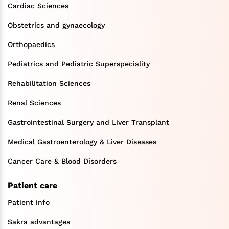
Cardiac Sciences
Obstetrics and gynaecology
Orthopaedics
Pediatrics and Pediatric Superspeciality
Rehabilitation Sciences
Renal Sciences
Gastrointestinal Surgery and Liver Transplant
Medical Gastroenterology & Liver Diseases
Cancer Care & Blood Disorders
Patient care
Patient info
Sakra advantages